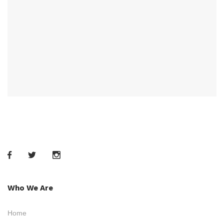
Who We Are
Home