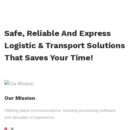
Safe, Reliable And Express
Logistic & Transport Solutions
That Saves Your Time!
Our Mission
Utilising latest communications, tracking processing software,
and decades of experience.