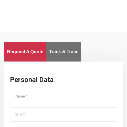
Request A Quote
Track & Trace
Personal Data