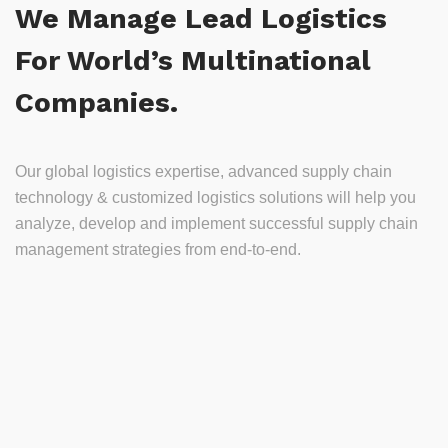
We Manage Lead Logistics
For World’s Multinational
Companies.
Our global logistics expertise, advanced supply chain
technology & customized logistics solutions will help you
analyze, develop and implement successful supply chain
management strategies from end-to-end.