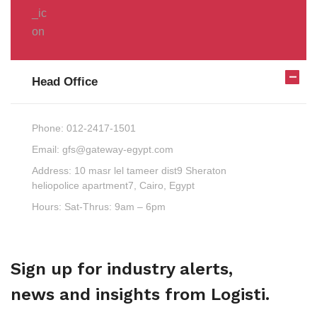
Head Office
Phone:
012-2417-1501
Email:
gfs@gateway-egypt.com
Address:
10 masr lel tameer dist9 Sheraton
heliopolice apartment7, Cairo, Egypt
Hours:
Sat-Thrus: 9am – 6pm
Sign up for industry alerts,
news and insights from Logisti.