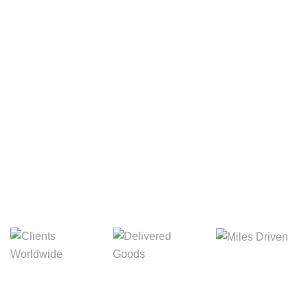
Your Package, Your Rules
Digital Freight That
Saves Your Time!
Miles Driven
Clients
Delivered Goods
Worldwide