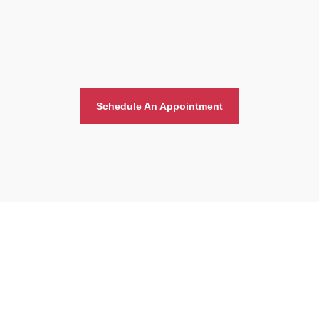
Schedule An Appointment