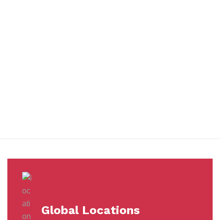
You benefit from every innovation, whether it involves a simple
extension to our Air and Ocean Freight products, whether it
means a development in warehousing.
Awards &
Milestones
Global Locations