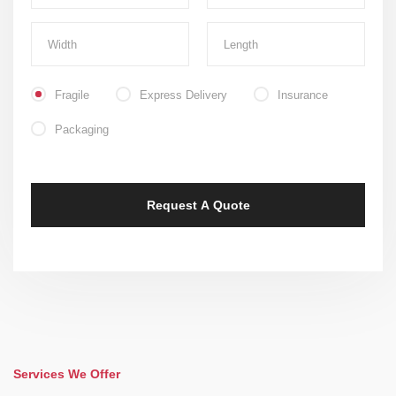
Fragile
Express Delivery
Insurance
Packaging
Services We Offer