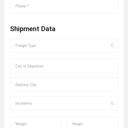
Shipment Data