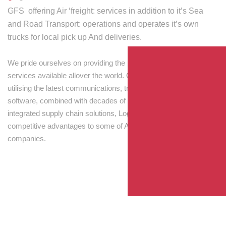
GFS offering Air ‘freight: services in addition to it’s Sea
and Road Transport: operations and operates it’s own
trucks for local pick up And deliveries.
We pride ourselves on providing the best transport and shipping
services available allover the world. Our skilled personnel,
utilising the latest communications, tracking and processing
software, combined with decades of experience! Through
integrated supply chain solutions, Logisti drives sustainable
competitive advantages to some of Australia’s largest
companies.