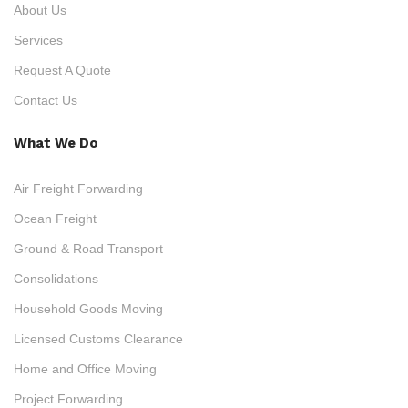
About Us
Services
Request A Quote
Contact Us
What We Do
Air Freight Forwarding
Ocean Freight
Ground & Road Transport
Consolidations
Household Goods Moving
Licensed Customs Clearance
Home and Office Moving
Project Forwarding