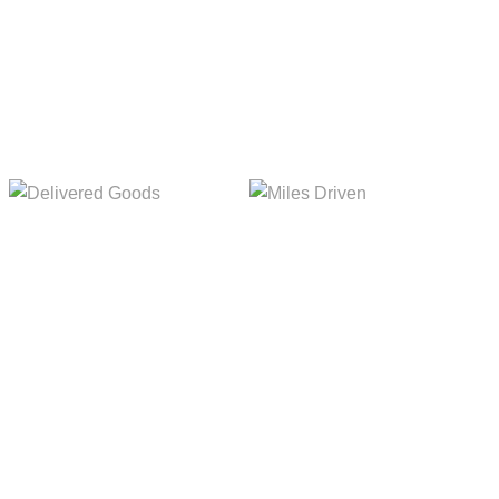
Delivered Goods
Miles Driven