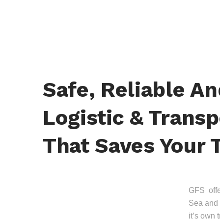
Safe, Reliable A
Logistic & Transp
That Saves Your 
GFS offer
Sea and 
it’s own 