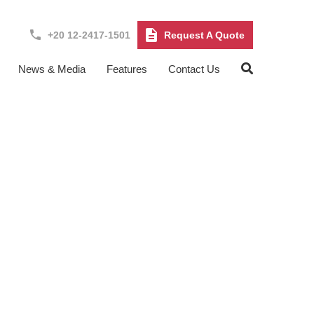
+20 12-2417-1501
Request A Quote
News & Media
Features
Contact Us