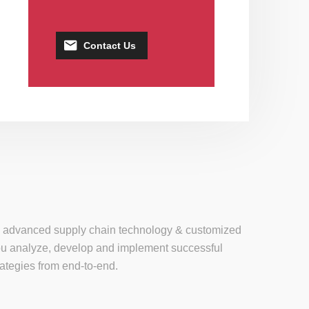
Contact Us
se, advanced supply chain technology & customized
 you analyze, develop and implement successful
tegies from end-to-end.