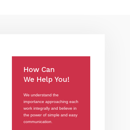
How Can
We Help You!
We understand the
importance approaching each
work integrally and believe in
the power of simple and easy
communication.