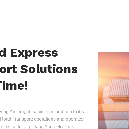
nd Express
ort Solutions
Time!
ing Air ‘freight: services in addition to it’s
Road Transport: operations and operates
trucks for local pick up And deliveries.