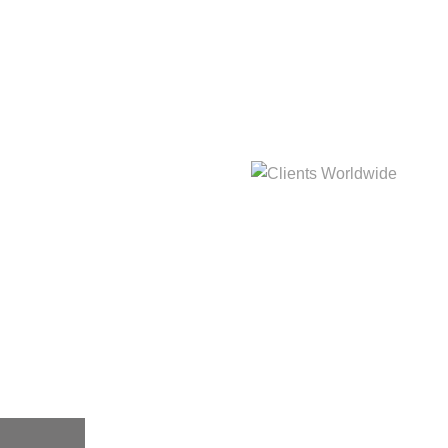
hat
Clients Worldwide