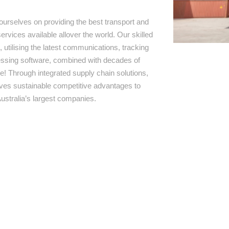
ourselves on providing the best transport and
ervices available allover the world. Our skilled
 utilising the latest communications, tracking
ssing software, combined with decades of
e! Through integrated supply chain solutions,
rives sustainable competitive advantages to
ustralia’s largest companies.