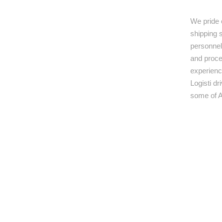
We pride 
shipping s
personnel,
and proce
experienc
Logisti d
some of A