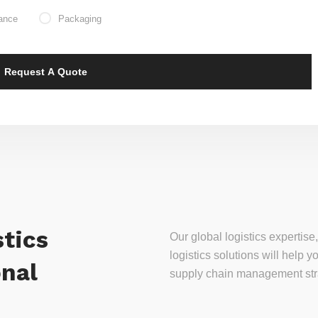
ance
Packaging
tics
Our global logistics experti
logistics solutions will help
onal
supply chain management stra