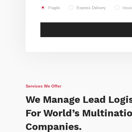
Fragile
Express Delivery
Insur
Services We Offer
We Manage Lead Logis
For World’s Multinati
Companies.