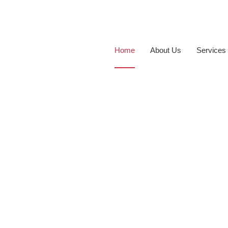
Home
About Us
Services