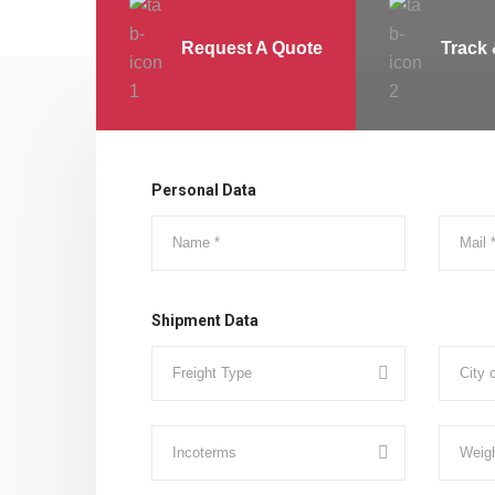
Request A Quote
Track 
Personal Data
Shipment Data