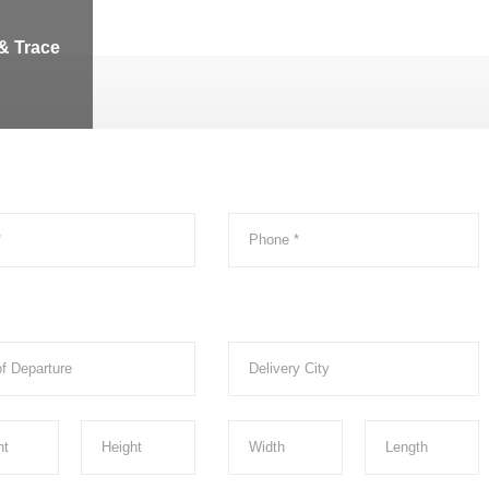
& Trace