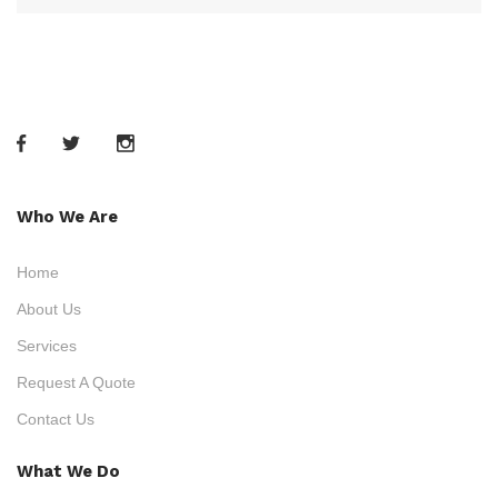
Who We Are
Home
About Us
Services
Request A Quote
Contact Us
What We Do