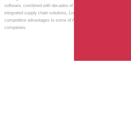
software, combined with decades of experience! Through
integrated supply chain solutions, Logisti drives sustainable
competitive advantages to some of Australia’s largest
companies.
Your Package, Your Rules