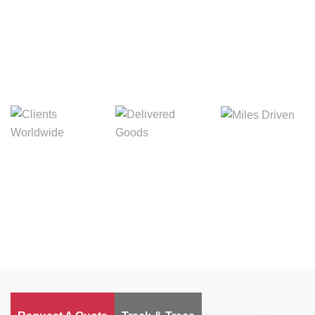
Digital Freight That
Saves Your Time!
Miles Driven
Clients
Delivered Goods
Worldwide