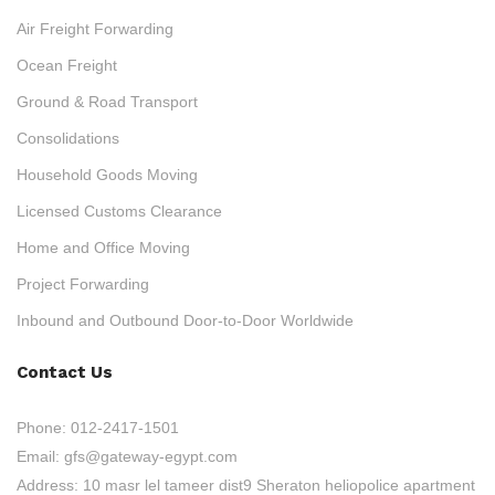
Air Freight Forwarding
Ocean Freight
Ground & Road Transport
Consolidations
Household Goods Moving
Licensed Customs Clearance
Home and Office Moving
Project Forwarding
Inbound and Outbound Door-to-Door Worldwide
Contact Us
Phone:
012-2417-1501
Email:
gfs@gateway-egypt.com
Address:
10 masr lel tameer dist9 Sheraton heliopolice apartment