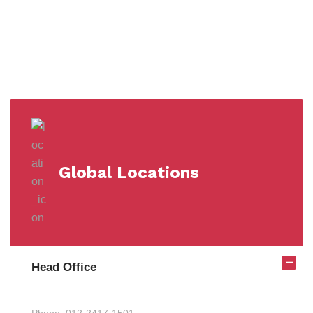
Milestones
Global Locations
Head Office
Phone:
012-2417-1501