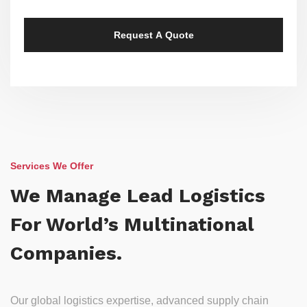
Services We Offer
We Manage Lead Logistics
For World’s Multinational
Companies.
Our global logistics expertise, advanced supply chain