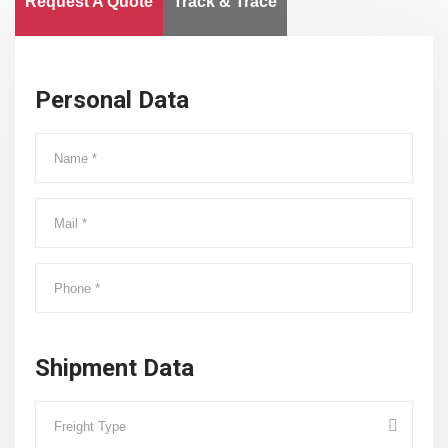
Request A Quote
Track & Trace
Personal Data
Shipment Data