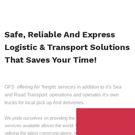
Safe, Reliable And Express
Logistic & Transport Solutions
That Saves Your Time!
GFS offering Air ‘freight: services in addition to it’s Sea
and Road Transport: operations and operates it’s own
trucks for local pick up And deliveries.
We pride ourselves on providing the best transport and shipping
services available allover the world. Our skilled personnel,
utilising the latest communications, tracking and processing