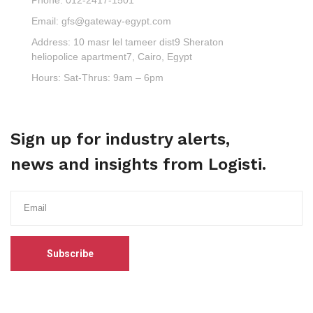
Email:
gfs@gateway-egypt.com
Address:
10 masr lel tameer dist9 Sheraton
heliopolice apartment7, Cairo, Egypt
Hours:
Sat-Thrus: 9am – 6pm
Sign up for industry alerts,
news and insights from Logisti.