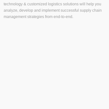
technology & customized logistics solutions will help you
analyze, develop and implement successful supply chain
management strategies from end-to-end.