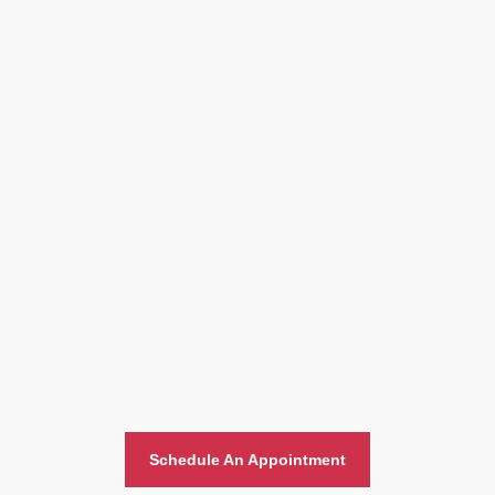
Home And Office Moving
Schedule An Appointment