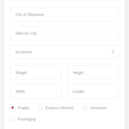
Fragile
Express Delivery
Insurance
Packaging