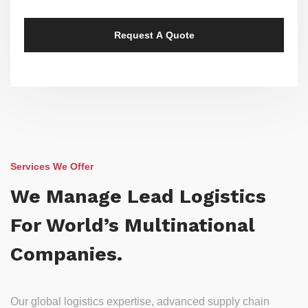
Services We Offer
We Manage Lead Logistics
For World’s Multinational
Companies.
Our global logistics expertise, advanced supply chain