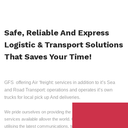
Safe, Reliable And Express
Logistic & Transport Solutions
That Saves Your Time!
GFS offering Air ‘freight: services in addition to it’s Sea
and Road Transport: operations and operates it’s own
trucks for local pick up And deliveries.
We pride ourselves on providing the best transport and shipping
services available allover the world. Our skilled personnel,
utilising the latest communications, tracking and processing