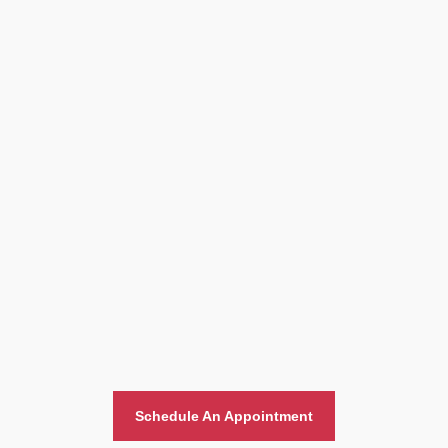
Home And Office Moving
Schedule An Appointment