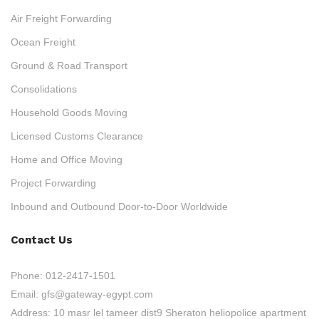
Air Freight Forwarding
Ocean Freight
Ground & Road Transport
Consolidations
Household Goods Moving
Licensed Customs Clearance
Home and Office Moving
Project Forwarding
Inbound and Outbound Door-to-Door Worldwide
Contact Us
Phone:
012-2417-1501
Email:
gfs@gateway-egypt.com
Address:
10 masr lel tameer dist9 Sheraton heliopolice apartment