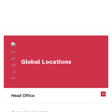
Milestones
Global Locations
Head Office
Phone:
012-2417-1501