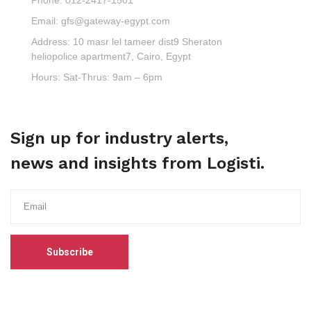
Email:
gfs@gateway-egypt.com
Address:
10 masr lel tameer dist9 Sheraton
heliopolice apartment7, Cairo, Egypt
Hours:
Sat-Thrus: 9am – 6pm
Sign up for industry alerts,
news and insights from Logisti.