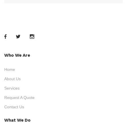
Who We Are
Home
About Us
Services
Request A Quote
Contact Us
What We Do