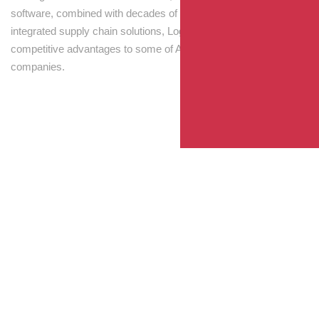
software, combined with decades of experience! Through
integrated supply chain solutions, Logisti drives sustainable
competitive advantages to some of Australia’s largest
companies.
Your Package, Your Rules