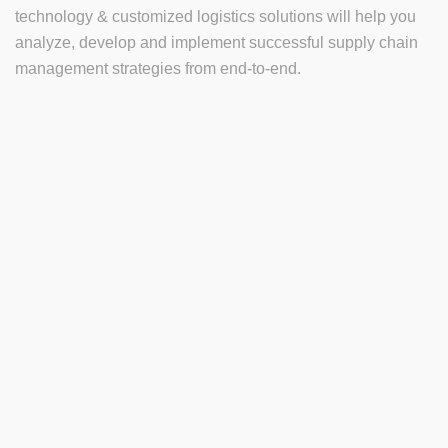
technology & customized logistics solutions will help you
analyze, develop and implement successful supply chain
management strategies from end-to-end.