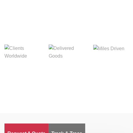
Digital Freight That
Saves Your Time!
Miles Driven
Clients
Delivered Goods
Worldwide