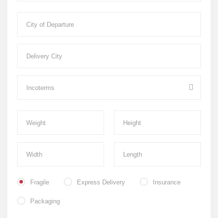
Fragile
Express Delivery
Insurance
Packaging