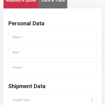
Request A Quote
Track & Trace
Personal Data
Shipment Data