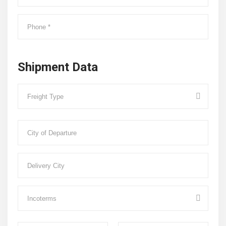
Shipment Data