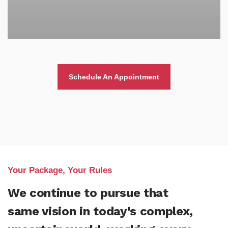
Schedule An Appointment
Your Package, Your Rules
We continue to pursue that
same vision in today's complex,