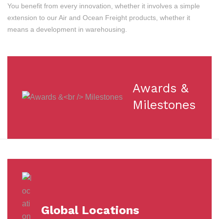
You benefit from every innovation, whether it involves a simple
extension to our Air and Ocean Freight products, whether it
means a development in warehousing.
Awards &
Milestones
Global Locations