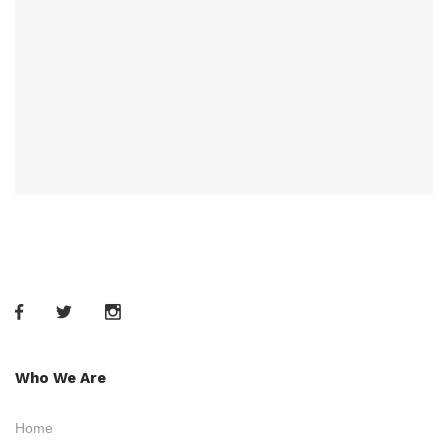
Who We Are
Home