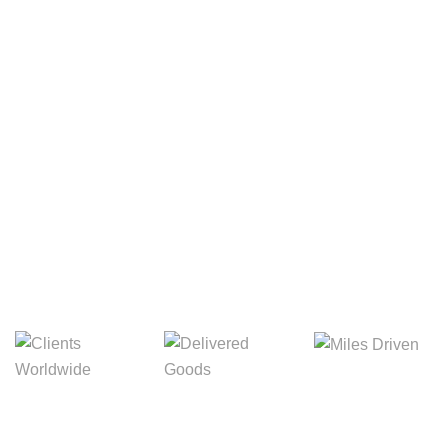
Your Package, Your Rules
Digital Freight That
Saves Your Time!
8,845m
3,214m
5,154m
Miles Driven
Clients
Delivered Goods