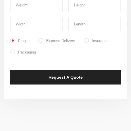
Fragile
Express Delivery
Insurance
Packaging