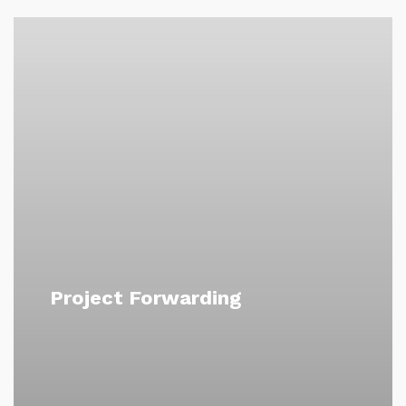
Project Forwarding