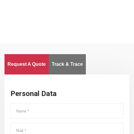
Worldwide
Request A Quote
Track & Trace
Personal Data