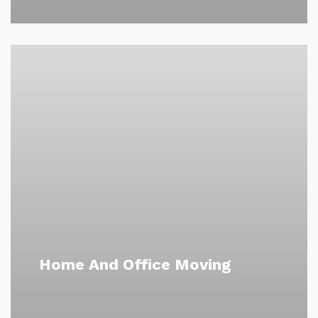
Home And Office Moving