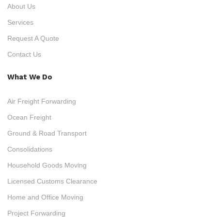
About Us
Services
Request A Quote
Contact Us
What We Do
Air Freight Forwarding
Ocean Freight
Ground & Road Transport
Consolidations
Household Goods Moving
Licensed Customs Clearance
Home and Office Moving
Project Forwarding