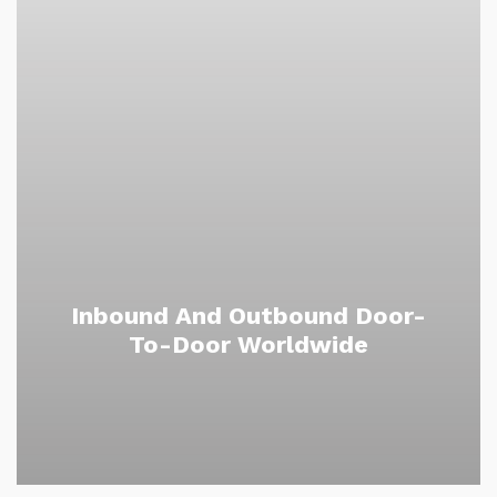
Inbound And Outbound Door-
To-Door Worldwide