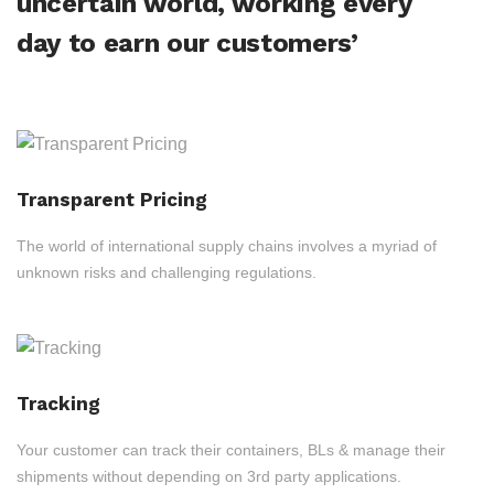
uncertain world, working every
day to earn our customers’
Transparent Pricing
The world of international supply chains involves a myriad of
unknown risks and challenging regulations.
Tracking
Your customer can track their containers, BLs & manage their
shipments without depending on 3rd party applications.