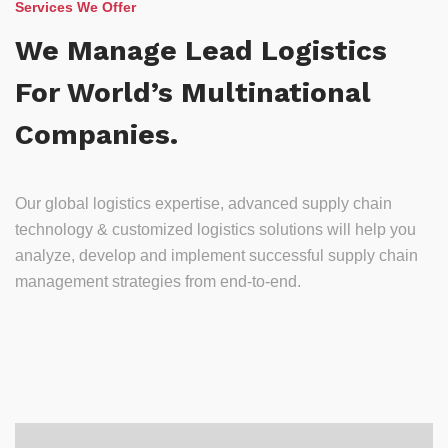
Services We Offer
We Manage Lead Logistics
For World’s Multinational
Companies.
Our global logistics expertise, advanced supply chain
technology & customized logistics solutions will help you
analyze, develop and implement successful supply chain
management strategies from end-to-end.