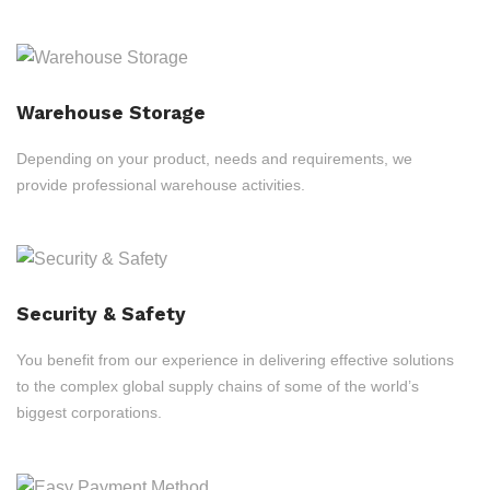
Warehouse Storage
Depending on your product, needs and requirements, we
provide professional warehouse activities.
Security & Safety
You benefit from our experience in delivering effective solutions
to the complex global supply chains of some of the world’s
biggest corporations.