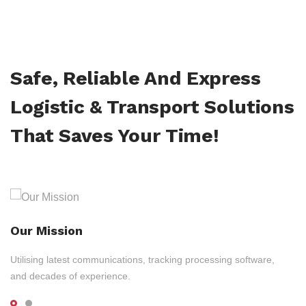
Safe, Reliable And Express
Logistic & Transport Solutions
That Saves Your Time!
Our Mission
Utilising latest communications, tracking processing software,
and decades of experience.