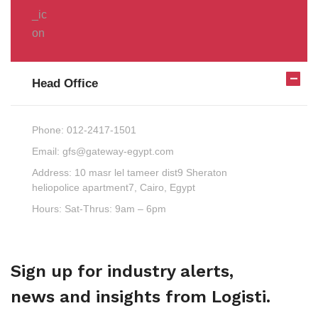
Head Office
Phone:
012-2417-1501
Email:
gfs@gateway-egypt.com
Address:
10 masr lel tameer dist9 Sheraton
heliopolice apartment7, Cairo, Egypt
Hours:
Sat-Thrus: 9am – 6pm
Sign up for industry alerts,
news and insights from Logisti.