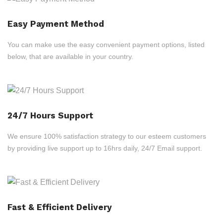
Easy Payment Method
You can make use the easy convenient payment options, listed
below, that are available in your country.
24/7 Hours Support
We ensure 100% satisfaction strategy to our esteem customers
by providing live support up to 16hrs daily, 24/7 Email support.
Fast & Efficient Delivery