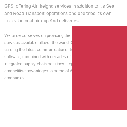
GFS offering Air ‘freight: services in addition to it’s Sea
and Road Transport: operations and operates it’s own
trucks for local pick up And deliveries.
We pride ourselves on providing the best transport and shipping
services available allover the world. Our skilled personnel,
utilising the latest communications, tracking and processing
software, combined with decades of experience! Through
integrated supply chain solutions, Logisti drives sustainable
competitive advantages to some of Australia’s largest
companies.