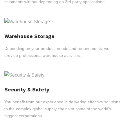
shipments without depending on 3rd party applications.
Warehouse Storage
Depending on your product, needs and requirements, we
provide professional warehouse activities.
Security & Safety
You benefit from our experience in delivering effective solutions
to the complex global supply chains of some of the world’s
biggest corporations.