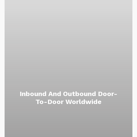
Inbound And Outbound Door-
To-Door Worldwide