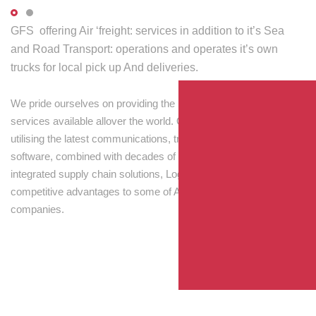
GFS offering Air ‘freight: services in addition to it’s Sea
and Road Transport: operations and operates it’s own
trucks for local pick up And deliveries.
We pride ourselves on providing the best transport and shipping
services available allover the world. Our skilled personnel,
utilising the latest communications, tracking and processing
software, combined with decades of experience! Through
integrated supply chain solutions, Logisti drives sustainable
competitive advantages to some of Australia’s largest
companies.