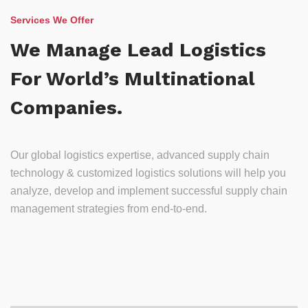
Services We Offer
We Manage Lead Logistics
For World’s Multinational
Companies.
Our global logistics expertise, advanced supply chain
technology & customized logistics solutions will help you
analyze, develop and implement successful supply chain
management strategies from end-to-end.