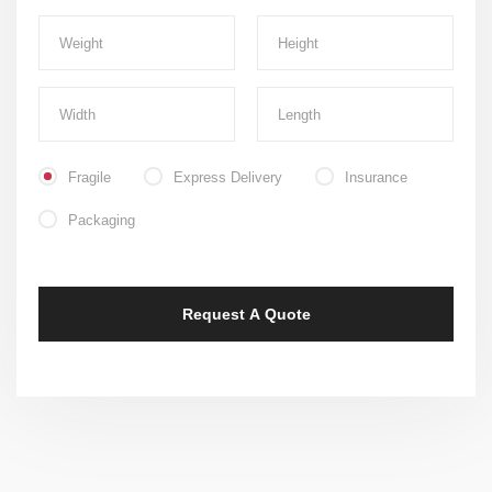
Fragile
Express Delivery
Insurance
Packaging