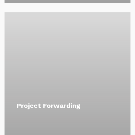
Project Forwarding