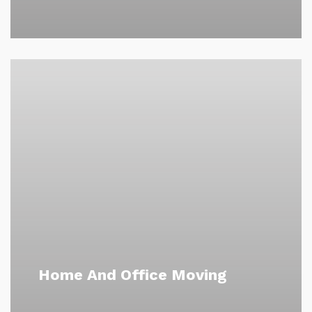
Home And Office Moving