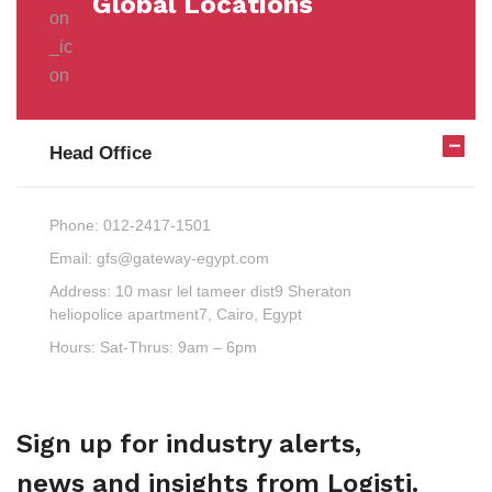
Global Locations
Head Office
Phone:
012-2417-1501
Email:
gfs@gateway-egypt.com
Address:
10 masr lel tameer dist9 Sheraton
heliopolice apartment7, Cairo, Egypt
Hours:
Sat-Thrus: 9am – 6pm
Sign up for industry alerts,
news and insights from Logisti.