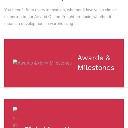
You benefit from every innovation, whether it involves a simple
extension to our Air and Ocean Freight products, whether it
means a development in warehousing.
Awards &
Milestones