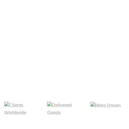
Your Package, Your Rules
Digital Freight That
Saves Your Time!
8,845m
3,214m
5,154m
Miles Driven