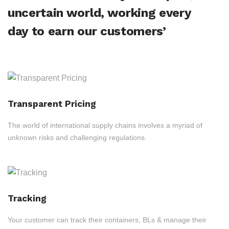
uncertain world, working every
day to earn our customers’
Transparent Pricing
The world of international supply chains involves a myriad of
unknown risks and challenging regulations.
Tracking
Your customer can track their containers, BLs & manage their