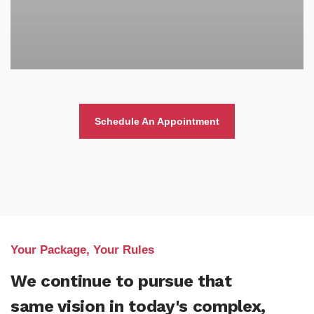
Schedule An Appointment
Your Package, Your Rules
We continue to pursue that
same vision in today's complex,