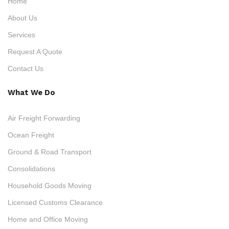
Home
About Us
Services
Request A Quote
Contact Us
What We Do
Air Freight Forwarding
Ocean Freight
Ground & Road Transport
Consolidations
Household Goods Moving
Licensed Customs Clearance
Home and Office Moving