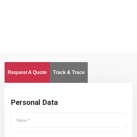
Clients
Delivered Goods
Worldwide
Request A Quote
Track & Trace
Personal Data