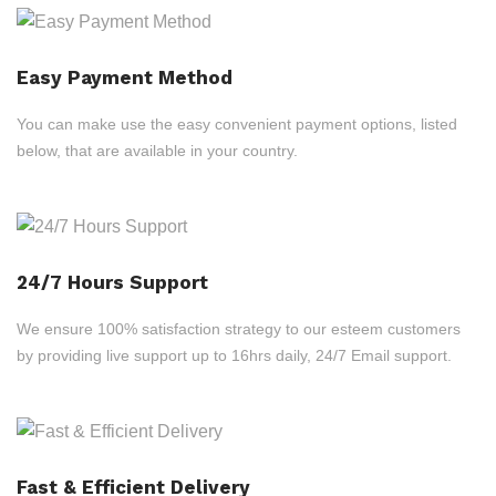
Easy Payment Method
You can make use the easy convenient payment options, listed
below, that are available in your country.
24/7 Hours Support
We ensure 100% satisfaction strategy to our esteem customers
by providing live support up to 16hrs daily, 24/7 Email support.
Fast & Efficient Delivery