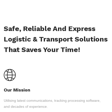
Safe, Reliable And Express
Logistic & Transport Solutions
That Saves Your Time!
Our Mission
Utilising latest communications, tracking processing software,
and decades of experience.