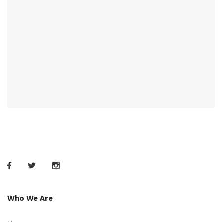
Who We Are