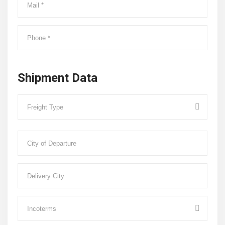
Shipment Data