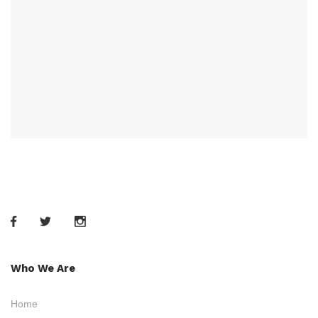
Who We Are
Home