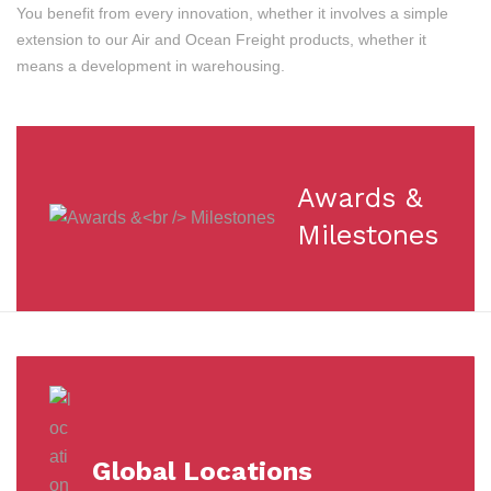
You benefit from every innovation, whether it involves a simple
extension to our Air and Ocean Freight products, whether it
means a development in warehousing.
Awards &
Milestones
Global Locations