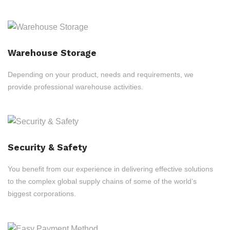
Warehouse Storage
Depending on your product, needs and requirements, we
provide professional warehouse activities.
Security & Safety
You benefit from our experience in delivering effective solutions
to the complex global supply chains of some of the world’s
biggest corporations.