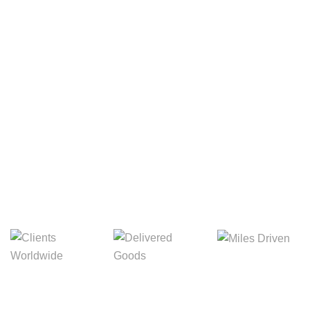
Your Package, Your Rules
Digital Freight That
Saves Your Time!
8,845m
3,214m
5,154m
Miles Driven
Clients
Delivered Goods