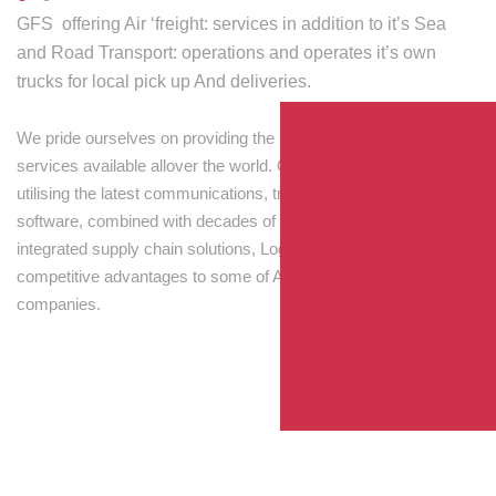
GFS offering Air ‘freight: services in addition to it’s Sea
and Road Transport: operations and operates it’s own
trucks for local pick up And deliveries.
We pride ourselves on providing the best transport and shipping
services available allover the world. Our skilled personnel,
utilising the latest communications, tracking and processing
software, combined with decades of experience! Through
integrated supply chain solutions, Logisti drives sustainable
competitive advantages to some of Australia’s largest
companies.