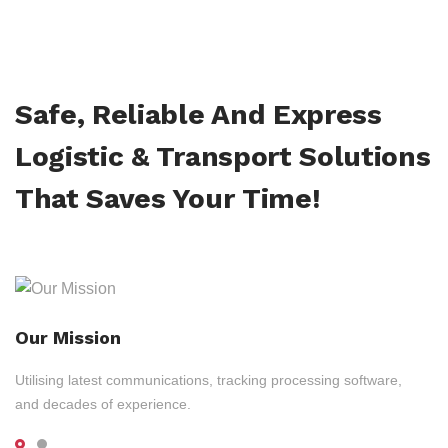
Safe, Reliable And Express
Logistic & Transport Solutions
That Saves Your Time!
Our Mission
Utilising latest communications, tracking processing software,
and decades of experience.