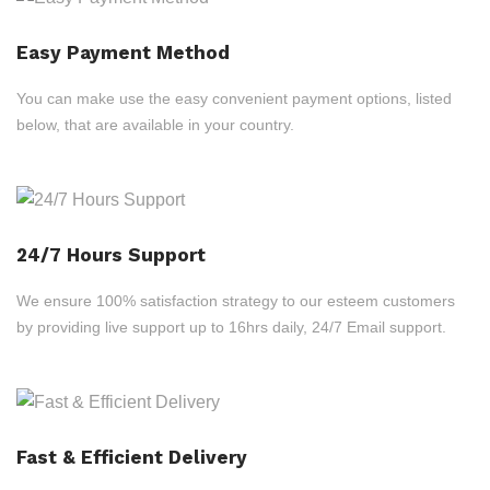
Easy Payment Method
You can make use the easy convenient payment options, listed
below, that are available in your country.
24/7 Hours Support
We ensure 100% satisfaction strategy to our esteem customers
by providing live support up to 16hrs daily, 24/7 Email support.
Fast & Efficient Delivery