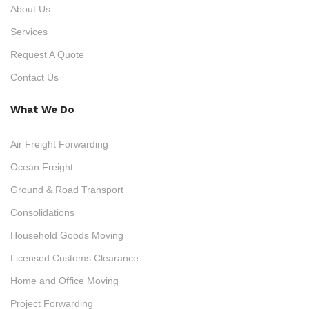
About Us
Services
Request A Quote
Contact Us
What We Do
Air Freight Forwarding
Ocean Freight
Ground & Road Transport
Consolidations
Household Goods Moving
Licensed Customs Clearance
Home and Office Moving
Project Forwarding