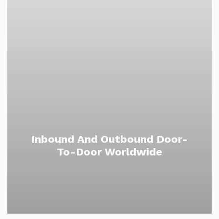
Inbound And Outbound Door-
To-Door Worldwide