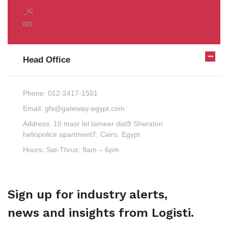
Head Office
Phone:
012-2417-1501
Email:
gfs@gateway-egypt.com
Address:
10 masr lel tameer dist9 Sheraton
heliopolice apartment7, Cairo, Egypt
Hours:
Sat-Thrus: 9am – 6pm
Sign up for industry alerts,
news and insights from Logisti.