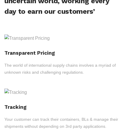
uncertain world, working every
day to earn our customers’
Transparent Pricing
The world of international supply chains involves a myriad of
unknown risks and challenging regulations.
Tracking
Your customer can track their containers, BLs & manage their
shipments without depending on 3rd party applications.