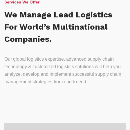
Services We Offer
We Manage Lead Logistics
For World’s Multinational
Companies.
Our global logistics expertise, advanced supply chain
technology & customized logistics solutions will help you
analyze, develop and implement successful supply chain
management strategies from end-to-end.