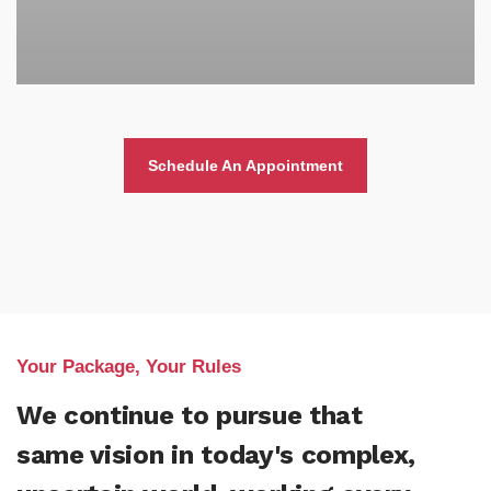
Schedule An Appointment
Your Package, Your Rules
We continue to pursue that
same vision in today's complex,