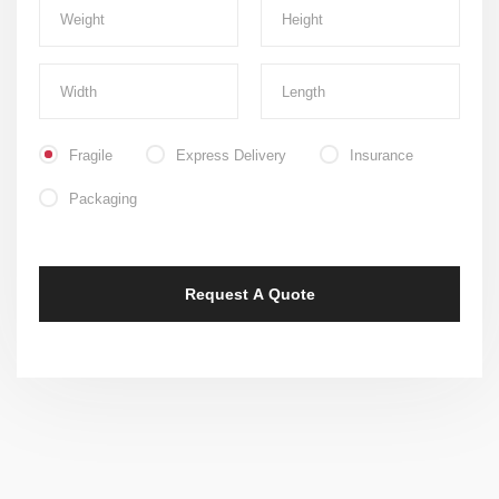
Fragile
Express Delivery
Insurance
Packaging