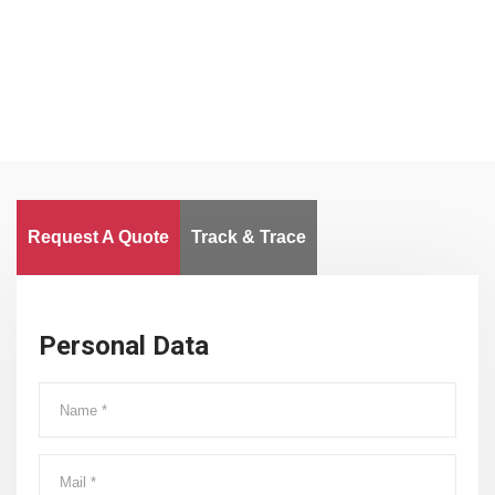
Worldwide
Request A Quote
Track & Trace
Personal Data