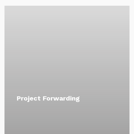
Project Forwarding