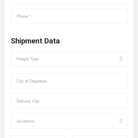
Shipment Data