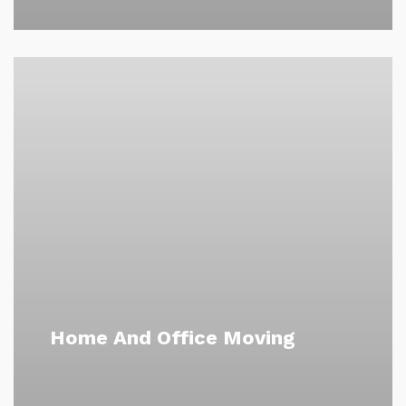
Home And Office Moving