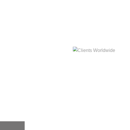
hat
Clients Worldwide