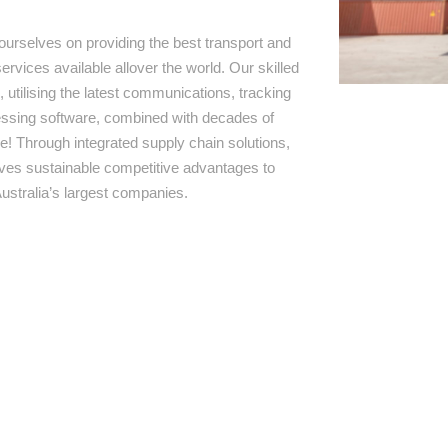
ourselves on providing the best transport and
ervices available allover the world. Our skilled
 utilising the latest communications, tracking
ssing software, combined with decades of
e! Through integrated supply chain solutions,
rives sustainable competitive advantages to
ustralia’s largest companies.