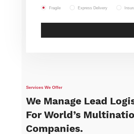
Fragile
Express Delivery
Insur
Services We Offer
We Manage Lead Logis
For World’s Multinati
Companies.