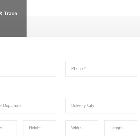
& Trace