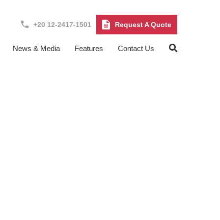
+20 12-2417-1501
Request A Quote
News & Media
Features
Contact Us