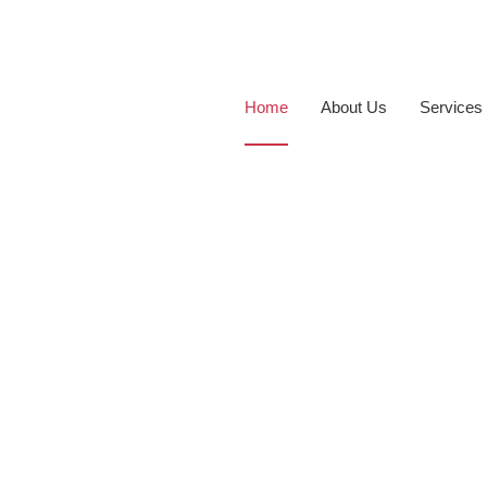
Home
About Us
Services