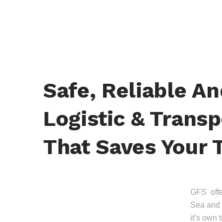
Safe, Reliable A
Logistic & Transp
That Saves Your 
GFS offer
Sea and 
it’s own 