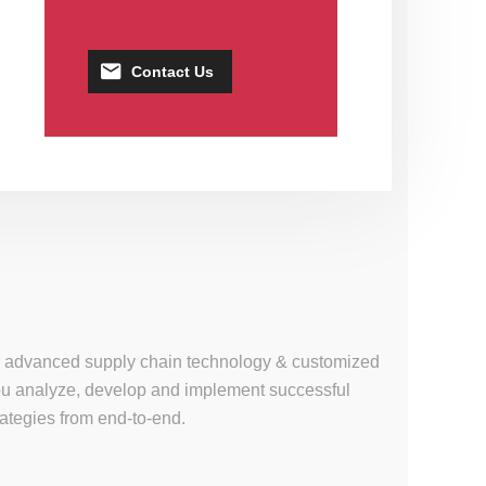
Contact Us
se, advanced supply chain technology & customized
 you analyze, develop and implement successful
tegies from end-to-end.