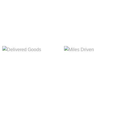
Delivered Goods
Miles Driven