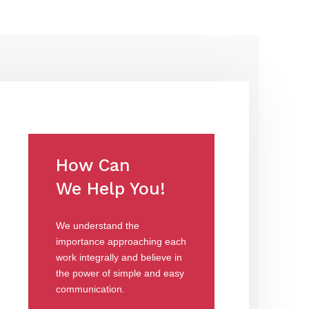
How Can
We Help You!
We understand the
importance approaching each
work integrally and believe in
the power of simple and easy
communication.