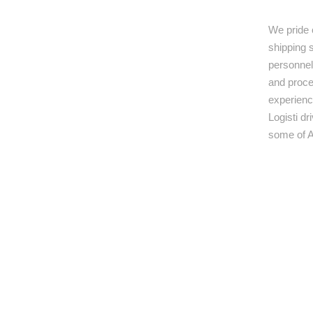
We pride 
shipping s
personnel,
and proce
experienc
Logisti d
some of A