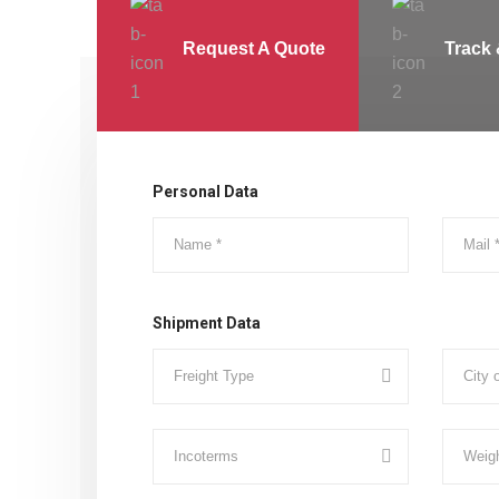
Request A Quote
Track 
Personal Data
Shipment Data