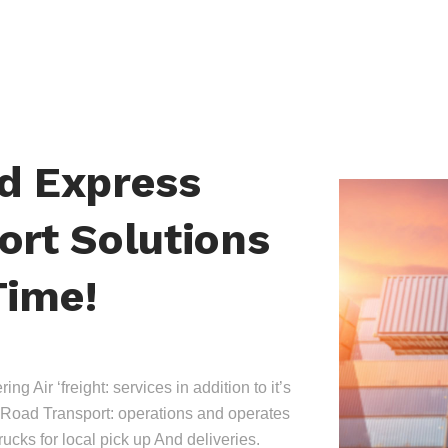
nd Express
ort Solutions
Time!
ing Air ‘freight: services in addition to it’s
Road Transport: operations and operates
trucks for local pick up And deliveries.