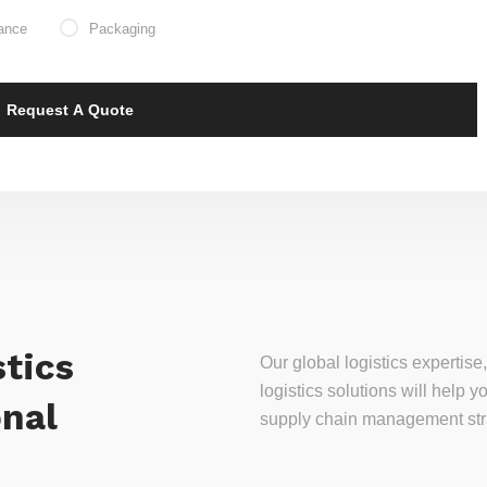
ance
Packaging
tics
Our global logistics experti
logistics solutions will help
onal
supply chain management stra