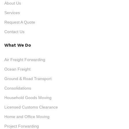
About Us
Services
Request A Quote
Contact Us
What We Do
Air Freight Forwarding
Ocean Freight
Ground & Road Transport
Consolidations
Household Goods Moving
Licensed Customs Clearance
Home and Office Moving
Project Forwarding