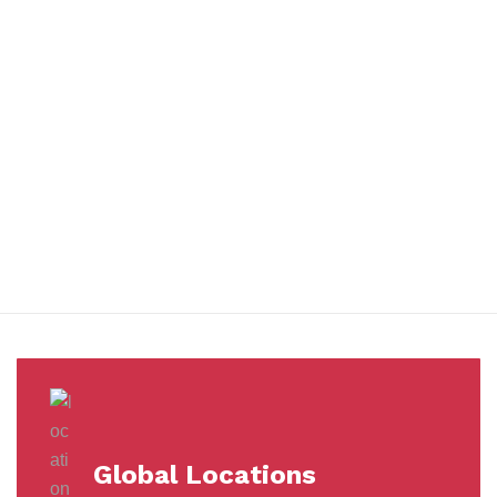
You benefit from every innovation, whether it involves a simple
extension to our Air and Ocean Freight products, whether it
means a development in warehousing.
Awards &
Milestones
Global Locations