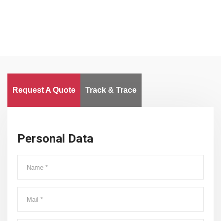
Request A Quote
Track & Trace
Personal Data