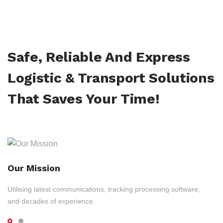
Safe, Reliable And Express
Logistic & Transport Solutions
That Saves Your Time!
Our Mission
Utilising latest communications, tracking processing software,
and decades of experience.