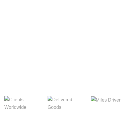
Your Package, Your Rules
Digital Freight That
Saves Your Time!
Miles Driven
Clients
Delivered Goods
Worldwide