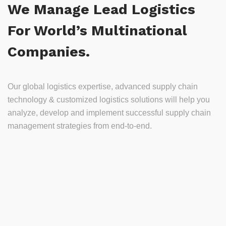
We Manage Lead Logistics
For World’s Multinational
Companies.
Our global logistics expertise, advanced supply chain
technology & customized logistics solutions will help you
analyze, develop and implement successful supply chain
management strategies from end-to-end.