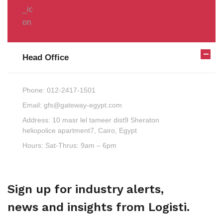
Head Office
Phone:
012-2417-1501
Email:
gfs@gateway-egypt.com
Address:
10 masr lel tameer dist9 Sheraton
heliopolice apartment7, Cairo, Egypt
Hours:
Sat-Thrus: 9am – 6pm
Sign up for industry alerts,
news and insights from Logisti.