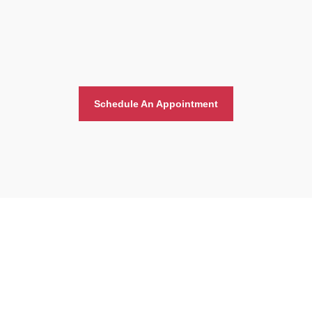
Schedule An Appointment