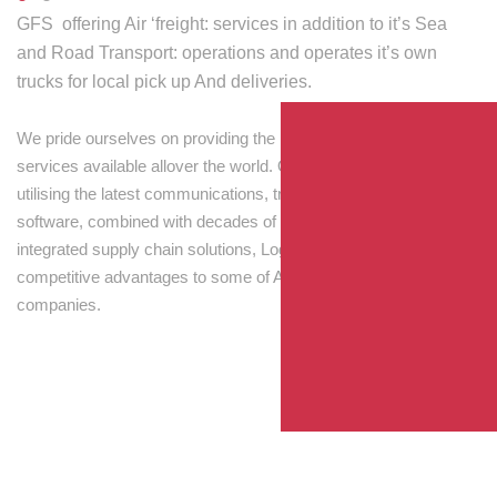
GFS offering Air ‘freight: services in addition to it’s Sea
and Road Transport: operations and operates it’s own
trucks for local pick up And deliveries.
We pride ourselves on providing the best transport and shipping
services available allover the world. Our skilled personnel,
utilising the latest communications, tracking and processing
software, combined with decades of experience! Through
integrated supply chain solutions, Logisti drives sustainable
competitive advantages to some of Australia’s largest
companies.