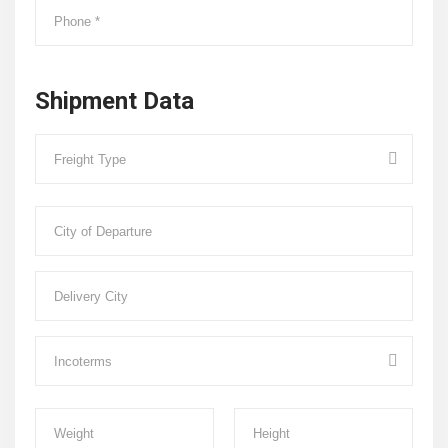
Shipment Data