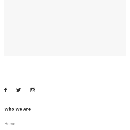
Who We Are
Home