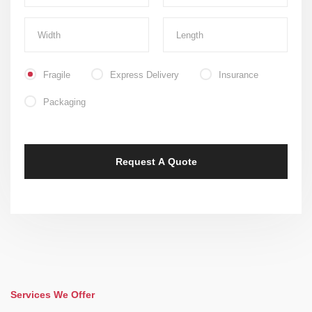
Fragile
Express Delivery
Insurance
Packaging
Services We Offer