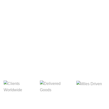
Your Package, Your Rules
Digital Freight That
Saves Your Time!
8,845m
3,214m
5,154m
Miles Driven
Clients
Delivered Goods