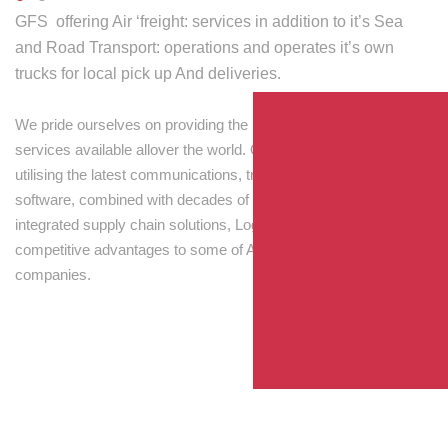
GFS offering Air ‘freight: services in addition to it’s Sea
and Road Transport: operations and operates it’s own
trucks for local pick up And deliveries.
We pride ourselves on providing the best transport and shipping
services available allover the world. Our skilled personnel,
utilising the latest communications, tracking and processing
software, combined with decades of experience! Through
integrated supply chain solutions, Logisti drives sustainable
competitive advantages to some of Australia’s largest
companies.