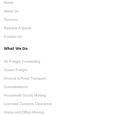
Home
About Us
Services
Request A Quote
Contact Us
What We Do
Air Freight Forwarding
Ocean Freight
Ground & Road Transport
Consolidations
Household Goods Moving
Licensed Customs Clearance
Home and Office Moving