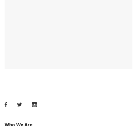
Who We Are