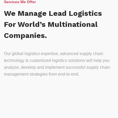
Services We Offer
We Manage Lead Logistics
For World’s Multinational
Companies.
Our global logistics expertise, advanced supply chain
technology & customized logistics solutions will help you
analyze, develop and implement successful supply chain
management strategies from end-to-end.