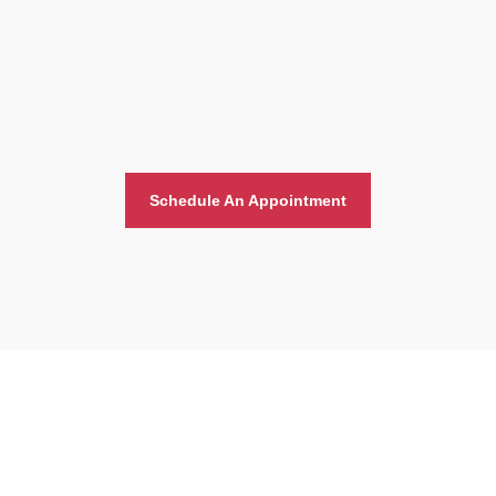
Schedule An Appointment