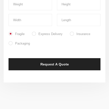
Fragile
Express Delivery
Insurance
Packaging