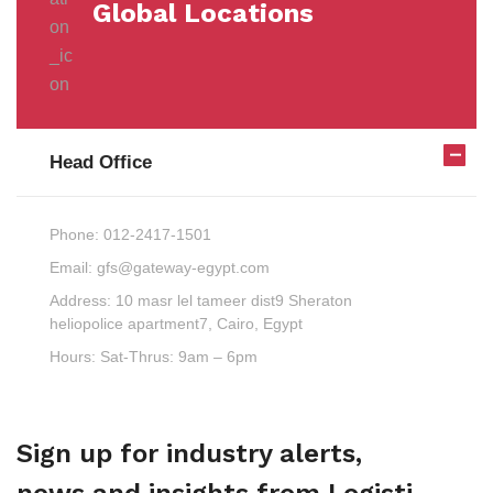
Global Locations
Head Office
Phone:
012-2417-1501
Email:
gfs@gateway-egypt.com
Address:
10 masr lel tameer dist9 Sheraton
heliopolice apartment7, Cairo, Egypt
Hours:
Sat-Thrus: 9am – 6pm
Sign up for industry alerts,
news and insights from Logisti.