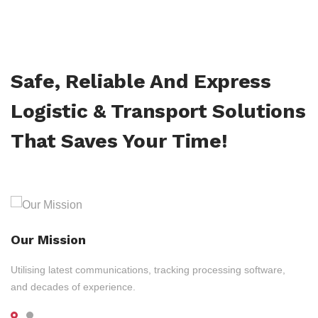
Safe, Reliable And Express
Logistic & Transport Solutions
That Saves Your Time!
Our Mission
Utilising latest communications, tracking processing software,
and decades of experience.