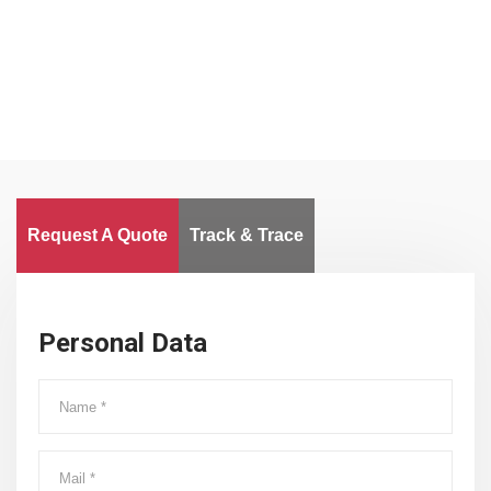
Worldwide
Request A Quote
Track & Trace
Personal Data