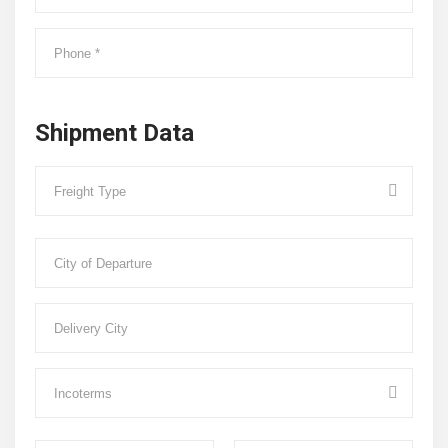
Shipment Data