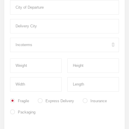
Fragile
Express Delivery
Insurance
Packaging