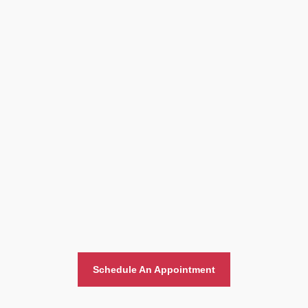
Home And Office Moving
Schedule An Appointment