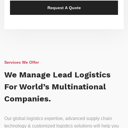
Services We Offer
We Manage Lead Logistics
For World’s Multinational
Companies.
Our global logistics expertise, advanced supply chain
technology & customized logistics solutions will help you