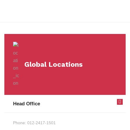
Milestones
Global Locations
Head Office
Phone:
012-2417-1501