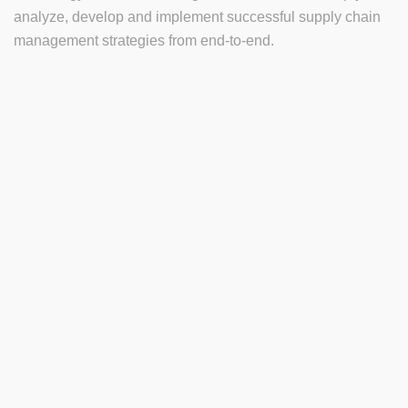
analyze, develop and implement successful supply chain
management strategies from end-to-end.