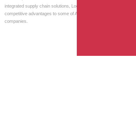
integrated supply chain solutions, Logisti drives sustainable
competitive advantages to some of Australia’s largest
companies.
Your Package, Your Rules