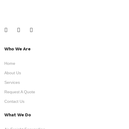
Who We Are
Home
About Us
Services
Request A Quote
Contact Us
What We Do