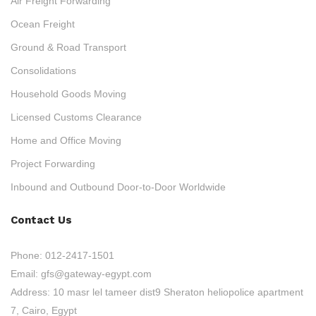
Air Freight Forwarding
Ocean Freight
Ground & Road Transport
Consolidations
Household Goods Moving
Licensed Customs Clearance
Home and Office Moving
Project Forwarding
Inbound and Outbound Door-to-Door Worldwide
Contact Us
Phone:
012-2417-1501
Email:
gfs@gateway-egypt.com
Address:
10 masr lel tameer dist9 Sheraton heliopolice apartment
7, Cairo, Egypt