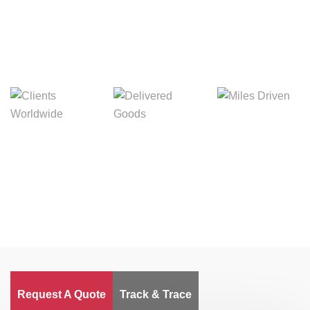
Digital Freight That
Saves Your Time!
Miles Driven
Clients
Delivered Goods
Worldwide
Request A Quote
Track & Trace