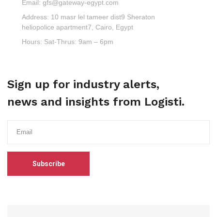
Email:
gfs@gateway-egypt.com
Address:
10 masr lel tameer dist9 Sheraton
heliopolice apartment7, Cairo, Egypt
Hours:
Sat-Thrus: 9am – 6pm
Sign up for industry alerts,
news and insights from Logisti.