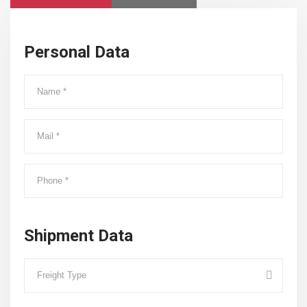
Personal Data
Shipment Data