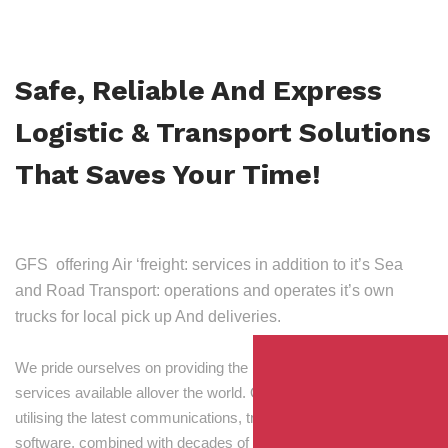
Safe, Reliable And Express
Logistic & Transport Solutions
That Saves Your Time!
GFS offering Air ‘freight: services in addition to it’s Sea
and Road Transport: operations and operates it’s own
trucks for local pick up And deliveries.
We pride ourselves on providing the best transport and shipping
services available allover the world. Our skilled personnel,
utilising the latest communications, tracking and processing
software, combined with decades of experience! Through