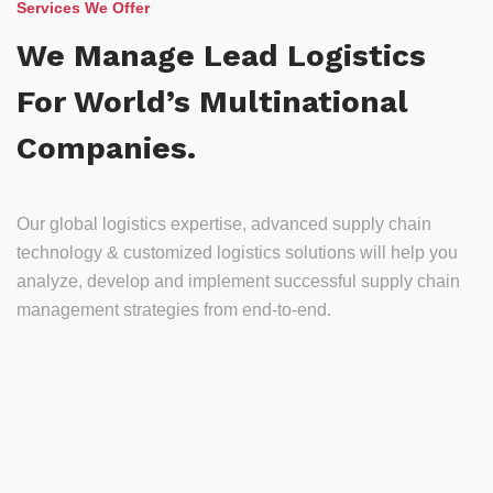
Services We Offer
We Manage Lead Logistics
For World’s Multinational
Companies.
Our global logistics expertise, advanced supply chain
technology & customized logistics solutions will help you
analyze, develop and implement successful supply chain
management strategies from end-to-end.