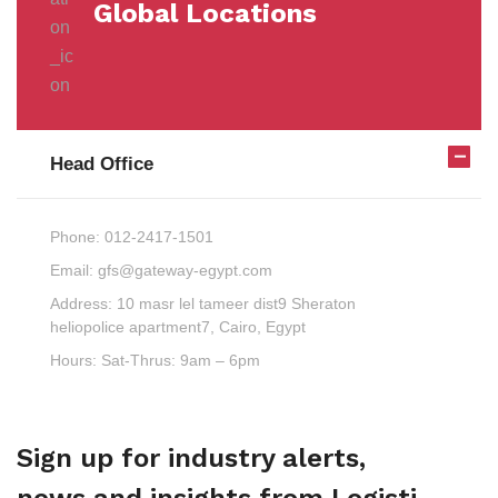
Global Locations
Head Office
Phone:
012-2417-1501
Email:
gfs@gateway-egypt.com
Address:
10 masr lel tameer dist9 Sheraton
heliopolice apartment7, Cairo, Egypt
Hours:
Sat-Thrus: 9am – 6pm
Sign up for industry alerts,
news and insights from Logisti.