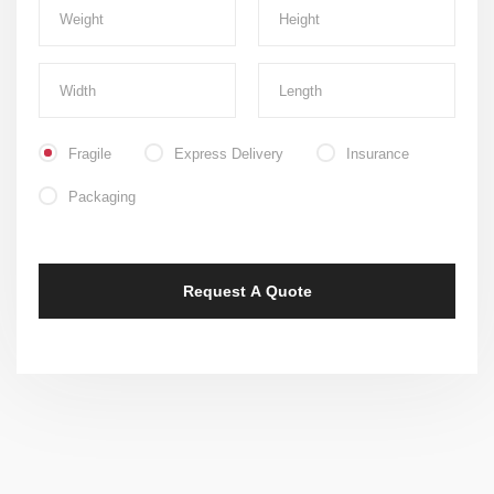
Fragile
Express Delivery
Insurance
Packaging