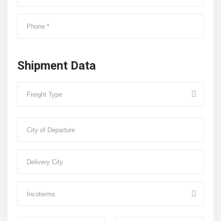
Shipment Data