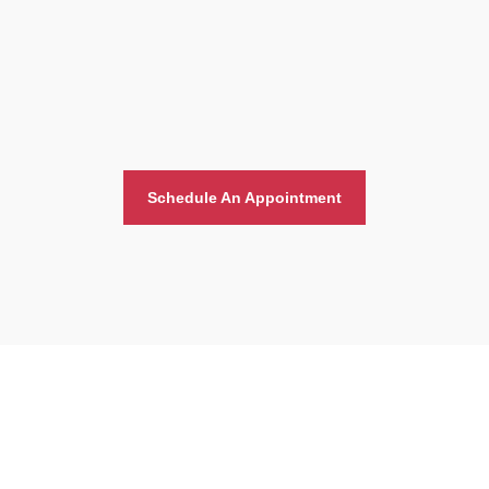
Schedule An Appointment