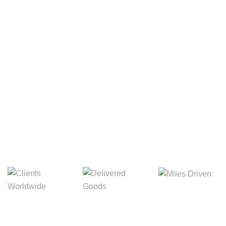
Your Package, Your Rules
Digital Freight That
Saves Your Time!
8,845m
3,214m
5,154m
Miles Driven
Clients
Delivered Goods