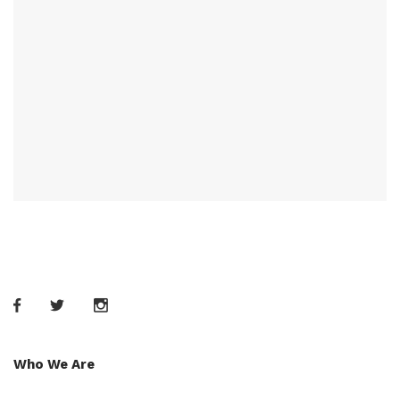
Who We Are