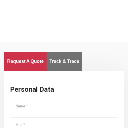
Worldwide
Request A Quote
Track & Trace
Personal Data