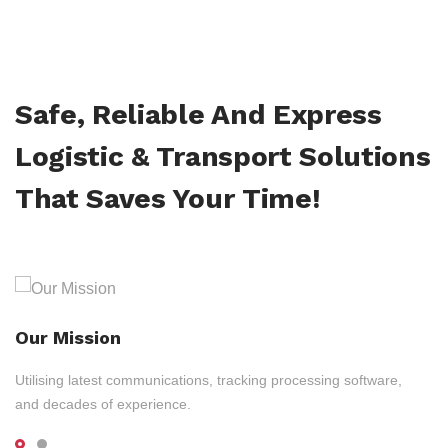
Safe, Reliable And Express
Logistic & Transport Solutions
That Saves Your Time!
Our Mission
Utilising latest communications, tracking processing software,
and decades of experience.