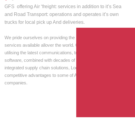
GFS offering Air ‘freight: services in addition to it’s Sea
and Road Transport: operations and operates it’s own
trucks for local pick up And deliveries.
We pride ourselves on providing the best transport and shipping
services available allover the world. Our skilled personnel,
utilising the latest communications, tracking and processing
software, combined with decades of experience! Through
integrated supply chain solutions, Logisti drives sustainable
competitive advantages to some of Australia’s largest
companies.