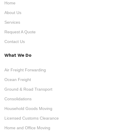
Home
About Us
Services
Request A Quote
Contact Us
What We Do
Air Freight Forwarding
Ocean Freight
Ground & Road Transport
Consolidations
Household Goods Moving
Licensed Customs Clearance
Home and Office Moving