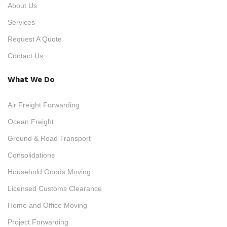
About Us
Services
Request A Quote
Contact Us
What We Do
Air Freight Forwarding
Ocean Freight
Ground & Road Transport
Consolidations
Household Goods Moving
Licensed Customs Clearance
Home and Office Moving
Project Forwarding