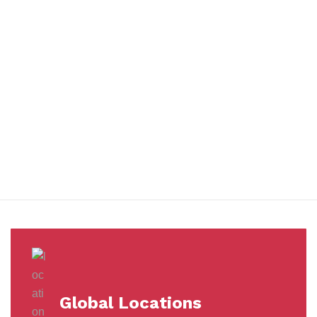
You benefit from every innovation, whether it involves a simple
extension to our Air and Ocean Freight products, whether it
means a development in warehousing.
Awards &
Milestones
Global Locations