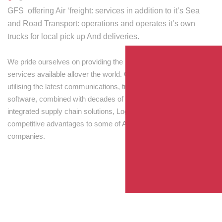
GFS offering Air ‘freight: services in addition to it’s Sea
and Road Transport: operations and operates it’s own
trucks for local pick up And deliveries.
We pride ourselves on providing the best transport and shipping
services available allover the world. Our skilled personnel,
utilising the latest communications, tracking and processing
software, combined with decades of experience! Through
integrated supply chain solutions, Logisti drives sustainable
competitive advantages to some of Australia’s largest
companies.