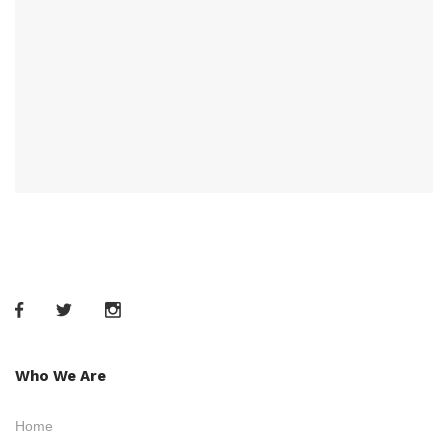
Who We Are
Home