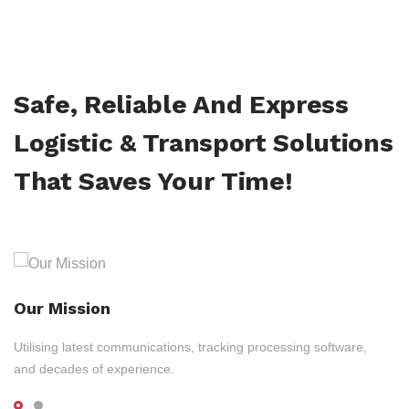
Safe, Reliable And Express
Logistic & Transport Solutions
That Saves Your Time!
Our Mission
Utilising latest communications, tracking processing software,
and decades of experience.