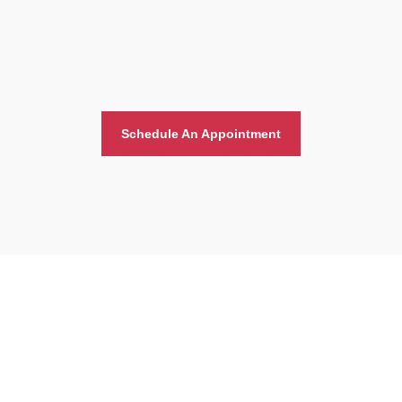
Schedule An Appointment