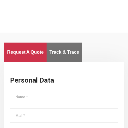
Request A Quote
Track & Trace
Personal Data