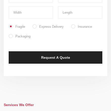
Fragile
Express Delivery
Insurance
Packaging
Services We Offer