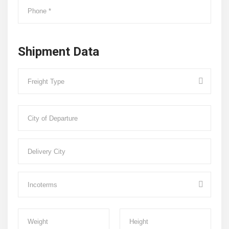
Shipment Data