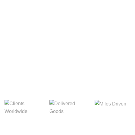
Your Package, Your Rules
Digital Freight That
Saves Your Time!
Miles Driven
Clients
Delivered Goods
Worldwide