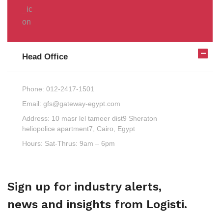
Head Office
Phone:
012-2417-1501
Email:
gfs@gateway-egypt.com
Address:
10 masr lel tameer dist9 Sheraton
heliopolice apartment7, Cairo, Egypt
Hours:
Sat-Thrus: 9am – 6pm
Sign up for industry alerts,
news and insights from Logisti.