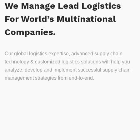
We Manage Lead Logistics
For World’s Multinational
Companies.
Our global logistics expertise, advanced supply chain
technology & customized logistics solutions will help you
analyze, develop and implement successful supply chain
management strategies from end-to-end.