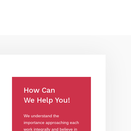
How Can
We Help You!
We understand the
importance approaching each
work integrally and believe in