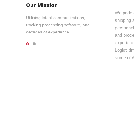
Our Mission
We pride 
Utilising latest communications,
shipping s
tracking processing software, and
personnel,
decades of experience.
and proce
experienc
Logisti d
some of A