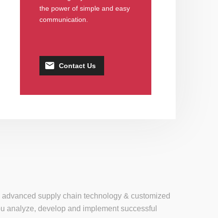
the power of simple and easy
communication.
Contact Us
se, advanced supply chain technology & customized
 you analyze, develop and implement successful