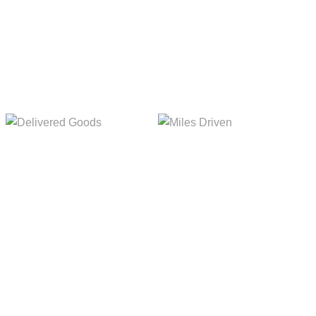
5,154m
8,845m
Delivered Goods
Miles Driven