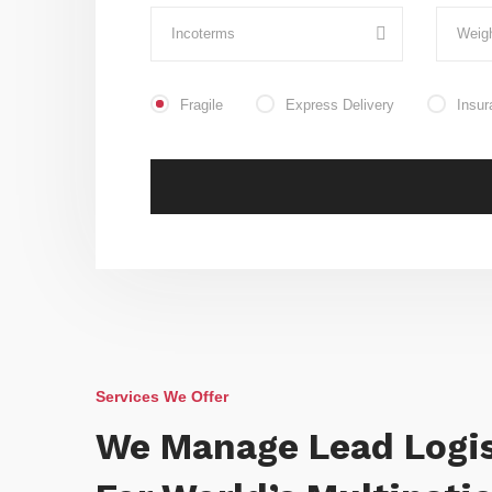
Fragile
Express Delivery
Insur
Services We Offer
We Manage Lead Logis