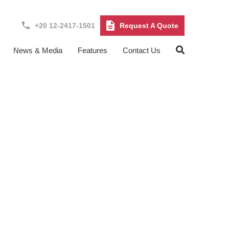
+20 12-2417-1501
Request A Quote
News & Media
Features
Contact Us