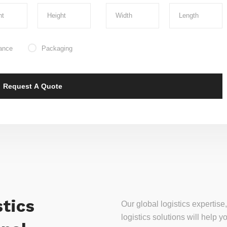
ance
Packaging
tics
Our global logistics experti
logistics solutions will help