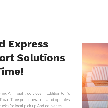
nd Express
ort Solutions
Time!
ing Air ‘freight: services in addition to it’s
Road Transport: operations and operates
trucks for local pick up And deliveries.