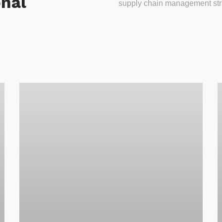
onal
supply chain management stra