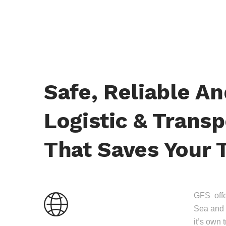
Safe, Reliable A
Logistic & Transp
That Saves Your 
GFS offer
Sea and 
it’s own 