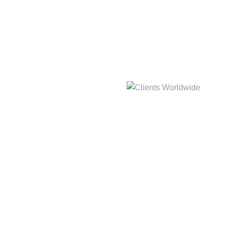
hat
3,214m
Clients Worldwide