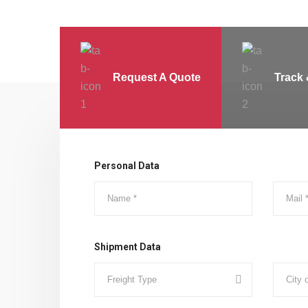
Request A Quote
Track 
Personal Data
Shipment Data