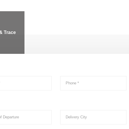
& Trace