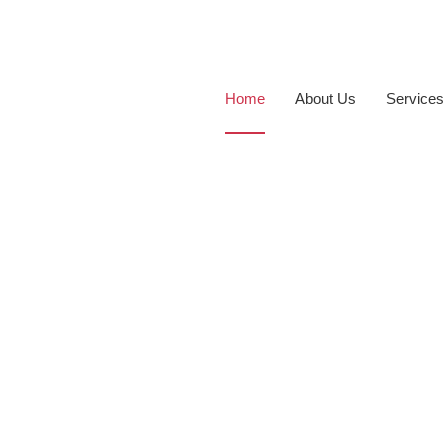
Home
About Us
Services