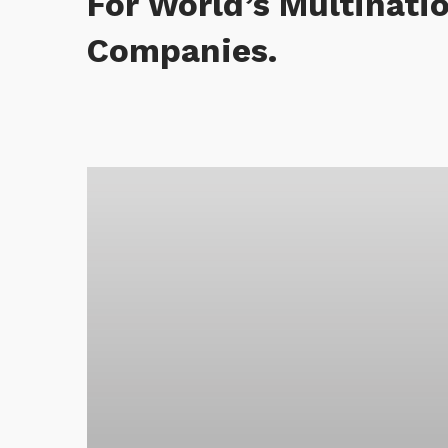
For World’s Multinati
Companies.