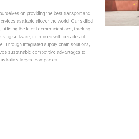
ourselves on providing the best transport and
ervices available allover the world. Our skilled
 utilising the latest communications, tracking
ssing software, combined with decades of
e! Through integrated supply chain solutions,
rives sustainable competitive advantages to
ustralia’s largest companies.