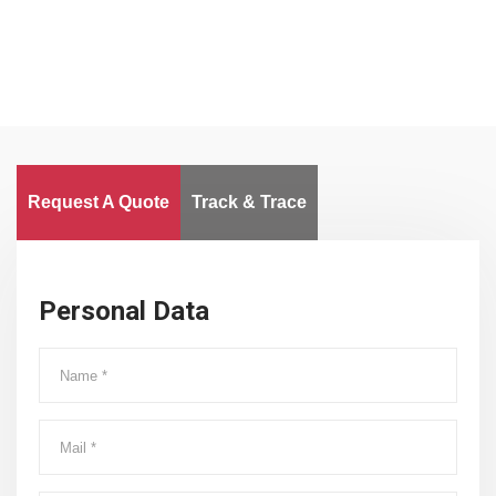
Request A Quote
Track & Trace
Personal Data