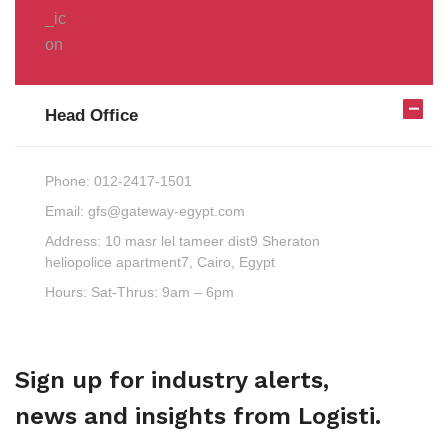
Head Office
Phone:
012-2417-1501
Email:
gfs@gateway-egypt.com
Address:
10 masr lel tameer dist9 Sheraton
heliopolice apartment7, Cairo, Egypt
Hours:
Sat-Thrus: 9am – 6pm
Sign up for industry alerts,
news and insights from Logisti.