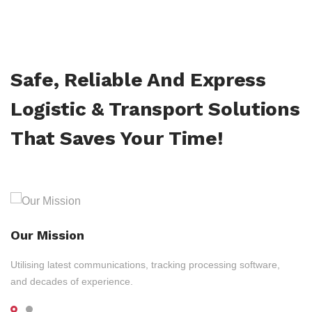
Safe, Reliable And Express
Logistic & Transport Solutions
That Saves Your Time!
Our Mission
Utilising latest communications, tracking processing software,
and decades of experience.