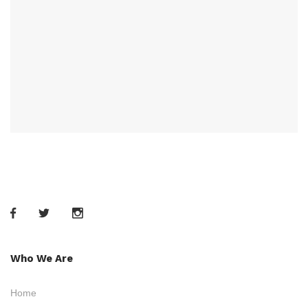
Who We Are
Home