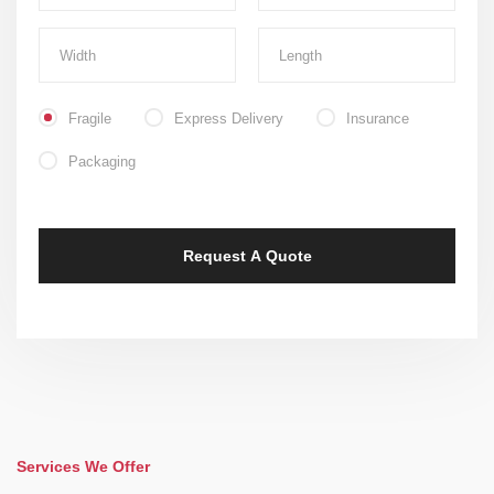
Fragile
Express Delivery
Insurance
Packaging
Services We Offer