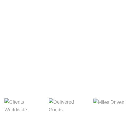
Your Package, Your Rules
Digital Freight That
Saves Your Time!
Miles Driven
Clients
Delivered Goods
Worldwide