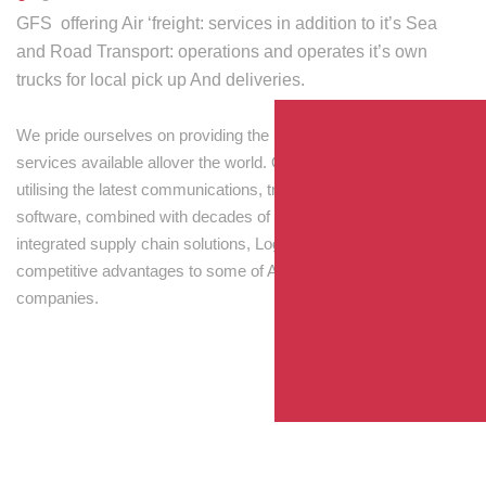
GFS offering Air ‘freight: services in addition to it’s Sea
and Road Transport: operations and operates it’s own
trucks for local pick up And deliveries.
We pride ourselves on providing the best transport and shipping
services available allover the world. Our skilled personnel,
utilising the latest communications, tracking and processing
software, combined with decades of experience! Through
integrated supply chain solutions, Logisti drives sustainable
competitive advantages to some of Australia’s largest
companies.