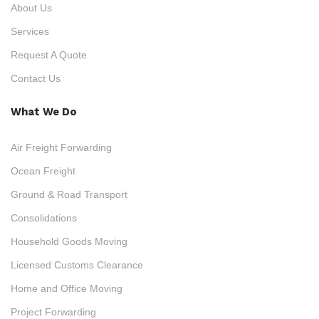
About Us
Services
Request A Quote
Contact Us
What We Do
Air Freight Forwarding
Ocean Freight
Ground & Road Transport
Consolidations
Household Goods Moving
Licensed Customs Clearance
Home and Office Moving
Project Forwarding