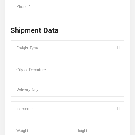
Shipment Data