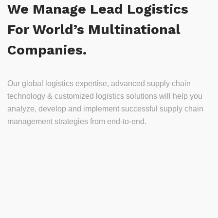
We Manage Lead Logistics
For World’s Multinational
Companies.
Our global logistics expertise, advanced supply chain
technology & customized logistics solutions will help you
analyze, develop and implement successful supply chain
management strategies from end-to-end.