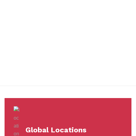
You benefit from every innovation, whether it involves a simple
extension to our Air and Ocean Freight products, whether it
means a development in warehousing.
Awards &
Milestones
Global Locations