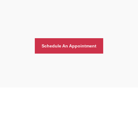
Schedule An Appointment