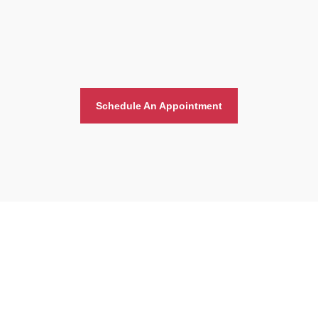
Schedule An Appointment