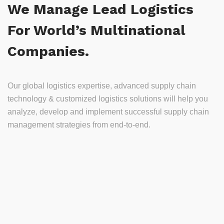
We Manage Lead Logistics
For World’s Multinational
Companies.
Our global logistics expertise, advanced supply chain
technology & customized logistics solutions will help you
analyze, develop and implement successful supply chain
management strategies from end-to-end.