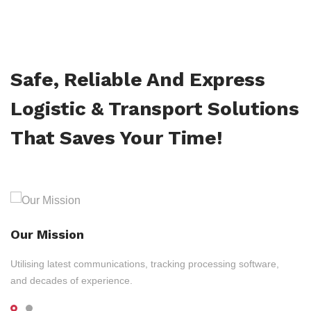
Safe, Reliable And Express
Logistic & Transport Solutions
That Saves Your Time!
Our Mission
Utilising latest communications, tracking processing software,
and decades of experience.