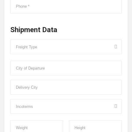
Shipment Data