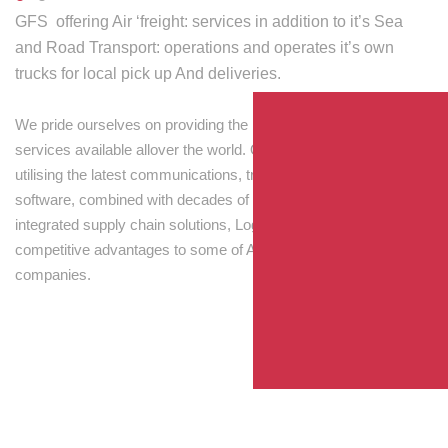
GFS offering Air ‘freight: services in addition to it’s Sea
and Road Transport: operations and operates it’s own
trucks for local pick up And deliveries.
We pride ourselves on providing the best transport and shipping
services available allover the world. Our skilled personnel,
utilising the latest communications, tracking and processing
software, combined with decades of experience! Through
integrated supply chain solutions, Logisti drives sustainable
competitive advantages to some of Australia’s largest
companies.