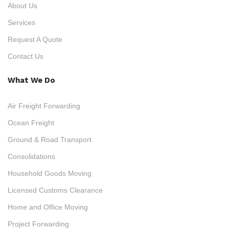
About Us
Services
Request A Quote
Contact Us
What We Do
Air Freight Forwarding
Ocean Freight
Ground & Road Transport
Consolidations
Household Goods Moving
Licensed Customs Clearance
Home and Office Moving
Project Forwarding