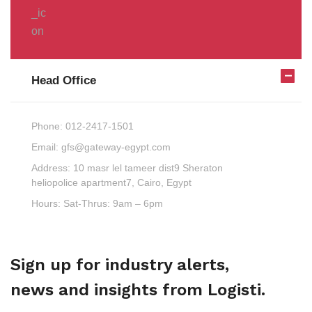
Head Office
Phone:
012-2417-1501
Email:
gfs@gateway-egypt.com
Address:
10 masr lel tameer dist9 Sheraton
heliopolice apartment7, Cairo, Egypt
Hours:
Sat-Thrus: 9am – 6pm
Sign up for industry alerts,
news and insights from Logisti.