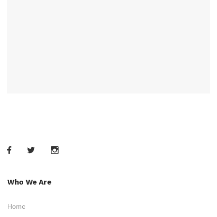
Who We Are
Home