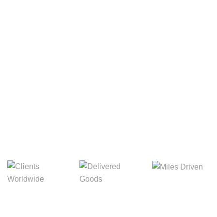
Your Package, Your Rules
Digital Freight That
Saves Your Time!
Miles Driven
Clients
Delivered Goods
Worldwide