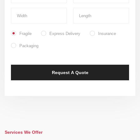
Fragile
Express Delivery
Insurance
Packaging
Services We Offer