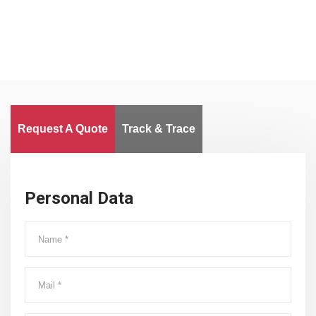
Request A Quote
Track & Trace
Personal Data