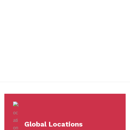
You benefit from every innovation, whether it involves a simple
extension to our Air and Ocean Freight products, whether it
means a development in warehousing.
Awards &
Milestones
Global Locations