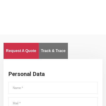
Worldwide
Request A Quote
Track & Trace
Personal Data