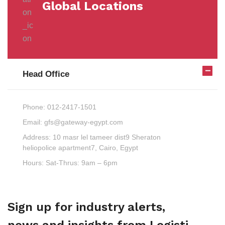
Global Locations
Head Office
Phone:
012-2417-1501
Email:
gfs@gateway-egypt.com
Address:
10 masr lel tameer dist9 Sheraton
heliopolice apartment7, Cairo, Egypt
Hours:
Sat-Thrus: 9am – 6pm
Sign up for industry alerts,
news and insights from Logisti.