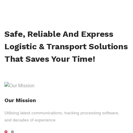
Safe, Reliable And Express
Logistic & Transport Solutions
That Saves Your Time!
Our Mission
Utilising latest communications, tracking processing software,
and decades of experience.