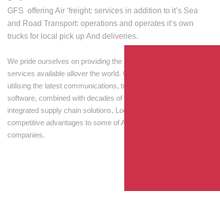
GFS offering Air ‘freight: services in addition to it’s Sea
and Road Transport: operations and operates it’s own
trucks for local pick up And deliveries.
We pride ourselves on providing the best transport and shipping
services available allover the world. Our skilled personnel,
utilising the latest communications, tracking and processing
software, combined with decades of experience! Through
integrated supply chain solutions, Logisti drives sustainable
competitive advantages to some of Australia’s largest
companies.