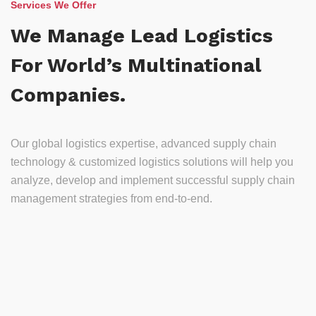
Services We Offer
We Manage Lead Logistics
For World’s Multinational
Companies.
Our global logistics expertise, advanced supply chain
technology & customized logistics solutions will help you
analyze, develop and implement successful supply chain
management strategies from end-to-end.