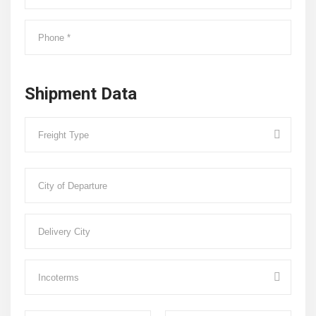
Shipment Data