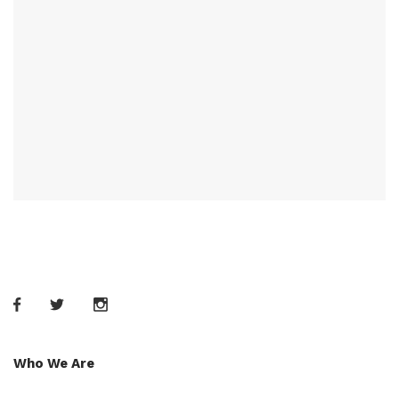
Who We Are