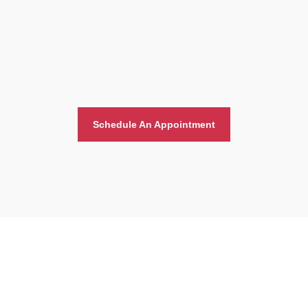
Schedule An Appointment