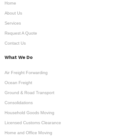
Home
About Us
Services
Request A Quote
Contact Us
What We Do
Air Freight Forwarding
Ocean Freight
Ground & Road Transport
Consolidations
Household Goods Moving
Licensed Customs Clearance
Home and Office Moving