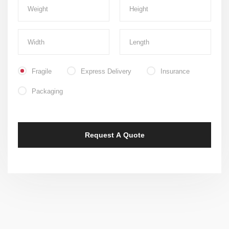
Fragile
Express Delivery
Insurance
Packaging