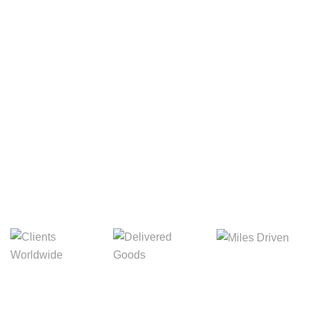
Your Package, Your Rules
Digital Freight That
Saves Your Time!
8,845m
3,214m
5,154m
Miles Driven
Clients
Delivered Goods