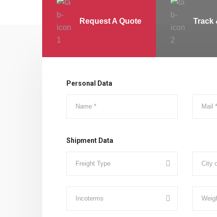
Request A Quote
Track 
Personal Data
Shipment Data