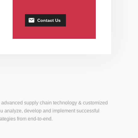
Contact Us
se, advanced supply chain technology & customized
 you analyze, develop and implement successful
tegies from end-to-end.