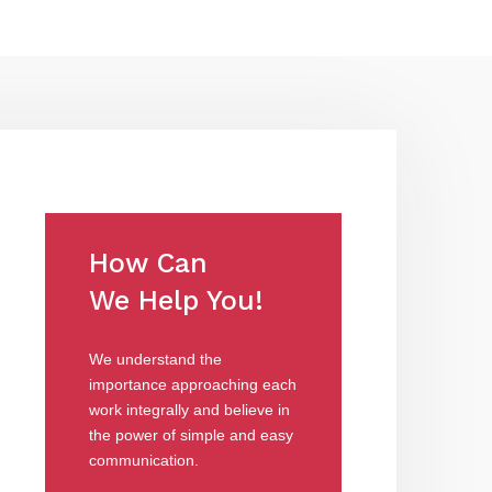
How Can
We Help You!
We understand the
importance approaching each
work integrally and believe in
the power of simple and easy
communication.