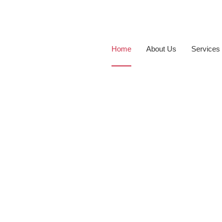
Home
About Us
Services