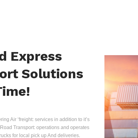
nd Express
ort Solutions
Time!
ing Air ‘freight: services in addition to it’s
Road Transport: operations and operates
trucks for local pick up And deliveries.