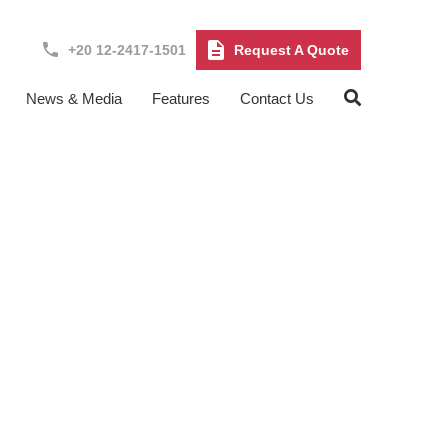
+20 12-2417-1501
Request A Quote
News & Media
Features
Contact Us