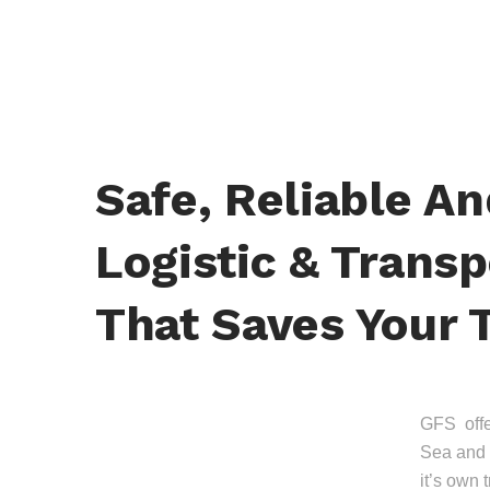
Safe, Reliable A
Logistic & Transp
That Saves Your 
GFS offer
Sea and 
it’s own 