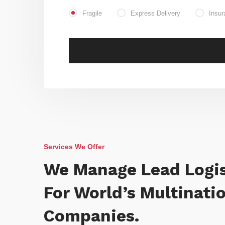
Fragile
Express Delivery
Insur
Services We Offer
We Manage Lead Logis
For World’s Multinati
Companies.