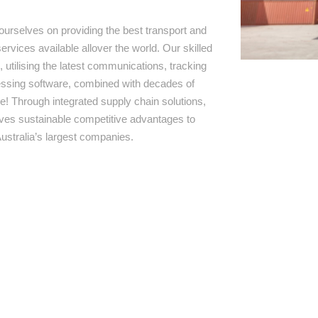
ourselves on providing the best transport and
ervices available allover the world. Our skilled
 utilising the latest communications, tracking
ssing software, combined with decades of
e! Through integrated supply chain solutions,
rives sustainable competitive advantages to
ustralia’s largest companies.