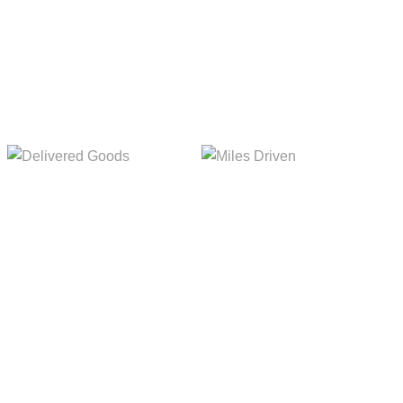
Delivered Goods
Miles Driven