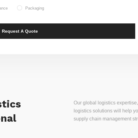
ance
Packaging
tics
Our global logistics experti
logistics solutions will help
onal
supply chain management stra