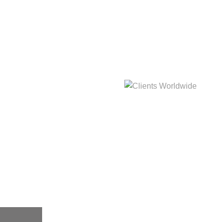
hat
Clients Worldwide