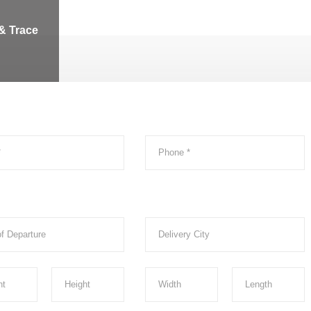
& Trace