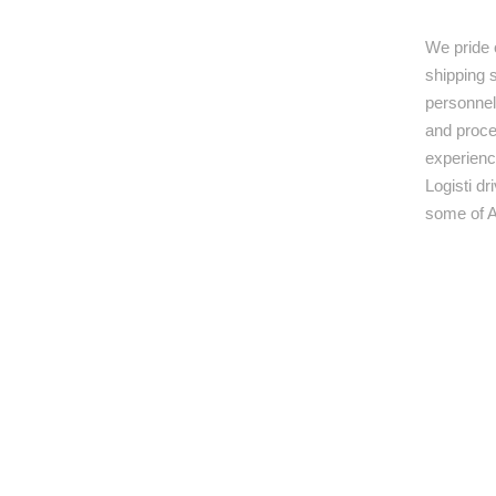
We pride 
shipping s
personnel,
and proce
experienc
Logisti d
some of A