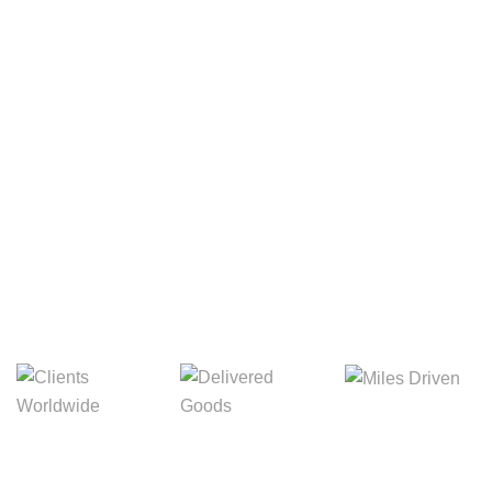
Your Package, Your Rules
Digital Freight That
Saves Your Time!
8,845m
3,214m
5,154m
Miles Driven
Clients
Delivered Goods