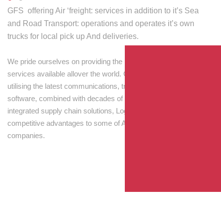
GFS offering Air ‘freight: services in addition to it’s Sea
and Road Transport: operations and operates it’s own
trucks for local pick up And deliveries.
We pride ourselves on providing the best transport and shipping
services available allover the world. Our skilled personnel,
utilising the latest communications, tracking and processing
software, combined with decades of experience! Through
integrated supply chain solutions, Logisti drives sustainable
competitive advantages to some of Australia’s largest
companies.