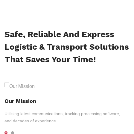
Safe, Reliable And Express
Logistic & Transport Solutions
That Saves Your Time!
Our Mission
Utilising latest communications, tracking processing software,
and decades of experience.