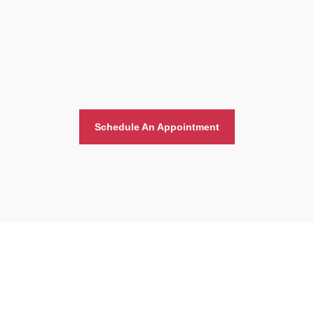
Schedule An Appointment