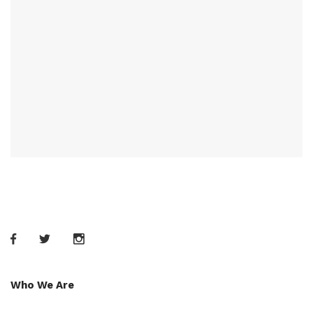
Who We Are