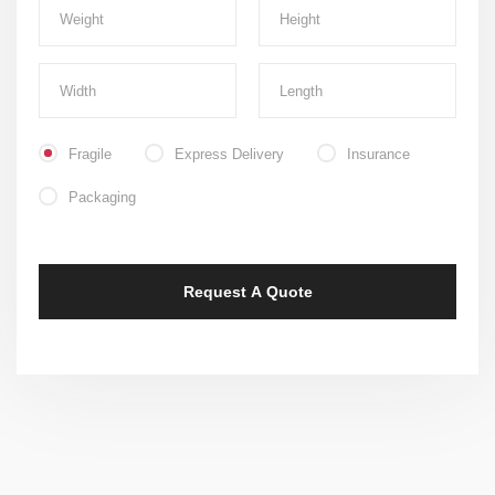
Fragile
Express Delivery
Insurance
Packaging