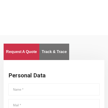
Worldwide
Request A Quote
Track & Trace
Personal Data