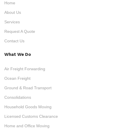
Home
About Us
Services
Request A Quote
Contact Us
What We Do
Air Freight Forwarding
Ocean Freight
Ground & Road Transport
Consolidations
Household Goods Moving
Licensed Customs Clearance
Home and Office Moving