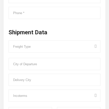
Shipment Data