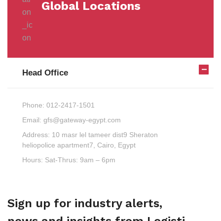
Global Locations
Head Office
Phone:
012-2417-1501
Email:
gfs@gateway-egypt.com
Address:
10 masr lel tameer dist9 Sheraton
heliopolice apartment7, Cairo, Egypt
Hours:
Sat-Thrus: 9am – 6pm
Sign up for industry alerts,
news and insights from Logisti.