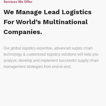
Services We Offer
We Manage Lead Logistics
For World’s Multinational
Companies.
Our global logistics expertise, advanced supply chain
technology & customized logistics solutions will help you
analyze, develop and implement successful supply chain
management strategies from end-to-end.