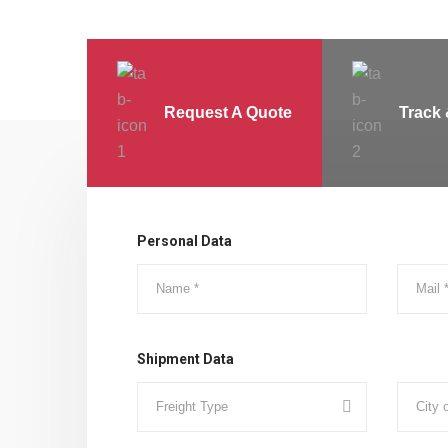
Request A Quote
Track 
Personal Data
Shipment Data