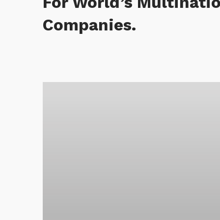
For World’s Multinati
Companies.