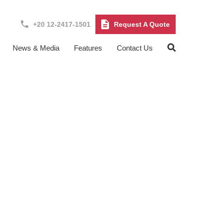
+20 12-2417-1501
Request A Quote
News & Media
Features
Contact Us