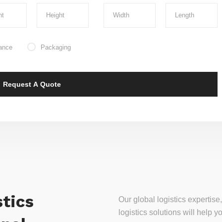
ance
Packaging
tics
Our global logistics experti
logistics solutions will help