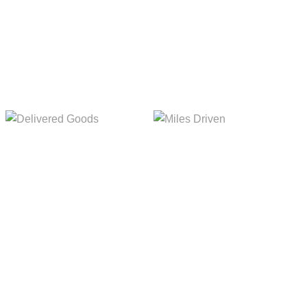
5,154m
8,845m
Delivered Goods
Miles Driven