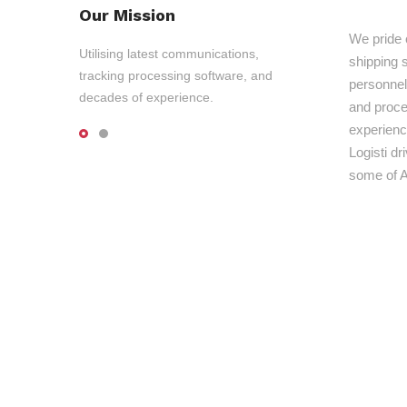
Our Mission
We pride 
Utilising latest communications,
shipping s
tracking processing software, and
personnel,
decades of experience.
and proce
experienc
Logisti d
some of A