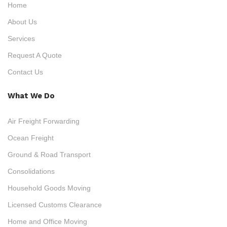
Home
About Us
Services
Request A Quote
Contact Us
What We Do
Air Freight Forwarding
Ocean Freight
Ground & Road Transport
Consolidations
Household Goods Moving
Licensed Customs Clearance
Home and Office Moving