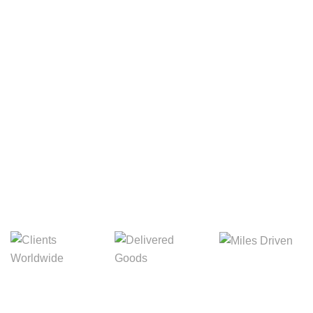
Your Package, Your Rules
Digital Freight That
Saves Your Time!
8,845m
3,214m
5,154m
Miles Driven
Clients
Delivered Goods