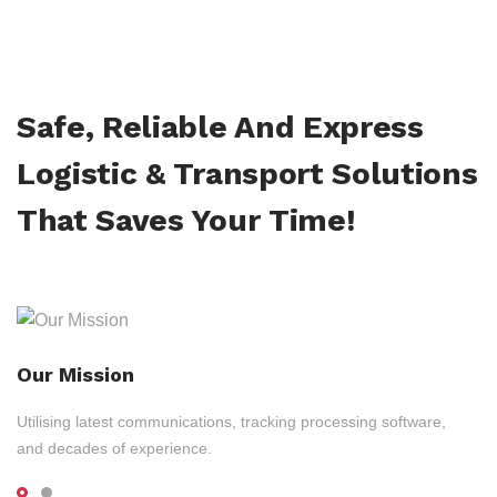
Safe, Reliable And Express
Logistic & Transport Solutions
That Saves Your Time!
Our Mission
Utilising latest communications, tracking processing software,
and decades of experience.