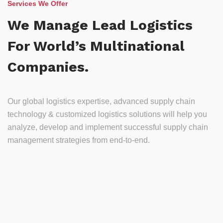
Services We Offer
We Manage Lead Logistics
For World’s Multinational
Companies.
Our global logistics expertise, advanced supply chain
technology & customized logistics solutions will help you
analyze, develop and implement successful supply chain
management strategies from end-to-end.