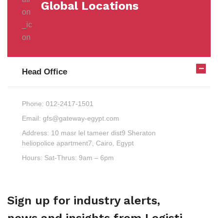
Global Locations
Head Office
Phone:
012-2417-1501
Email:
gfs@gateway-egypt.com
Address:
10 masr lel tameer dist9 Sheraton
heliopolice apartment7, Cairo, Egypt
Hours:
Sat-Thrus: 9am – 6pm
Sign up for industry alerts,
news and insights from Logisti.