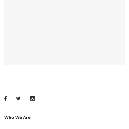
Who We Are