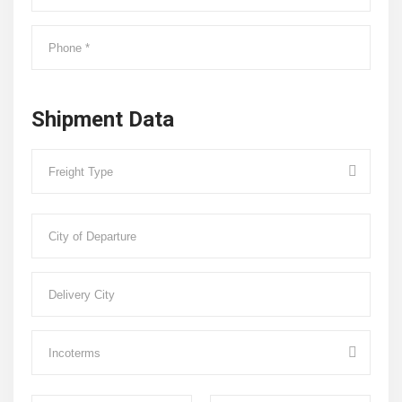
Shipment Data