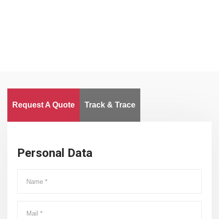
Worldwide
Request A Quote
Track & Trace
Personal Data