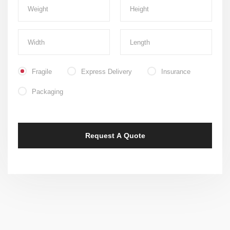
Fragile
Express Delivery
Insurance
Packaging