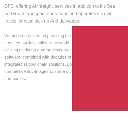
GFS offering Air ‘freight: services in addition to it’s Sea
and Road Transport: operations and operates it’s own
trucks for local pick up And deliveries.
We pride ourselves on providing the best transport and shipping
services available allover the world. Our skilled personnel,
utilising the latest communications, tracking and processing
software, combined with decades of experience! Through
integrated supply chain solutions, Logisti drives sustainable
competitive advantages to some of Australia’s largest
companies.