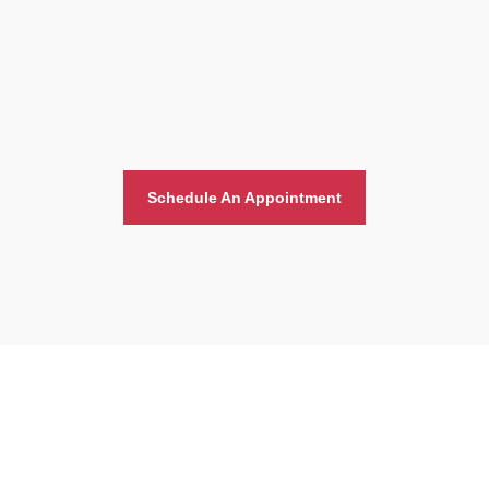
Schedule An Appointment