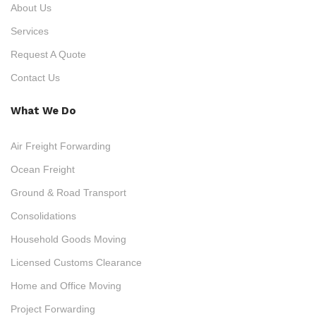
About Us
Services
Request A Quote
Contact Us
What We Do
Air Freight Forwarding
Ocean Freight
Ground & Road Transport
Consolidations
Household Goods Moving
Licensed Customs Clearance
Home and Office Moving
Project Forwarding