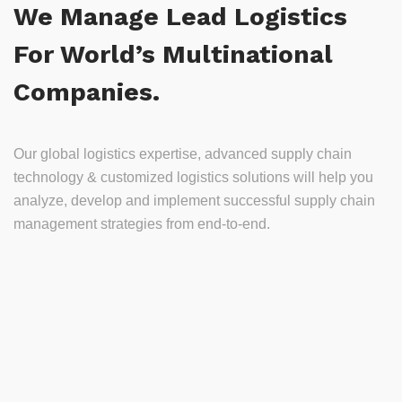
We Manage Lead Logistics
For World’s Multinational
Companies.
Our global logistics expertise, advanced supply chain
technology & customized logistics solutions will help you
analyze, develop and implement successful supply chain
management strategies from end-to-end.