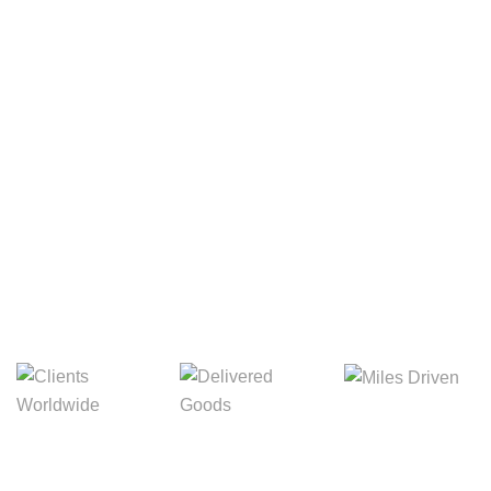
Your Package, Your Rules
Digital Freight That
Saves Your Time!
Miles Driven
Clients
Delivered Goods
Worldwide