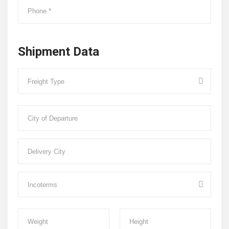
Shipment Data