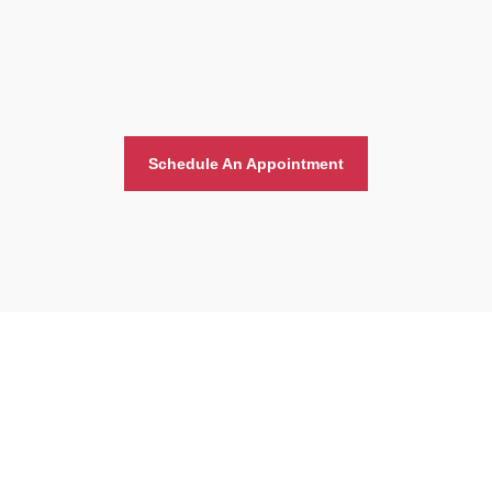
Schedule An Appointment