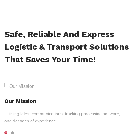
Safe, Reliable And Express
Logistic & Transport Solutions
That Saves Your Time!
Our Mission
Utilising latest communications, tracking processing software,
and decades of experience.