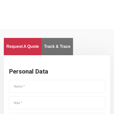
Request A Quote
Track & Trace
Personal Data