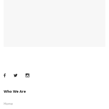
Who We Are
Home