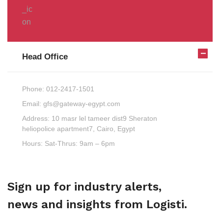
Head Office
Phone:
012-2417-1501
Email:
gfs@gateway-egypt.com
Address:
10 masr lel tameer dist9 Sheraton
heliopolice apartment7, Cairo, Egypt
Hours:
Sat-Thrus: 9am – 6pm
Sign up for industry alerts,
news and insights from Logisti.