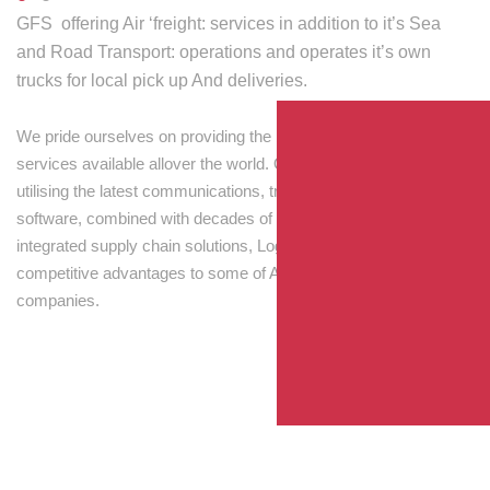
GFS offering Air ‘freight: services in addition to it’s Sea
and Road Transport: operations and operates it’s own
trucks for local pick up And deliveries.
We pride ourselves on providing the best transport and shipping
services available allover the world. Our skilled personnel,
utilising the latest communications, tracking and processing
software, combined with decades of experience! Through
integrated supply chain solutions, Logisti drives sustainable
competitive advantages to some of Australia’s largest
companies.