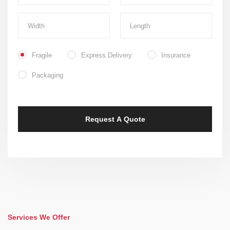
Fragile
Express Delivery
Insurance
Packaging
Services We Offer