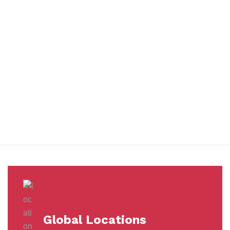
You benefit from every innovation, whether it involves a simple
extension to our Air and Ocean Freight products, whether it
means a development in warehousing.
Awards &
Milestones
Global Locations