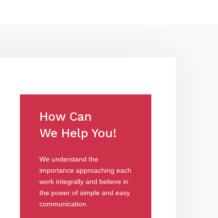
How Can
We Help You!
We understand the
importance approaching each
work integrally and believe in
the power of simple and easy
communication.