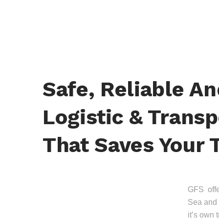
Safe, Reliable A
Logistic & Transp
That Saves Your 
GFS offer
Sea and 
it’s own 