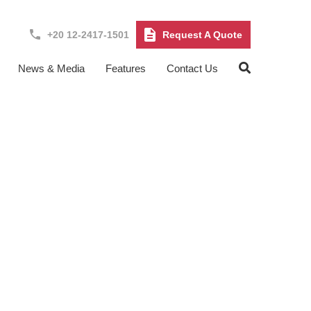
+20 12-2417-1501
Request A Quote
News & Media
Features
Contact Us