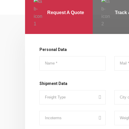
Request A Quote
Track 
Personal Data
Shipment Data