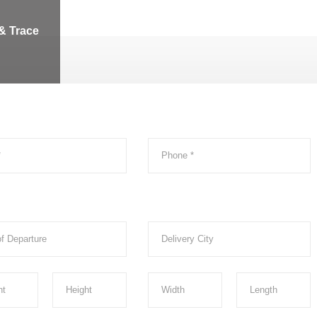
& Trace