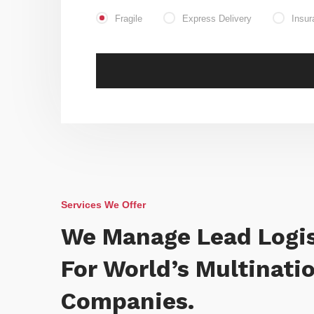
Fragile
Express Delivery
Insur
Services We Offer
We Manage Lead Logis
For World’s Multinati
Companies.