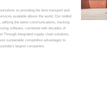
ourselves on providing the best transport and
ervices available allover the world. Our skilled
 utilising the latest communications, tracking
ssing software, combined with decades of
e! Through integrated supply chain solutions,
rives sustainable competitive advantages to
ustralia’s largest companies.