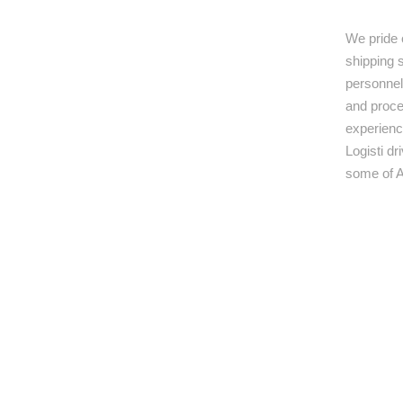
We pride 
shipping s
personnel,
and proce
experienc
Logisti d
some of A