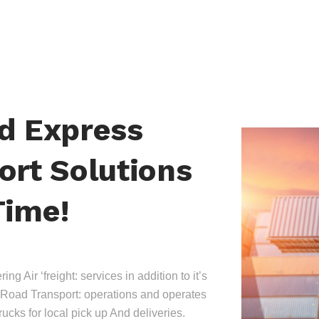
nd Express
ort Solutions
Time!
ing Air ‘freight: services in addition to it’s
Road Transport: operations and operates
trucks for local pick up And deliveries.