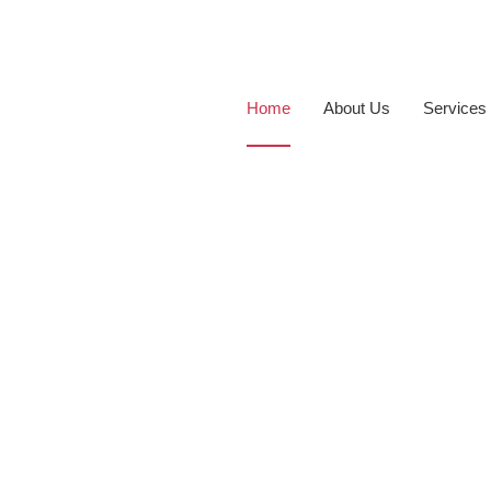
Home
About Us
Services