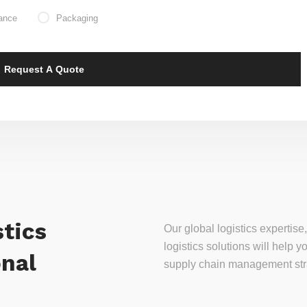
ance
Packaging
tics
Our global logistics experti
logistics solutions will help
onal
supply chain management stra