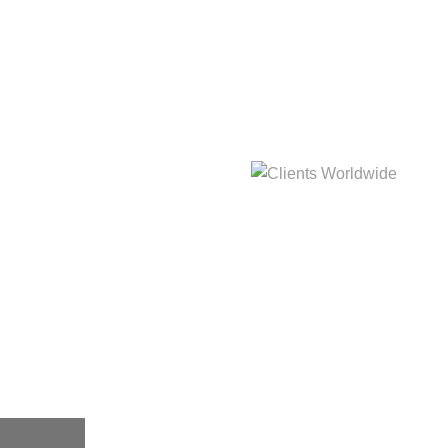
hat
Clients Worldwide