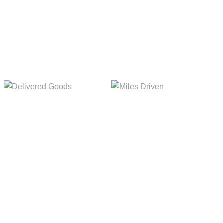
Delivered Goods
Miles Driven