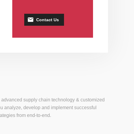
Contact Us
se, advanced supply chain technology & customized
 you analyze, develop and implement successful
tegies from end-to-end.