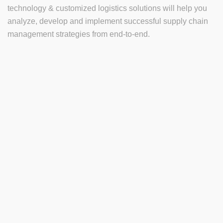
technology & customized logistics solutions will help you
analyze, develop and implement successful supply chain
management strategies from end-to-end.