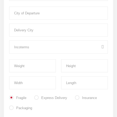
Fragile
Express Delivery
Insurance
Packaging