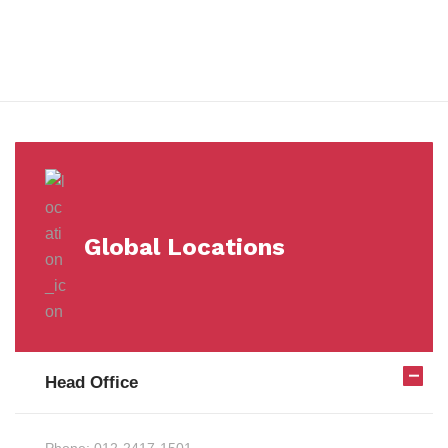
Milestones
Global Locations
Head Office
Phone:
012-2417-1501