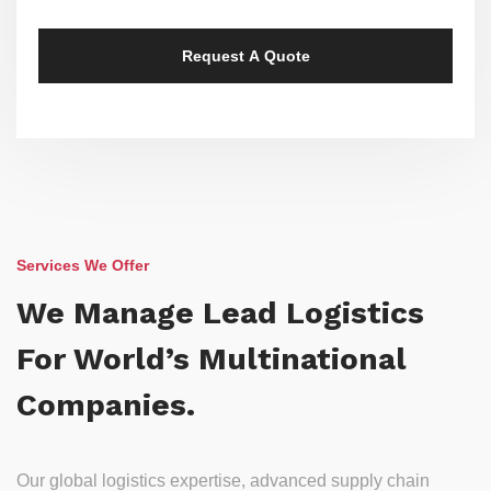
Services We Offer
We Manage Lead Logistics
For World’s Multinational
Companies.
Our global logistics expertise, advanced supply chain