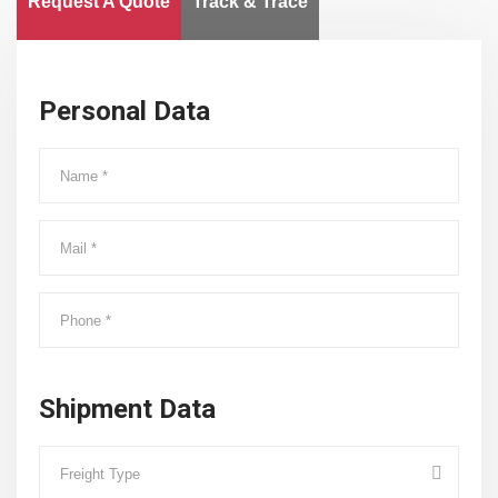
Request A Quote
Track & Trace
Personal Data
Shipment Data