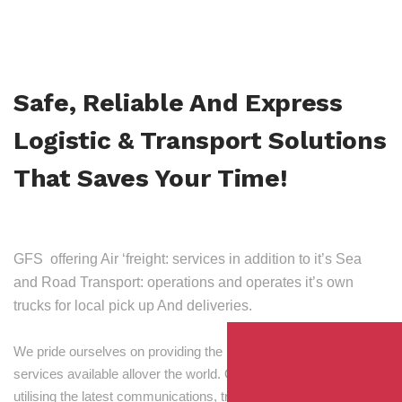
Safe, Reliable And Express
Logistic & Transport Solutions
That Saves Your Time!
GFS offering Air ‘freight: services in addition to it’s Sea
and Road Transport: operations and operates it’s own
trucks for local pick up And deliveries.
We pride ourselves on providing the best transport and shipping
services available allover the world. Our skilled personnel,
utilising the latest communications, tracking and processing