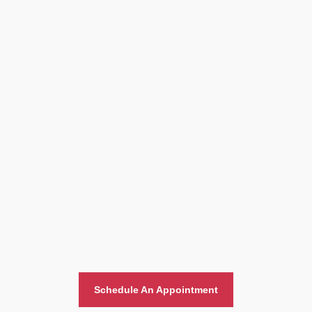
Home And Office Moving
Schedule An Appointment