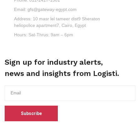
Email:
gfs@gateway-egypt.com
Address:
10 masr lel tameer dist9 Sheraton
heliopolice apartment7, Cairo, Egypt
Hours:
Sat-Thrus: 9am – 6pm
Sign up for industry alerts,
news and insights from Logisti.