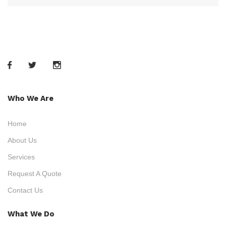
Who We Are
Home
About Us
Services
Request A Quote
Contact Us
What We Do