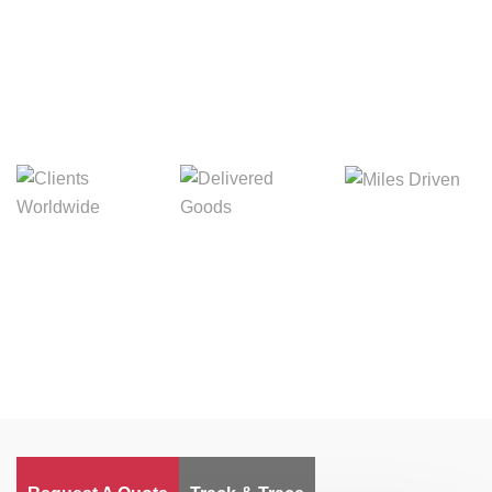
Digital Freight That
Saves Your Time!
Miles Driven
Clients
Delivered Goods
Worldwide