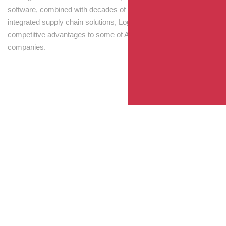
software, combined with decades of experience! Through
integrated supply chain solutions, Logisti drives sustainable
competitive advantages to some of Australia’s largest
companies.
Your Package, Your Rules