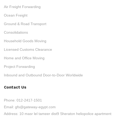
Air Freight Forwarding
Ocean Freight
Ground & Road Transport
Consolidations
Household Goods Moving
Licensed Customs Clearance
Home and Office Moving
Project Forwarding
Inbound and Outbound Door-to-Door Worldwide
Contact Us
Phone:
012-2417-1501
Email:
gfs@gateway-egypt.com
Address:
10 masr lel tameer dist9 Sheraton heliopolice apartment