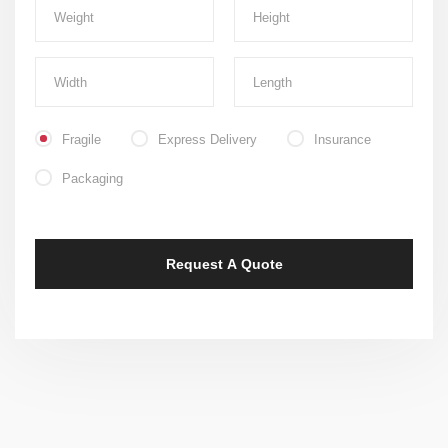
Fragile
Express Delivery
Insurance
Packaging