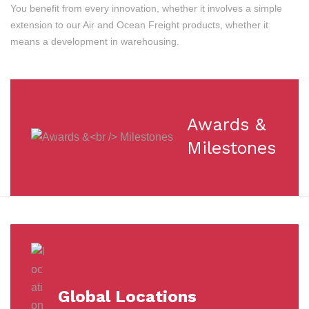
You benefit from every innovation, whether it involves a simple
extension to our Air and Ocean Freight products, whether it
means a development in warehousing.
Awards &
Milestones
Global Locations