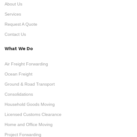
About Us
Services
Request A Quote
Contact Us
What We Do
Air Freight Forwarding
Ocean Freight
Ground & Road Transport
Consolidations
Household Goods Moving
Licensed Customs Clearance
Home and Office Moving
Project Forwarding