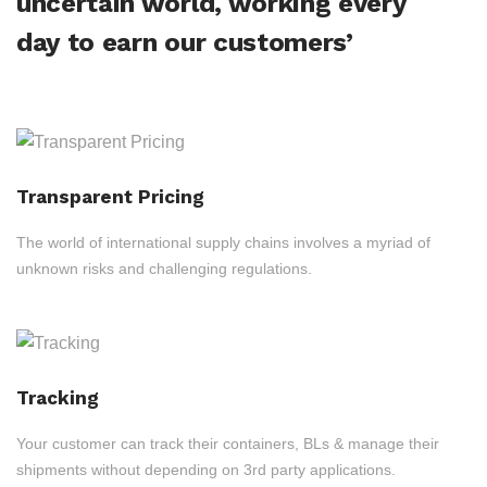
uncertain world, working every
day to earn our customers’
Transparent Pricing
The world of international supply chains involves a myriad of
unknown risks and challenging regulations.
Tracking
Your customer can track their containers, BLs & manage their
shipments without depending on 3rd party applications.