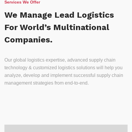
Services We Offer
We Manage Lead Logistics
For World’s Multinational
Companies.
Our global logistics expertise, advanced supply chain
technology & customized logistics solutions will help you
analyze, develop and implement successful supply chain
management strategies from end-to-end.