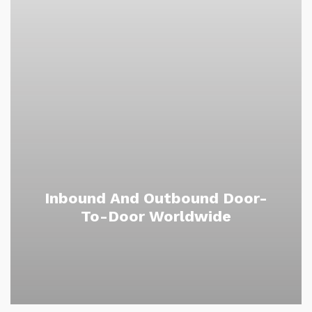
Inbound And Outbound Door-
To-Door Worldwide