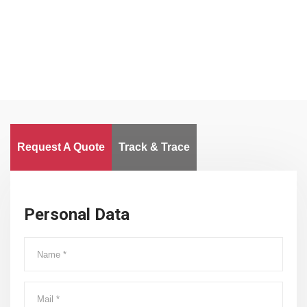
Worldwide
Request A Quote
Track & Trace
Personal Data