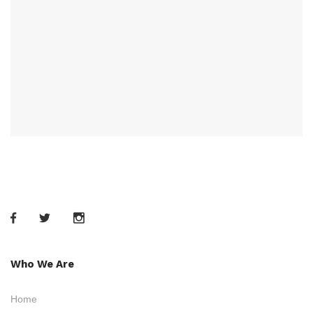
Who We Are
Home