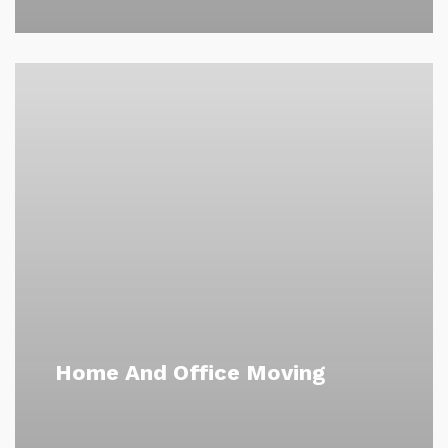
Home And Office Moving