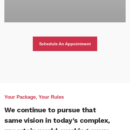
Schedule An Appointment
Your Package, Your Rules
We continue to pursue that
same vision in today's complex,