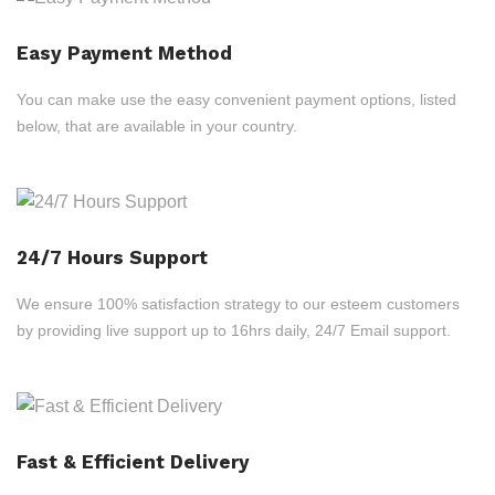
Easy Payment Method
You can make use the easy convenient payment options, listed
below, that are available in your country.
24/7 Hours Support
We ensure 100% satisfaction strategy to our esteem customers
by providing live support up to 16hrs daily, 24/7 Email support.
Fast & Efficient Delivery