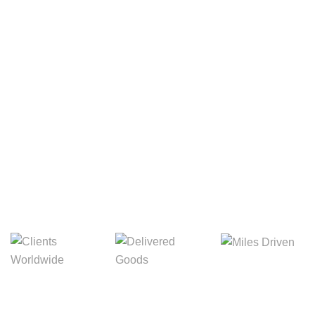
Your Package, Your Rules
Digital Freight That
Saves Your Time!
8,845m
3,214m
5,154m
Miles Driven
Clients
Delivered Goods