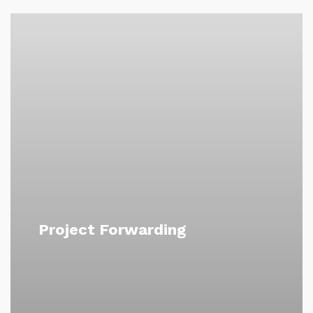
Project Forwarding