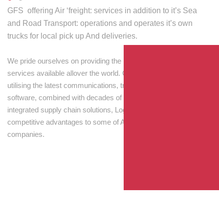
GFS offering Air ‘freight: services in addition to it’s Sea
and Road Transport: operations and operates it’s own
trucks for local pick up And deliveries.
We pride ourselves on providing the best transport and shipping
services available allover the world. Our skilled personnel,
utilising the latest communications, tracking and processing
software, combined with decades of experience! Through
integrated supply chain solutions, Logisti drives sustainable
competitive advantages to some of Australia’s largest
companies.