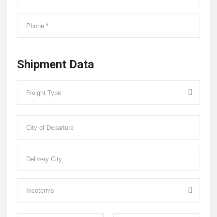
Shipment Data