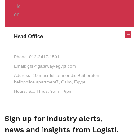
Head Office
Phone:
012-2417-1501
Email:
gfs@gateway-egypt.com
Address:
10 masr lel tameer dist9 Sheraton
heliopolice apartment7, Cairo, Egypt
Hours:
Sat-Thrus: 9am – 6pm
Sign up for industry alerts,
news and insights from Logisti.