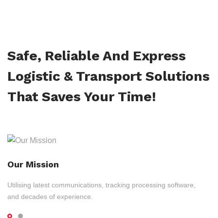
Safe, Reliable And Express
Logistic & Transport Solutions
That Saves Your Time!
Our Mission
Utilising latest communications, tracking processing software,
and decades of experience.