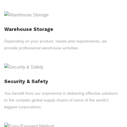
Warehouse Storage
Depending on your product, needs and requirements, we
provide professional warehouse activities.
Security & Safety
You benefit from our experience in delivering effective solutions
to the complex global supply chains of some of the world’s
biggest corporations.