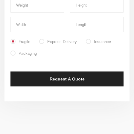
Fragile
Express Delivery
Insurance
Packaging