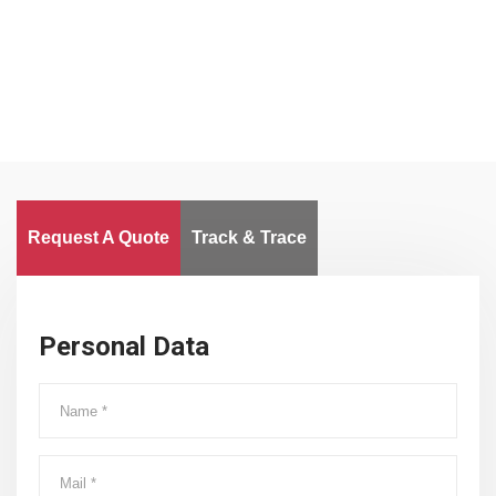
Worldwide
Request A Quote
Track & Trace
Personal Data