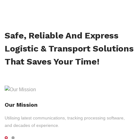
Safe, Reliable And Express
Logistic & Transport Solutions
That Saves Your Time!
Our Mission
Utilising latest communications, tracking processing software,
and decades of experience.