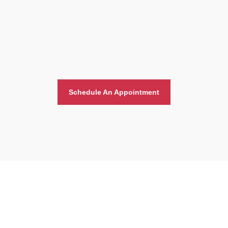
Schedule An Appointment