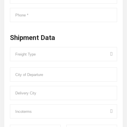
Shipment Data