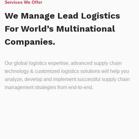
Services We Offer
We Manage Lead Logistics
For World’s Multinational
Companies.
Our global logistics expertise, advanced supply chain
technology & customized logistics solutions will help you
analyze, develop and implement successful supply chain
management strategies from end-to-end.