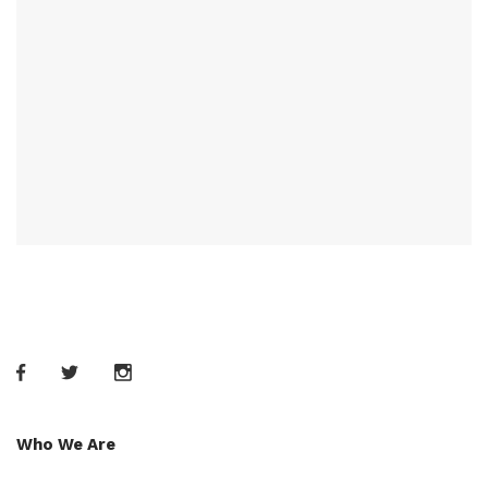
Who We Are