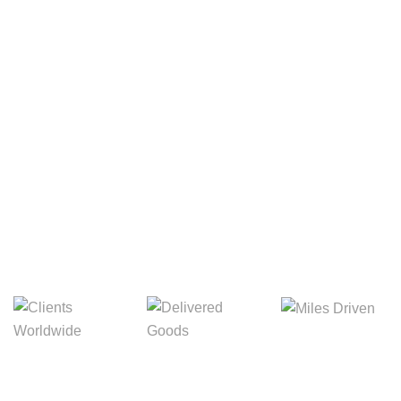
Your Package, Your Rules
Digital Freight That
Saves Your Time!
8,845m
3,214m
5,154m
Miles Driven
Clients
Delivered Goods