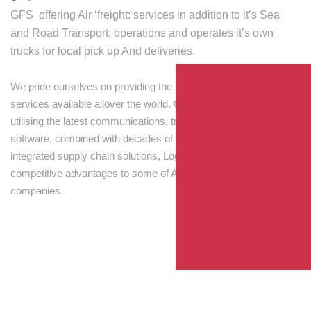
GFS offering Air ‘freight: services in addition to it’s Sea
and Road Transport: operations and operates it’s own
trucks for local pick up And deliveries.
We pride ourselves on providing the best transport and shipping
services available allover the world. Our skilled personnel,
utilising the latest communications, tracking and processing
software, combined with decades of experience! Through
integrated supply chain solutions, Logisti drives sustainable
competitive advantages to some of Australia’s largest
companies.