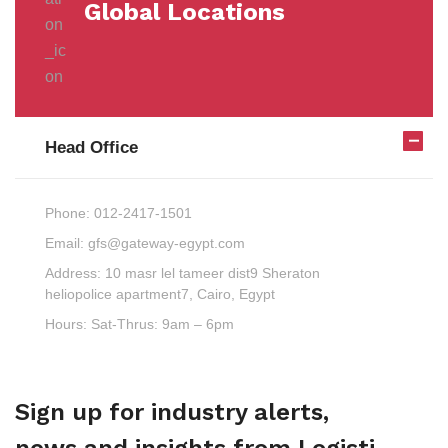
Global Locations
Head Office
Phone:
012-2417-1501
Email:
gfs@gateway-egypt.com
Address:
10 masr lel tameer dist9 Sheraton
heliopolice apartment7, Cairo, Egypt
Hours:
Sat-Thrus: 9am – 6pm
Sign up for industry alerts,
news and insights from Logisti.