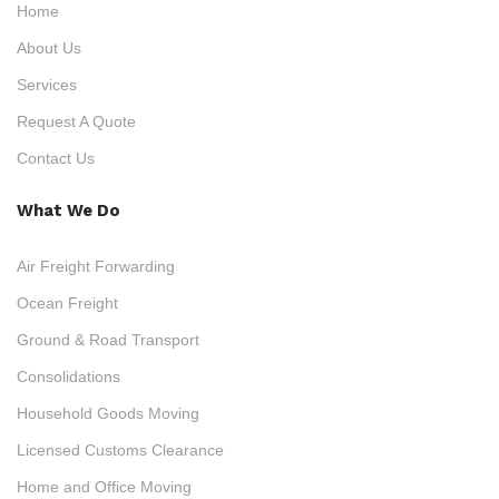
Home
About Us
Services
Request A Quote
Contact Us
What We Do
Air Freight Forwarding
Ocean Freight
Ground & Road Transport
Consolidations
Household Goods Moving
Licensed Customs Clearance
Home and Office Moving