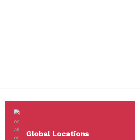
You benefit from every innovation, whether it involves a simple
extension to our Air and Ocean Freight products, whether it
means a development in warehousing.
Awards &
Milestones
Global Locations