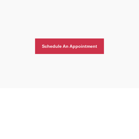
Schedule An Appointment