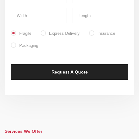
Fragile
Express Delivery
Insurance
Packaging
Services We Offer