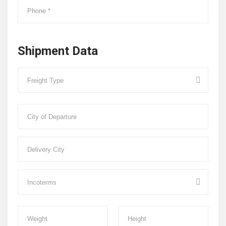
Shipment Data