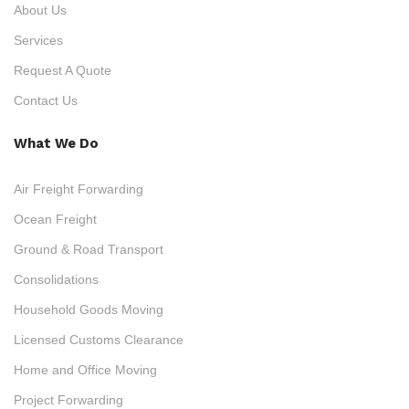
About Us
Services
Request A Quote
Contact Us
What We Do
Air Freight Forwarding
Ocean Freight
Ground & Road Transport
Consolidations
Household Goods Moving
Licensed Customs Clearance
Home and Office Moving
Project Forwarding