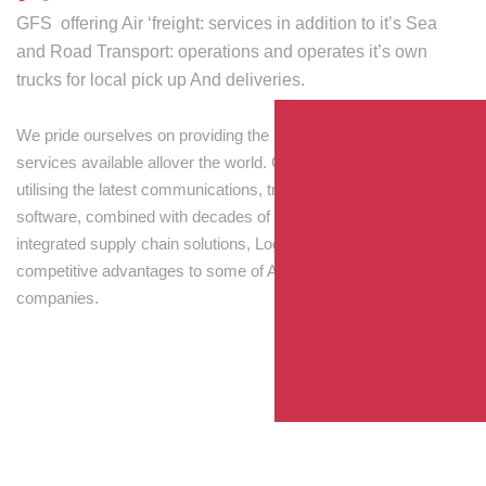
GFS offering Air ‘freight: services in addition to it’s Sea
and Road Transport: operations and operates it’s own
trucks for local pick up And deliveries.
We pride ourselves on providing the best transport and shipping
services available allover the world. Our skilled personnel,
utilising the latest communications, tracking and processing
software, combined with decades of experience! Through
integrated supply chain solutions, Logisti drives sustainable
competitive advantages to some of Australia’s largest
companies.