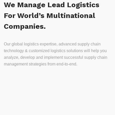
We Manage Lead Logistics
For World’s Multinational
Companies.
Our global logistics expertise, advanced supply chain
technology & customized logistics solutions will help you
analyze, develop and implement successful supply chain
management strategies from end-to-end.