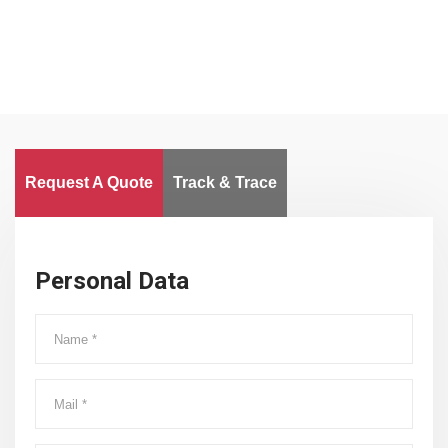
Request A Quote
Track & Trace
Personal Data