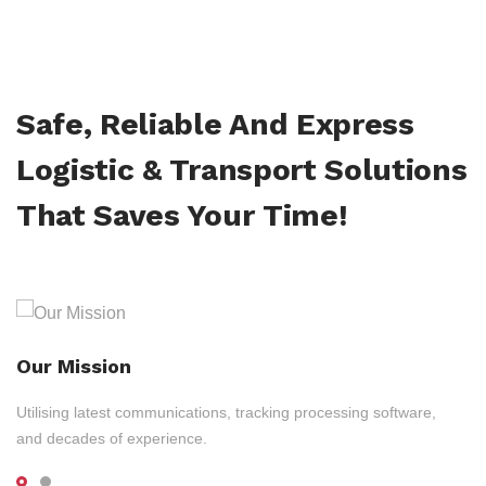
Safe, Reliable And Express
Logistic & Transport Solutions
That Saves Your Time!
Our Mission
Utilising latest communications, tracking processing software,
and decades of experience.