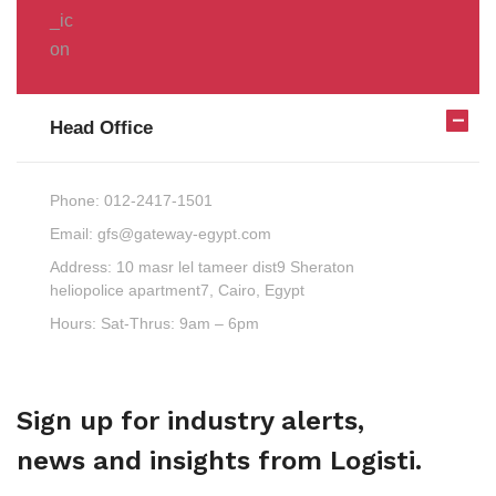
Head Office
Phone:
012-2417-1501
Email:
gfs@gateway-egypt.com
Address:
10 masr lel tameer dist9 Sheraton
heliopolice apartment7, Cairo, Egypt
Hours:
Sat-Thrus: 9am – 6pm
Sign up for industry alerts,
news and insights from Logisti.