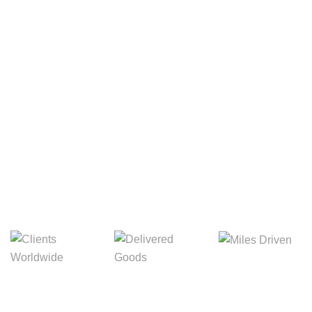
Your Package, Your Rules
Digital Freight That
Saves Your Time!
Miles Driven
Clients
Delivered Goods
Worldwide