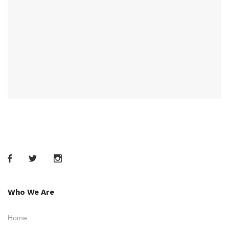
Who We Are
Home