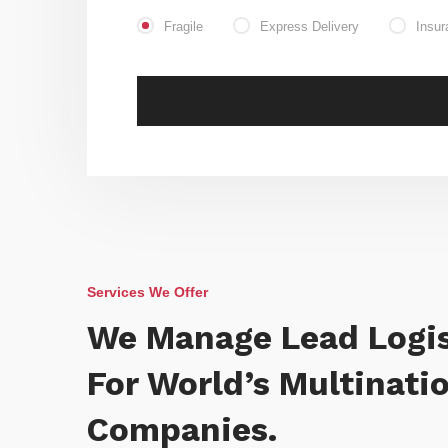
Fragile
Express Delivery
Insur
Services We Offer
We Manage Lead Logis
For World’s Multinati
Companies.