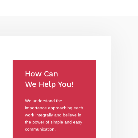
How Can
We Help You!
We understand the
importance approaching each
work integrally and believe in
the power of simple and easy
communication.