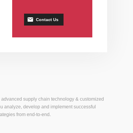
Contact Us
se, advanced supply chain technology & customized
 you analyze, develop and implement successful
tegies from end-to-end.