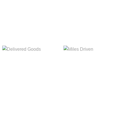
Delivered Goods
Miles Driven