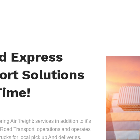
nd Express
ort Solutions
Time!
ing Air ‘freight: services in addition to it’s
Road Transport: operations and operates
trucks for local pick up And deliveries.