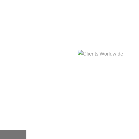
hat
Clients Worldwide