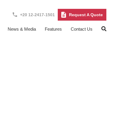
+20 12-2417-1501
Request A Quote
News & Media
Features
Contact Us