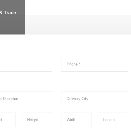
& Trace