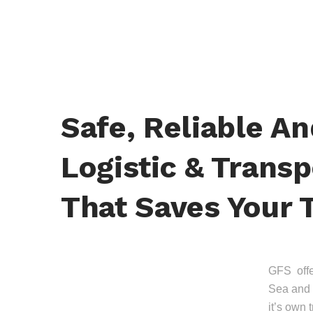
Safe, Reliable A
Logistic & Transp
That Saves Your 
GFS offer
Sea and 
it’s own 