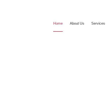
Home
About Us
Services