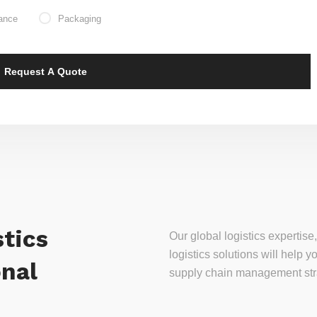
ance
Packaging
tics
Our global logistics experti
logistics solutions will help
onal
supply chain management stra