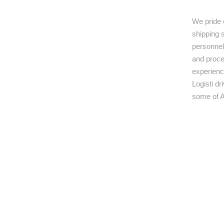
We pride 
shipping s
personnel,
and proce
experienc
Logisti d
some of A