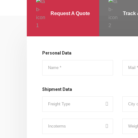
Request A Quote
Track 
Personal Data
Shipment Data