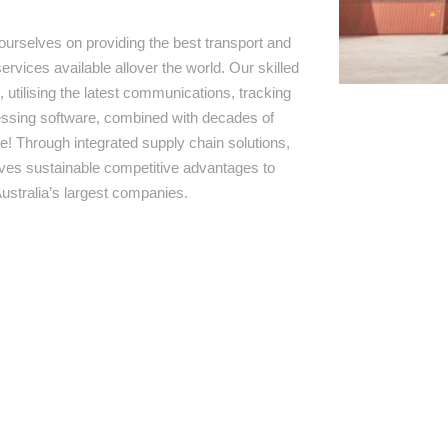
ourselves on providing the best transport and
ervices available allover the world. Our skilled
 utilising the latest communications, tracking
ssing software, combined with decades of
e! Through integrated supply chain solutions,
rives sustainable competitive advantages to
ustralia’s largest companies.