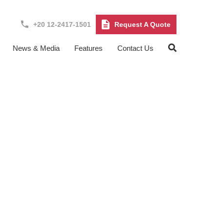
+20 12-2417-1501
Request A Quote
News & Media
Features
Contact Us