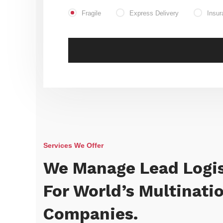
Fragile
Express Delivery
Insur
Services We Offer
We Manage Lead Logis
For World’s Multinati
Companies.