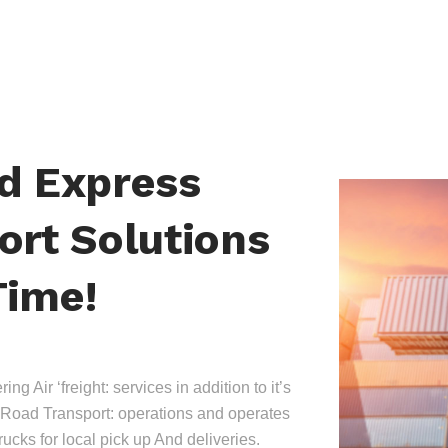
nd Express
ort Solutions
Time!
ing Air ‘freight: services in addition to it’s
Road Transport: operations and operates
trucks for local pick up And deliveries.