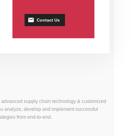
Contact Us
se, advanced supply chain technology & customized
 you analyze, develop and implement successful
tegies from end-to-end.