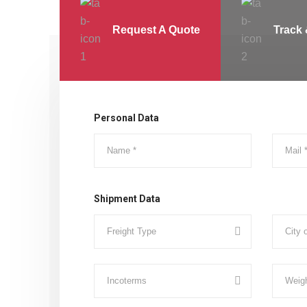
Request A Quote
Track 
Personal Data
Shipment Data