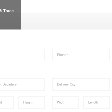
& Trace