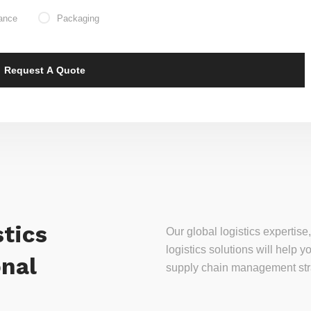
ance
Packaging
tics
Our global logistics experti
logistics solutions will help
onal
supply chain management stra