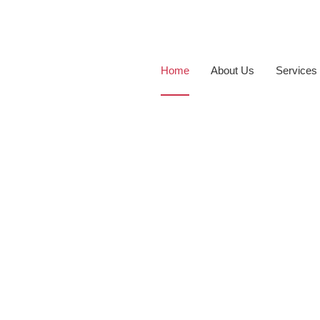
Home
About Us
Services