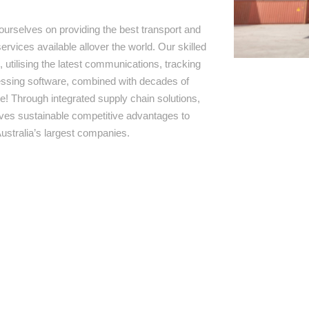
ourselves on providing the best transport and
ervices available allover the world. Our skilled
 utilising the latest communications, tracking
ssing software, combined with decades of
e! Through integrated supply chain solutions,
rives sustainable competitive advantages to
ustralia’s largest companies.