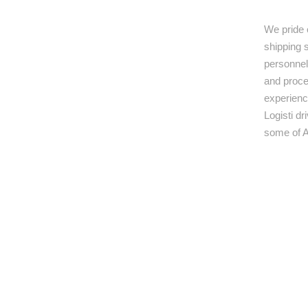
We pride 
shipping s
personnel,
and proce
experienc
Logisti d
some of A