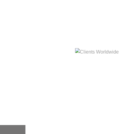
hat
Clients Worldwide