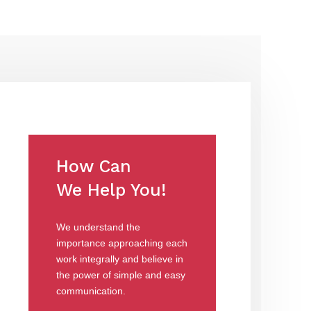
How Can
We Help You!
We understand the
importance approaching each
work integrally and believe in
the power of simple and easy
communication.