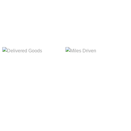
Delivered Goods
Miles Driven