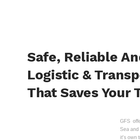
Safe, Reliable A
Logistic & Transp
That Saves Your 
GFS offer
Sea and 
it’s own 