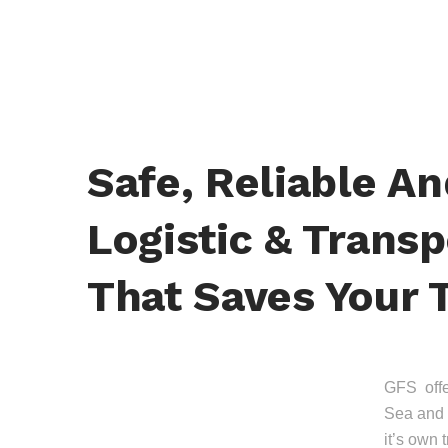
Safe, Reliable A
Logistic & Transp
That Saves Your 
GFS offer
Sea and 
it’s own 