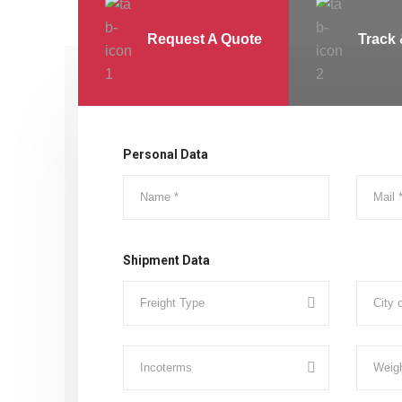
Request A Quote
Track 
Personal Data
Shipment Data