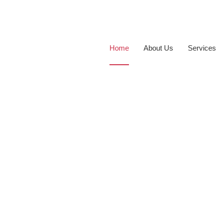
Home
About Us
Services