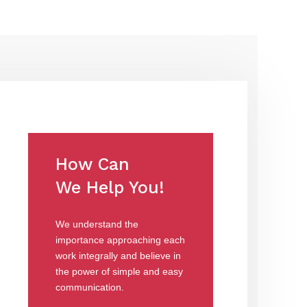
How Can
We Help You!
We understand the
importance approaching each
work integrally and believe in
the power of simple and easy
communication.