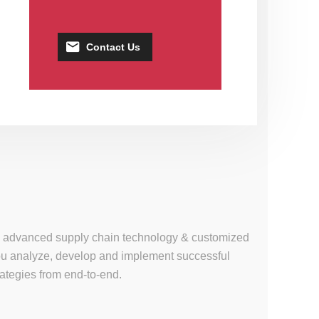
Contact Us
se, advanced supply chain technology & customized
 you analyze, develop and implement successful
tegies from end-to-end.