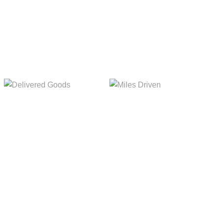
Delivered Goods
Miles Driven