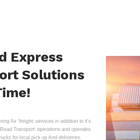
nd Express
ort Solutions
Time!
ing Air ‘freight: services in addition to it’s
Road Transport: operations and operates
trucks for local pick up And deliveries.