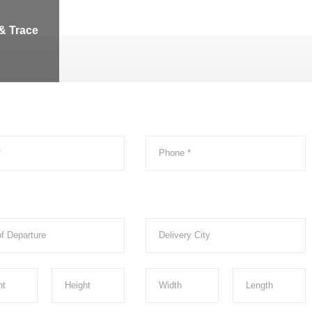
& Trace