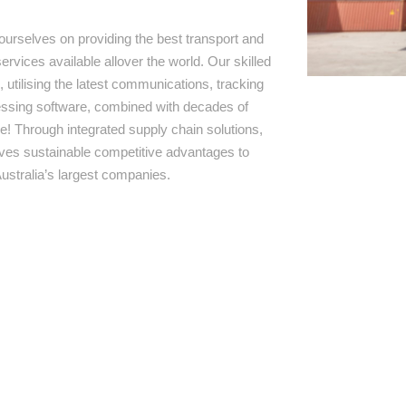
ourselves on providing the best transport and
ervices available allover the world. Our skilled
 utilising the latest communications, tracking
ssing software, combined with decades of
e! Through integrated supply chain solutions,
rives sustainable competitive advantages to
ustralia’s largest companies.