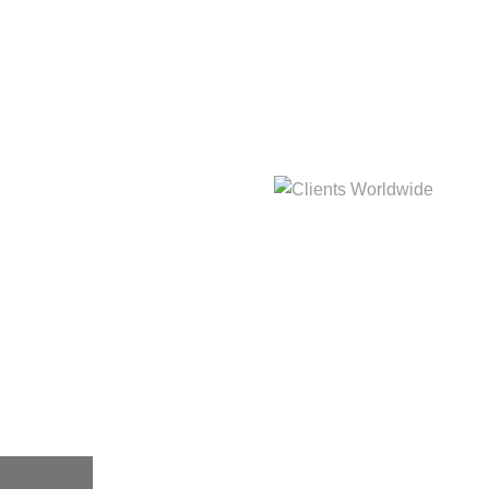
hat
Clients Worldwide