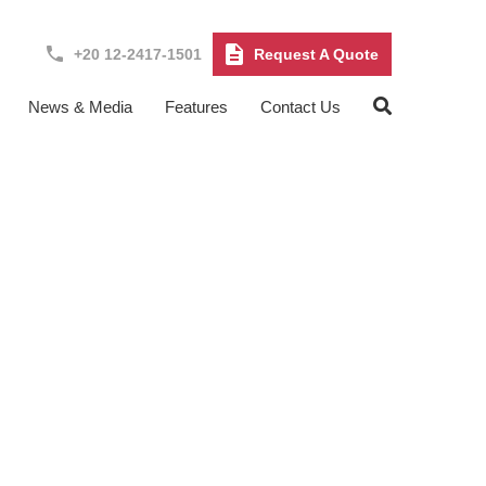
+20 12-2417-1501
Request A Quote
News & Media
Features
Contact Us