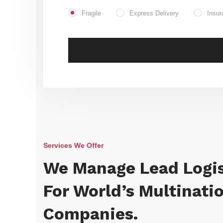
Fragile
Express Delivery
Insur
Services We Offer
We Manage Lead Logis
For World’s Multinati
Companies.