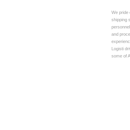
We pride 
shipping s
personnel,
and proce
experienc
Logisti d
some of A