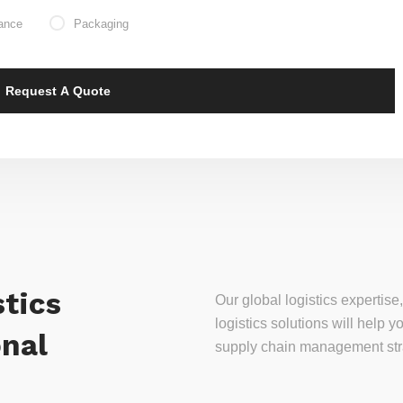
ance
Packaging
tics
Our global logistics experti
logistics solutions will help
onal
supply chain management stra