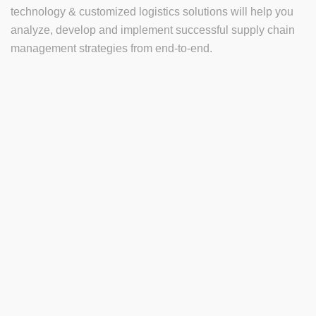
technology & customized logistics solutions will help you
analyze, develop and implement successful supply chain
management strategies from end-to-end.