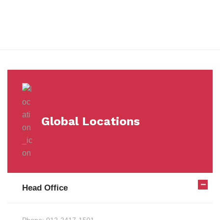
Milestones
Global Locations
Head Office
Phone:
012-2417-1501