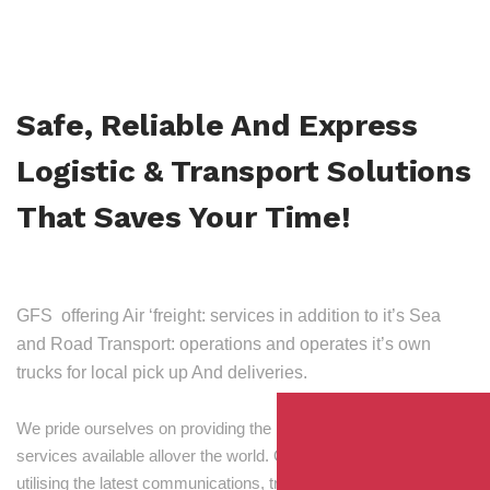
Safe, Reliable And Express
Logistic & Transport Solutions
That Saves Your Time!
GFS offering Air ‘freight: services in addition to it’s Sea
and Road Transport: operations and operates it’s own
trucks for local pick up And deliveries.
We pride ourselves on providing the best transport and shipping
services available allover the world. Our skilled personnel,
utilising the latest communications, tracking and processing