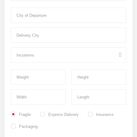
Fragile
Express Delivery
Insurance
Packaging