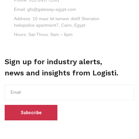
Email:
gfs@gateway-egypt.com
Address:
10 masr lel tameer dist9 Sheraton
heliopolice apartment7, Cairo, Egypt
Hours:
Sat-Thrus: 9am – 6pm
Sign up for industry alerts,
news and insights from Logisti.