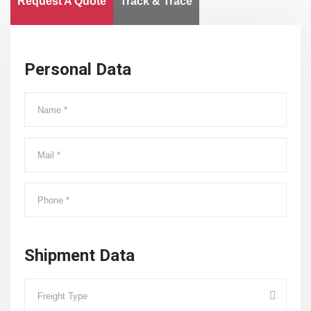
Request A Quote
Track & Trace
Personal Data
Shipment Data