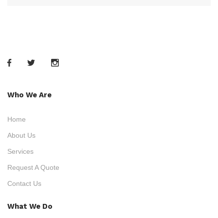
Who We Are
Home
About Us
Services
Request A Quote
Contact Us
What We Do