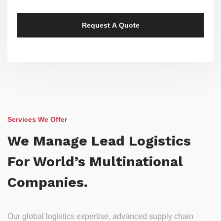
Services We Offer
We Manage Lead Logistics
For World’s Multinational
Companies.
Our global logistics expertise, advanced supply chain