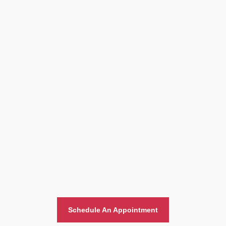
Home And Office Moving
Schedule An Appointment