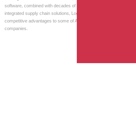
software, combined with decades of experience! Through
integrated supply chain solutions, Logisti drives sustainable
competitive advantages to some of Australia’s largest
companies.
Your Package, Your Rules