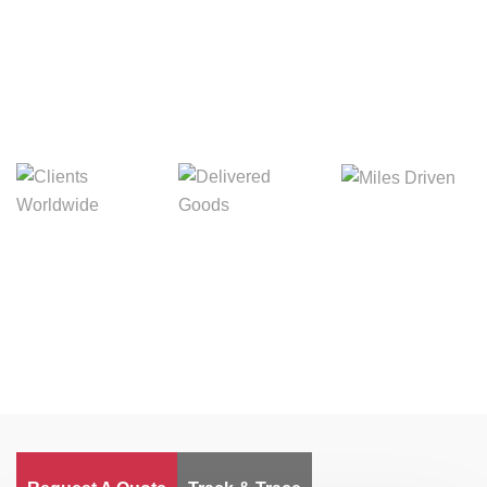
Digital Freight That
Saves Your Time!
Miles Driven
Clients
Delivered Goods
Worldwide