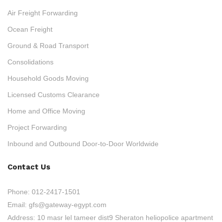
Air Freight Forwarding
Ocean Freight
Ground & Road Transport
Consolidations
Household Goods Moving
Licensed Customs Clearance
Home and Office Moving
Project Forwarding
Inbound and Outbound Door-to-Door Worldwide
Contact Us
Phone:
012-2417-1501
Email:
gfs@gateway-egypt.com
Address:
10 masr lel tameer dist9 Sheraton heliopolice apartment