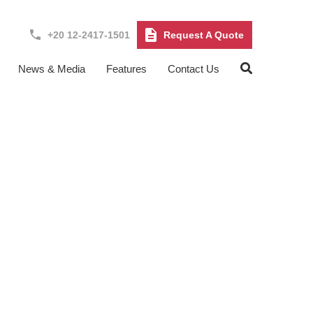
+20 12-2417-1501
Request A Quote
News & Media
Features
Contact Us