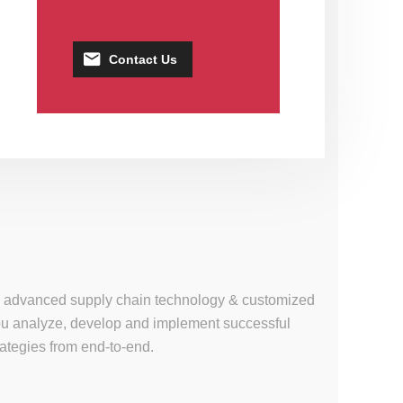
Contact Us
se, advanced supply chain technology & customized
 you analyze, develop and implement successful
tegies from end-to-end.