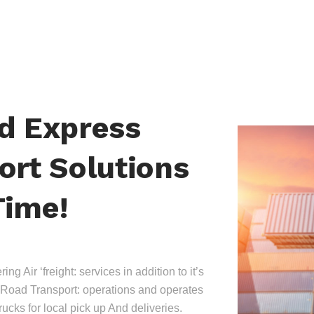
nd Express
ort Solutions
Time!
ing Air ‘freight: services in addition to it’s
Road Transport: operations and operates
trucks for local pick up And deliveries.