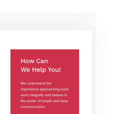
How Can
We Help You!
We understand the
importance approaching each
work integrally and believe in
the power of simple and easy
communication.