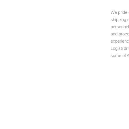
We pride 
shipping s
personnel,
and proce
experienc
Logisti d
some of A