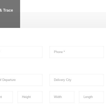
& Trace