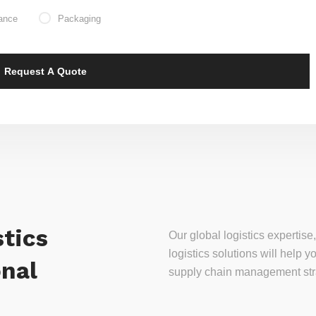
ance
Packaging
tics
Our global logistics experti
logistics solutions will help
onal
supply chain management stra