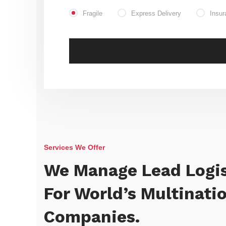
Fragile
Express Delivery
Insur
Services We Offer
We Manage Lead Logis
For World’s Multinati
Companies.