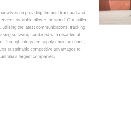
ourselves on providing the best transport and
ervices available allover the world. Our skilled
 utilising the latest communications, tracking
ssing software, combined with decades of
e! Through integrated supply chain solutions,
rives sustainable competitive advantages to
ustralia’s largest companies.