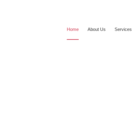
Home
About Us
Services