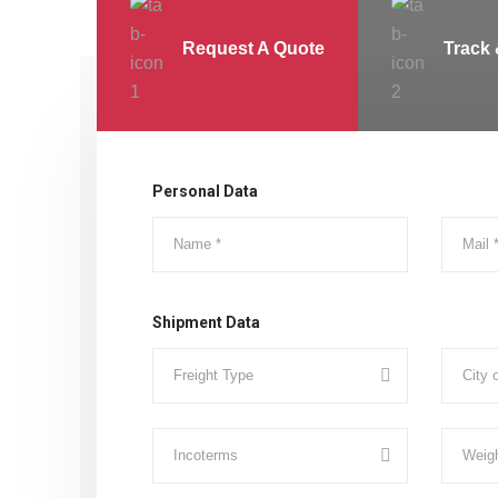
Request A Quote
Track 
Personal Data
Shipment Data