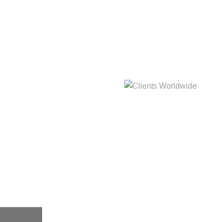
hat
Clients Worldwide