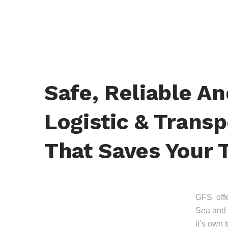
Safe, Reliable A
Logistic & Transp
That Saves Your 
GFS offer
Sea and 
it’s own 