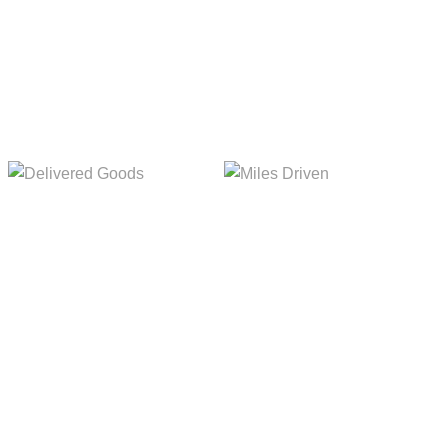
Delivered Goods
Miles Driven