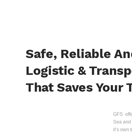
Safe, Reliable A
Logistic & Transp
That Saves Your 
GFS offer
Sea and 
it’s own 