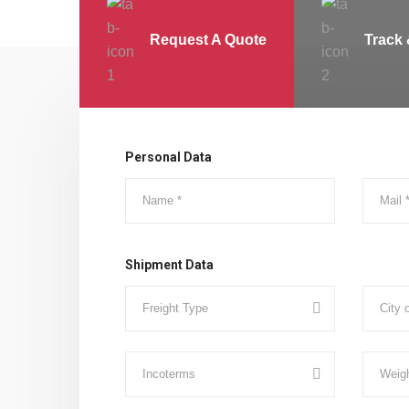
Request A Quote
Track 
Personal Data
Shipment Data