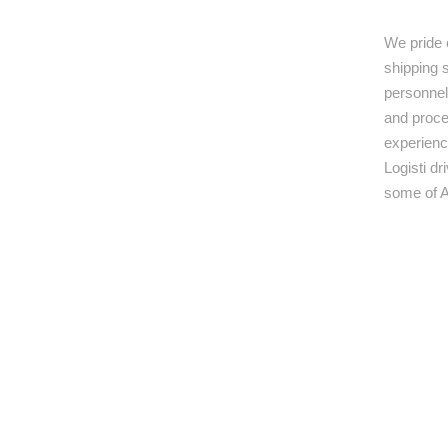
We pride 
shipping s
personnel,
and proce
experienc
Logisti d
some of A