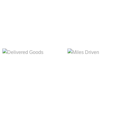
Delivered Goods
Miles Driven