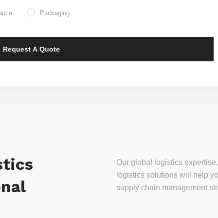
ance
Packaging
tics
Our global logistics experti
logistics solutions will help
onal
supply chain management stra