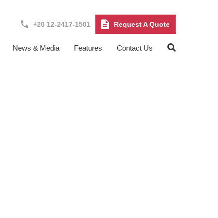
+20 12-2417-1501
Request A Quote
News & Media
Features
Contact Us