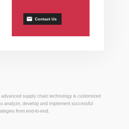
Contact Us
se, advanced supply chain technology & customized
 you analyze, develop and implement successful
tegies from end-to-end.