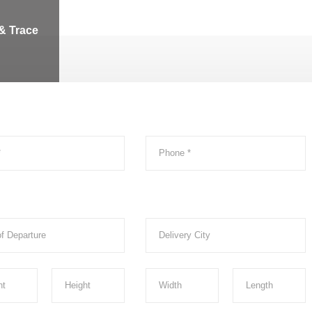
& Trace