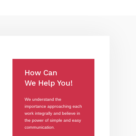
How Can
We Help You!
We understand the
importance approaching each
work integrally and believe in
the power of simple and easy
communication.