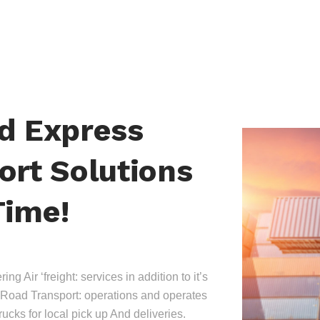
nd Express
ort Solutions
Time!
ing Air ‘freight: services in addition to it’s
Road Transport: operations and operates
trucks for local pick up And deliveries.