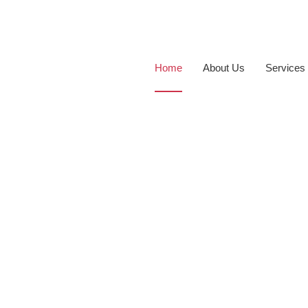
Home
About Us
Services