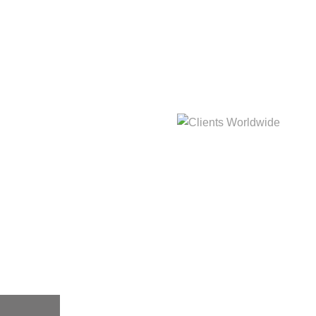
hat
Clients Worldwide