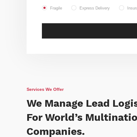
Fragile
Express Delivery
Insur
Services We Offer
We Manage Lead Logis
For World’s Multinati
Companies.