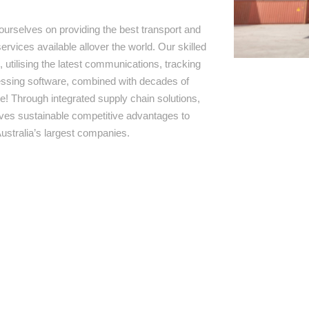
ourselves on providing the best transport and
ervices available allover the world. Our skilled
 utilising the latest communications, tracking
ssing software, combined with decades of
e! Through integrated supply chain solutions,
rives sustainable competitive advantages to
ustralia’s largest companies.