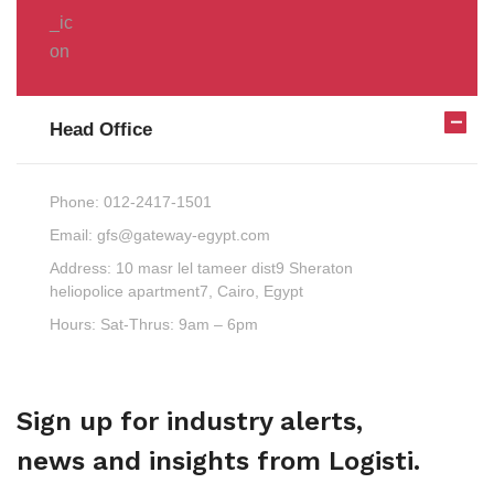
Head Office
Phone:
012-2417-1501
Email:
gfs@gateway-egypt.com
Address:
10 masr lel tameer dist9 Sheraton
heliopolice apartment7, Cairo, Egypt
Hours:
Sat-Thrus: 9am – 6pm
Sign up for industry alerts,
news and insights from Logisti.