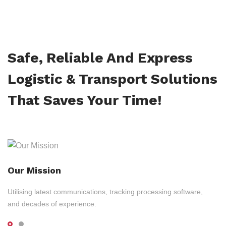
Safe, Reliable And Express
Logistic & Transport Solutions
That Saves Your Time!
Our Mission
Utilising latest communications, tracking processing software,
and decades of experience.