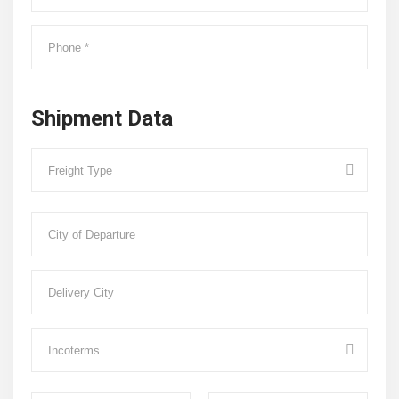
Shipment Data