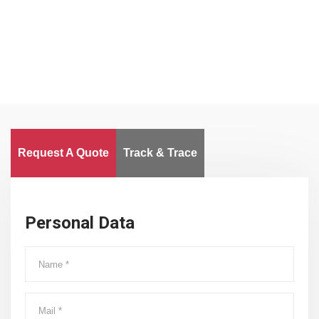
Worldwide
Request A Quote
Track & Trace
Personal Data