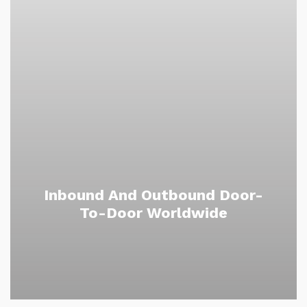
Inbound And Outbound Door-
To-Door Worldwide