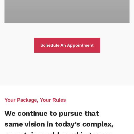
Schedule An Appointment
Your Package, Your Rules
We continue to pursue that
same vision in today's complex,