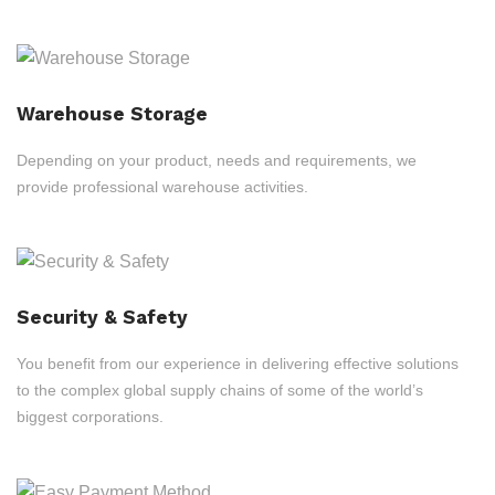
Warehouse Storage
Depending on your product, needs and requirements, we
provide professional warehouse activities.
Security & Safety
You benefit from our experience in delivering effective solutions
to the complex global supply chains of some of the world’s
biggest corporations.