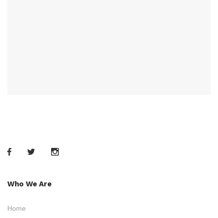
Who We Are
Home