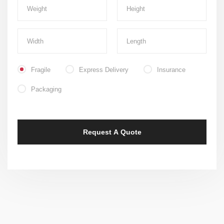
Fragile
Express Delivery
Insurance
Packaging