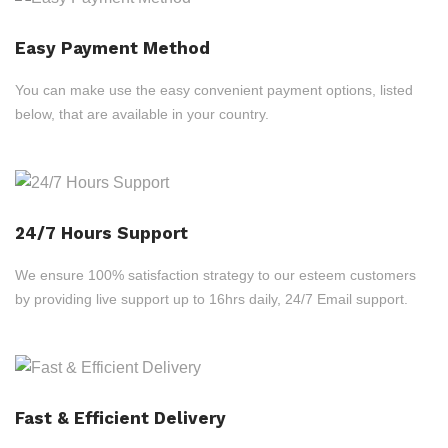
Easy Payment Method
You can make use the easy convenient payment options, listed
below, that are available in your country.
24/7 Hours Support
We ensure 100% satisfaction strategy to our esteem customers
by providing live support up to 16hrs daily, 24/7 Email support.
Fast & Efficient Delivery