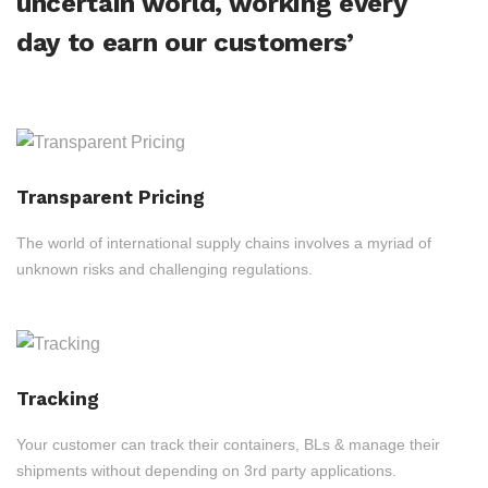
uncertain world, working every
day to earn our customers’
Transparent Pricing
The world of international supply chains involves a myriad of
unknown risks and challenging regulations.
Tracking
Your customer can track their containers, BLs & manage their
shipments without depending on 3rd party applications.