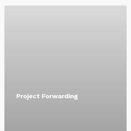
Project Forwarding