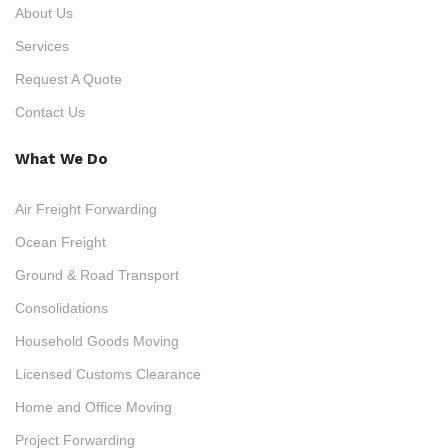
About Us
Services
Request A Quote
Contact Us
What We Do
Air Freight Forwarding
Ocean Freight
Ground & Road Transport
Consolidations
Household Goods Moving
Licensed Customs Clearance
Home and Office Moving
Project Forwarding