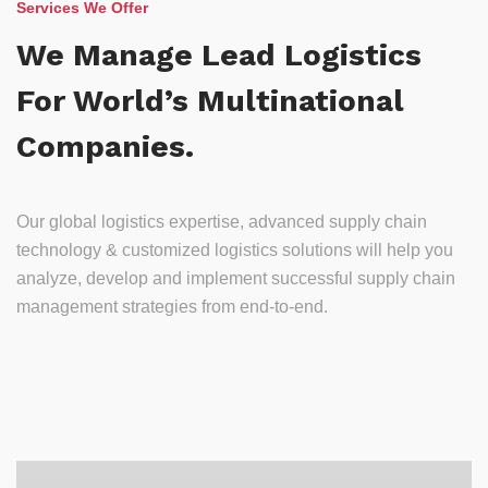
Services We Offer
We Manage Lead Logistics
For World’s Multinational
Companies.
Our global logistics expertise, advanced supply chain
technology & customized logistics solutions will help you
analyze, develop and implement successful supply chain
management strategies from end-to-end.