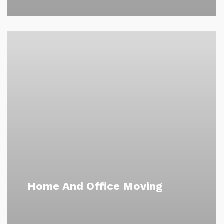
Home And Office Moving