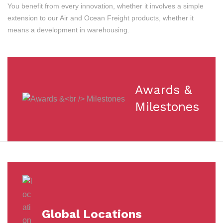
You benefit from every innovation, whether it involves a simple
extension to our Air and Ocean Freight products, whether it
means a development in warehousing.
Awards &
Milestones
Global Locations