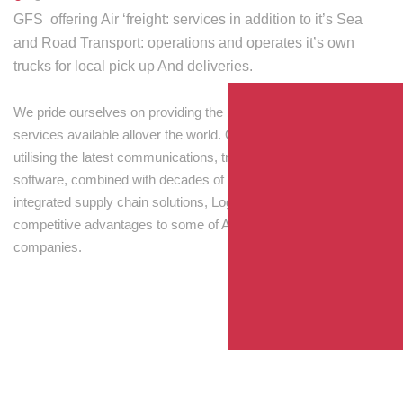
GFS offering Air ‘freight: services in addition to it’s Sea
and Road Transport: operations and operates it’s own
trucks for local pick up And deliveries.
We pride ourselves on providing the best transport and shipping
services available allover the world. Our skilled personnel,
utilising the latest communications, tracking and processing
software, combined with decades of experience! Through
integrated supply chain solutions, Logisti drives sustainable
competitive advantages to some of Australia’s largest
companies.