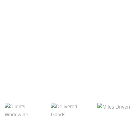
Your Package, Your Rules
Digital Freight That
Saves Your Time!
8,845m
3,214m
5,154m
Miles Driven
Clients
Delivered Goods