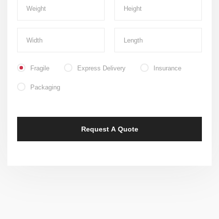
Fragile
Express Delivery
Insurance
Packaging