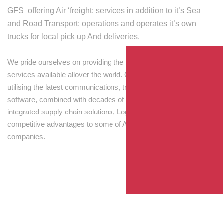
GFS offering Air ‘freight: services in addition to it’s Sea
and Road Transport: operations and operates it’s own
trucks for local pick up And deliveries.
We pride ourselves on providing the best transport and shipping
services available allover the world. Our skilled personnel,
utilising the latest communications, tracking and processing
software, combined with decades of experience! Through
integrated supply chain solutions, Logisti drives sustainable
competitive advantages to some of Australia’s largest
companies.