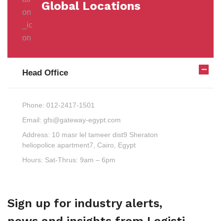
Global Locations
Head Office
Phone:
012-2417-1501
Email:
gfs@gateway-egypt.com
Address:
10 masr lel tameer dist9 Sheraton
heliopolice apartment7, Cairo, Egypt
Hours:
Sat-Thrus: 9am – 6pm
Sign up for industry alerts,
news and insights from Logisti.