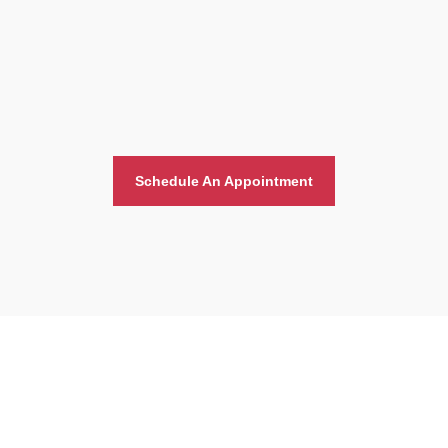
Schedule An Appointment