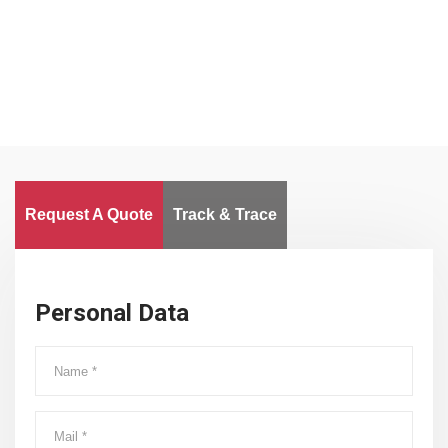
Worldwide
Request A Quote
Track & Trace
Personal Data