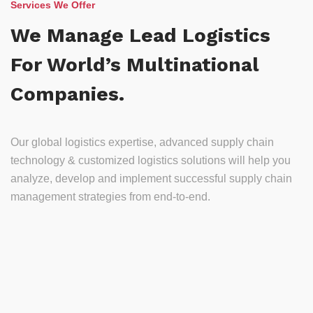
Services We Offer
We Manage Lead Logistics
For World’s Multinational
Companies.
Our global logistics expertise, advanced supply chain
technology & customized logistics solutions will help you
analyze, develop and implement successful supply chain
management strategies from end-to-end.