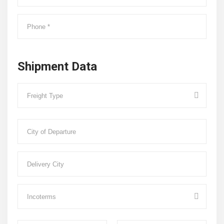
Shipment Data