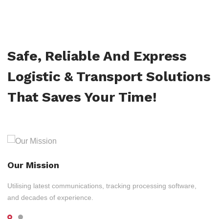
Safe, Reliable And Express
Logistic & Transport Solutions
That Saves Your Time!
Our Mission
Utilising latest communications, tracking processing software,
and decades of experience.