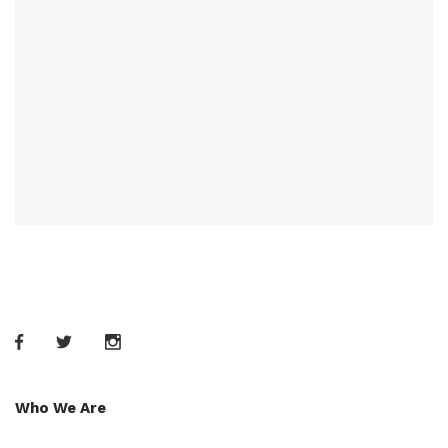
Who We Are