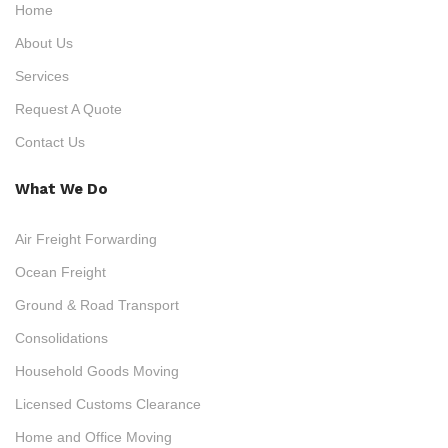
Home
About Us
Services
Request A Quote
Contact Us
What We Do
Air Freight Forwarding
Ocean Freight
Ground & Road Transport
Consolidations
Household Goods Moving
Licensed Customs Clearance
Home and Office Moving