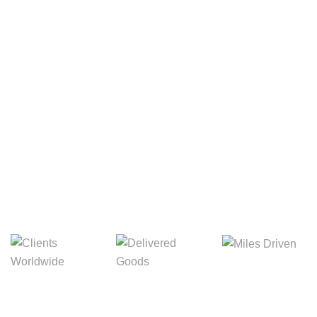
Your Package, Your Rules
Digital Freight That
Saves Your Time!
8,845m
3,214m
5,154m
Miles Driven
Clients
Delivered Goods