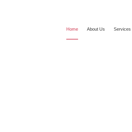
Home
About Us
Services