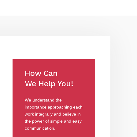
How Can
We Help You!
We understand the
importance approaching each
work integrally and believe in
the power of simple and easy
communication.