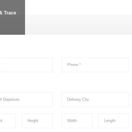
& Trace