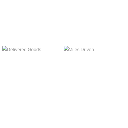
Delivered Goods
Miles Driven