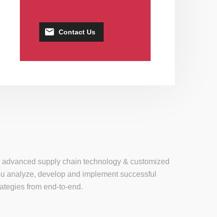
Contact Us
se, advanced supply chain technology & customized
 you analyze, develop and implement successful
tegies from end-to-end.