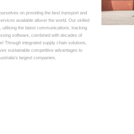
ourselves on providing the best transport and
ervices available allover the world. Our skilled
 utilising the latest communications, tracking
ssing software, combined with decades of
e! Through integrated supply chain solutions,
rives sustainable competitive advantages to
ustralia’s largest companies.