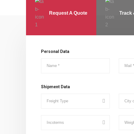
Request A Quote
Track 
Personal Data
Shipment Data