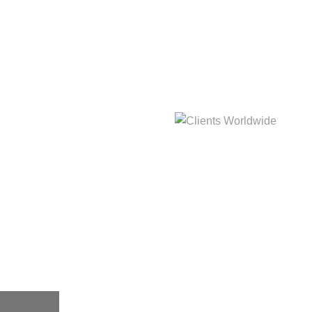
hat
Clients Worldwide