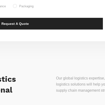
ance
Packaging
tics
Our global logistics experti
logistics solutions will help
onal
supply chain management stra