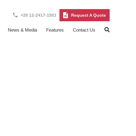
+20 12-2417-1501
Request A Quote
News & Media
Features
Contact Us