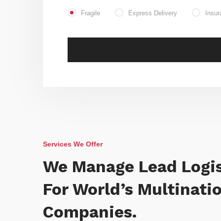
Fragile
Express Delivery
Insur
Services We Offer
We Manage Lead Logis
For World’s Multinati
Companies.