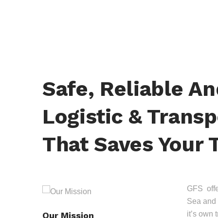
Safe, Reliable A
Logistic & Transp
That Saves Your 
GFS offer
Sea and 
it’s own 
Our Mission