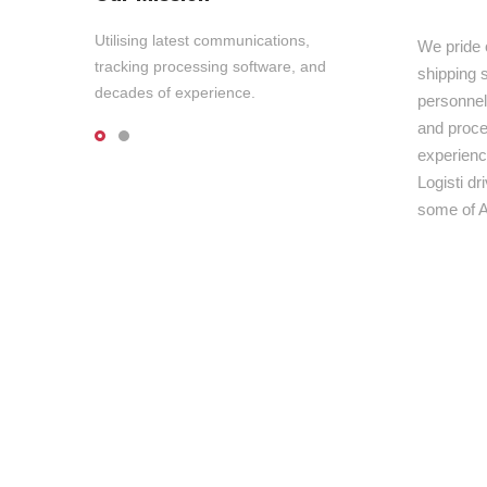
Utilising latest communications,
We pride 
tracking processing software, and
shipping s
decades of experience.
personnel,
and proce
experienc
Logisti d
some of A