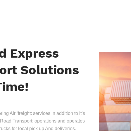
nd Express
ort Solutions
Time!
ing Air ‘freight: services in addition to it’s
Road Transport: operations and operates
trucks for local pick up And deliveries.