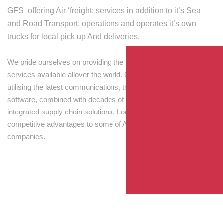
GFS offering Air ‘freight: services in addition to it’s Sea
and Road Transport: operations and operates it’s own
trucks for local pick up And deliveries.
We pride ourselves on providing the best transport and shipping
services available allover the world. Our skilled personnel,
utilising the latest communications, tracking and processing
software, combined with decades of experience! Through
integrated supply chain solutions, Logisti drives sustainable
competitive advantages to some of Australia’s largest
companies.