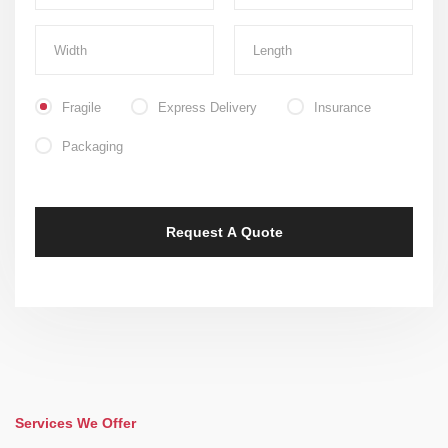
Fragile
Express Delivery
Insurance
Packaging
Services We Offer