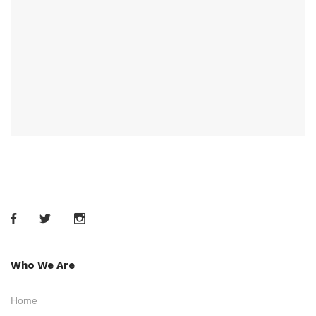
Who We Are
Home