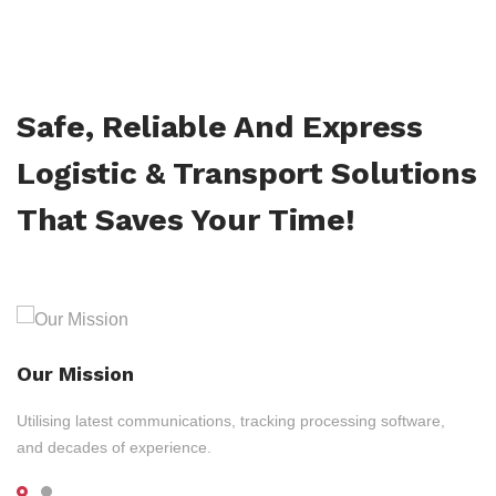
Safe, Reliable And Express
Logistic & Transport Solutions
That Saves Your Time!
Our Mission
Utilising latest communications, tracking processing software,
and decades of experience.