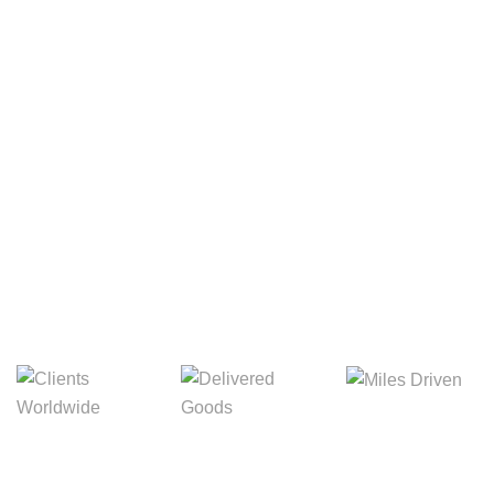
Your Package, Your Rules
Digital Freight That
Saves Your Time!
Miles Driven
Clients
Delivered Goods
Worldwide