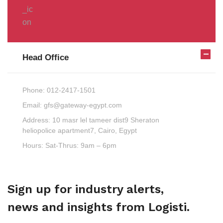
Head Office
Phone:
012-2417-1501
Email:
gfs@gateway-egypt.com
Address:
10 masr lel tameer dist9 Sheraton
heliopolice apartment7, Cairo, Egypt
Hours:
Sat-Thrus: 9am – 6pm
Sign up for industry alerts,
news and insights from Logisti.