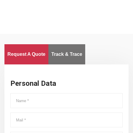
Request A Quote
Track & Trace
Personal Data