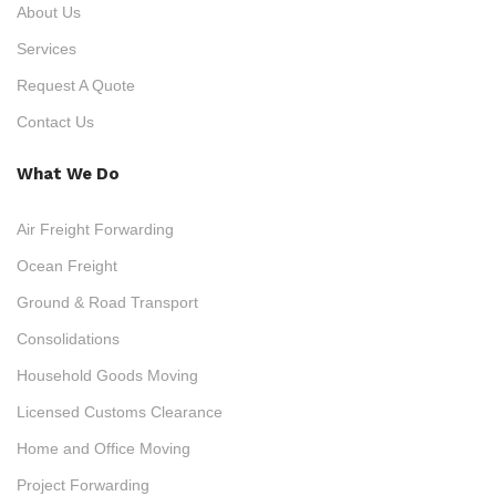
About Us
Services
Request A Quote
Contact Us
What We Do
Air Freight Forwarding
Ocean Freight
Ground & Road Transport
Consolidations
Household Goods Moving
Licensed Customs Clearance
Home and Office Moving
Project Forwarding