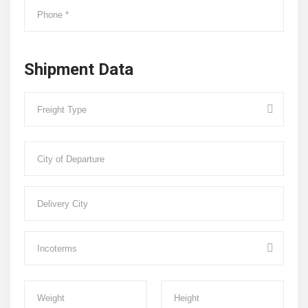
Shipment Data