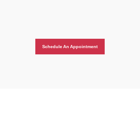
Schedule An Appointment