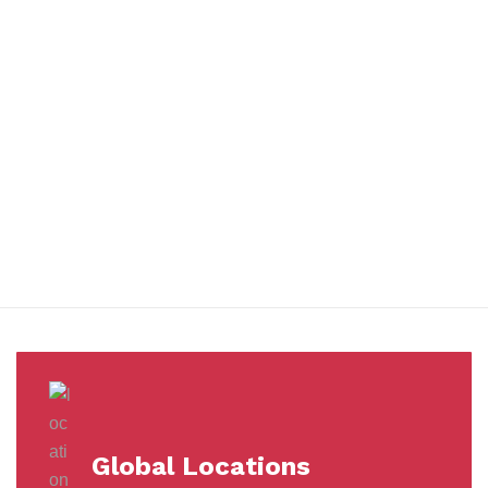
You benefit from every innovation, whether it involves a simple
extension to our Air and Ocean Freight products, whether it
means a development in warehousing.
Awards &
Milestones
Global Locations