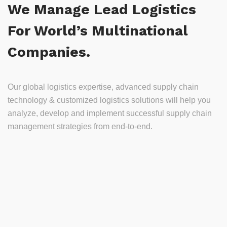
We Manage Lead Logistics
For World’s Multinational
Companies.
Our global logistics expertise, advanced supply chain
technology & customized logistics solutions will help you
analyze, develop and implement successful supply chain
management strategies from end-to-end.