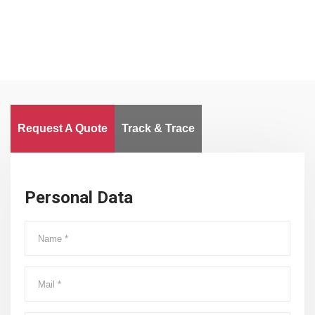
Request A Quote
Track & Trace
Personal Data