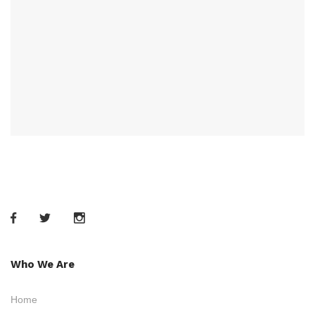
Who We Are
Home