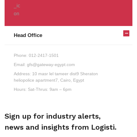
Head Office
Phone:
012-2417-1501
Email:
gfs@gateway-egypt.com
Address:
10 masr lel tameer dist9 Sheraton
heliopolice apartment7, Cairo, Egypt
Hours:
Sat-Thrus: 9am – 6pm
Sign up for industry alerts,
news and insights from Logisti.