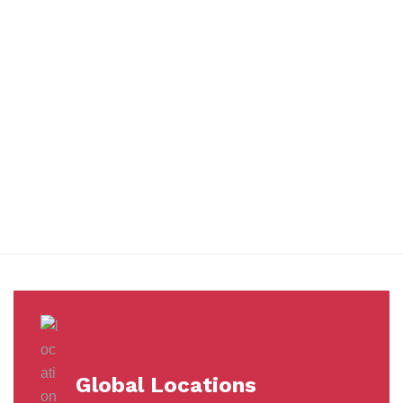
You benefit from every innovation, whether it involves a simple
extension to our Air and Ocean Freight products, whether it
means a development in warehousing.
Awards &
Milestones
Global Locations