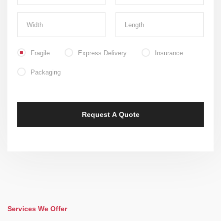
Fragile
Express Delivery
Insurance
Packaging
Services We Offer