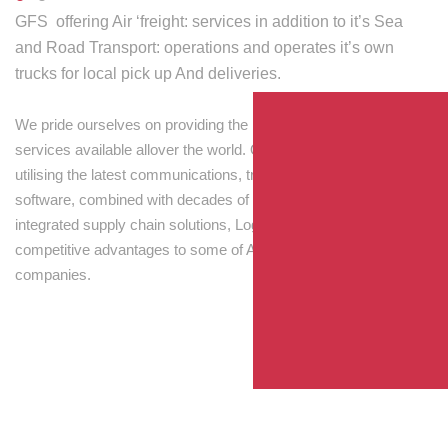
GFS offering Air ‘freight: services in addition to it’s Sea
and Road Transport: operations and operates it’s own
trucks for local pick up And deliveries.
We pride ourselves on providing the best transport and shipping
services available allover the world. Our skilled personnel,
utilising the latest communications, tracking and processing
software, combined with decades of experience! Through
integrated supply chain solutions, Logisti drives sustainable
competitive advantages to some of Australia’s largest
companies.