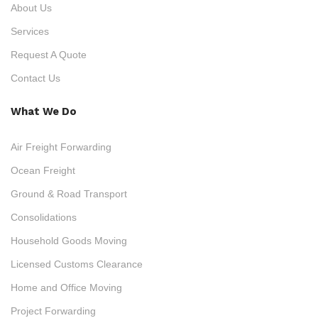
About Us
Services
Request A Quote
Contact Us
What We Do
Air Freight Forwarding
Ocean Freight
Ground & Road Transport
Consolidations
Household Goods Moving
Licensed Customs Clearance
Home and Office Moving
Project Forwarding