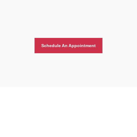
Schedule An Appointment