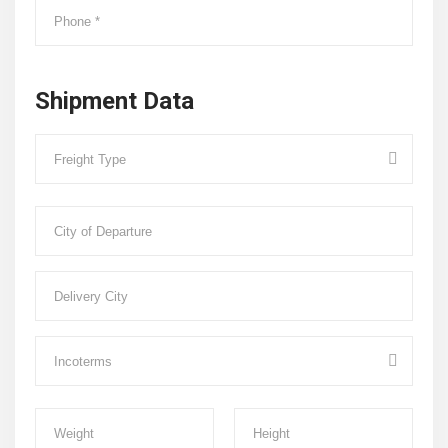
Shipment Data