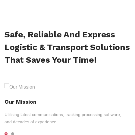
Safe, Reliable And Express
Logistic & Transport Solutions
That Saves Your Time!
Our Mission
Utilising latest communications, tracking processing software,
and decades of experience.