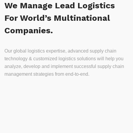
We Manage Lead Logistics
For World’s Multinational
Companies.
Our global logistics expertise, advanced supply chain
technology & customized logistics solutions will help you
analyze, develop and implement successful supply chain
management strategies from end-to-end.