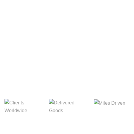
Your Package, Your Rules
Digital Freight That
Saves Your Time!
Miles Driven
Clients
Delivered Goods
Worldwide