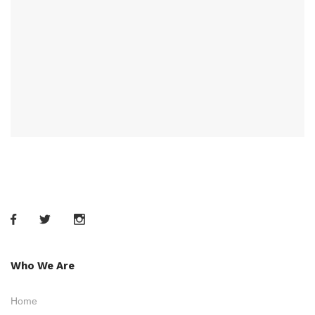
Who We Are
Home