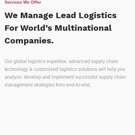
Services We Offer
We Manage Lead Logistics
For World’s Multinational
Companies.
Our global logistics expertise, advanced supply chain
technology & customized logistics solutions will help you
analyze, develop and implement successful supply chain
management strategies from end-to-end.