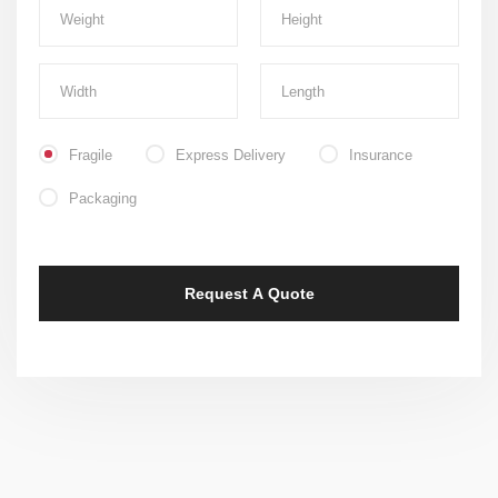
Fragile
Express Delivery
Insurance
Packaging