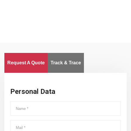
Worldwide
Request A Quote
Track & Trace
Personal Data