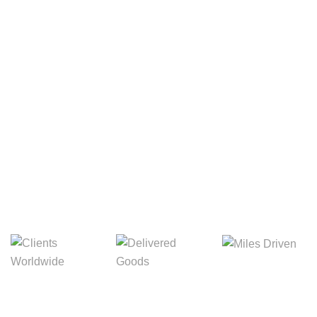
Your Package, Your Rules
Digital Freight That
Saves Your Time!
8,845m
3,214m
5,154m
Miles Driven
Clients
Delivered Goods