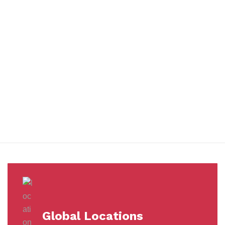
You benefit from every innovation, whether it involves a simple
extension to our Air and Ocean Freight products, whether it
means a development in warehousing.
Awards &
Milestones
Global Locations