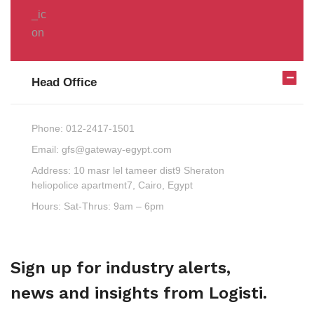
Head Office
Phone:
012-2417-1501
Email:
gfs@gateway-egypt.com
Address:
10 masr lel tameer dist9 Sheraton
heliopolice apartment7, Cairo, Egypt
Hours:
Sat-Thrus: 9am – 6pm
Sign up for industry alerts,
news and insights from Logisti.