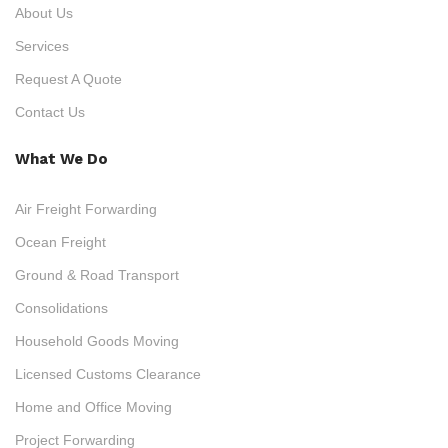
About Us
Services
Request A Quote
Contact Us
What We Do
Air Freight Forwarding
Ocean Freight
Ground & Road Transport
Consolidations
Household Goods Moving
Licensed Customs Clearance
Home and Office Moving
Project Forwarding