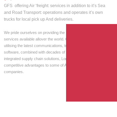
GFS offering Air ‘freight: services in addition to it’s Sea
and Road Transport: operations and operates it’s own
trucks for local pick up And deliveries.
We pride ourselves on providing the best transport and shipping
services available allover the world. Our skilled personnel,
utilising the latest communications, tracking and processing
software, combined with decades of experience! Through
integrated supply chain solutions, Logisti drives sustainable
competitive advantages to some of Australia’s largest
companies.