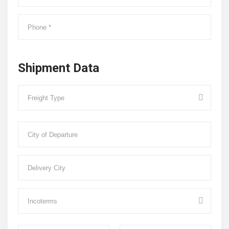
Shipment Data