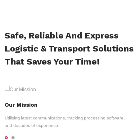
Safe, Reliable And Express
Logistic & Transport Solutions
That Saves Your Time!
Our Mission
Utilising latest communications, tracking processing software,
and decades of experience.