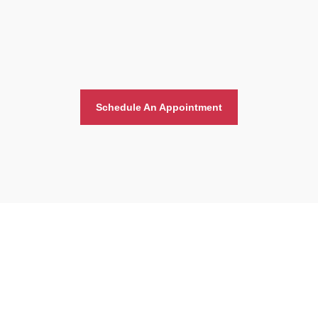
Schedule An Appointment