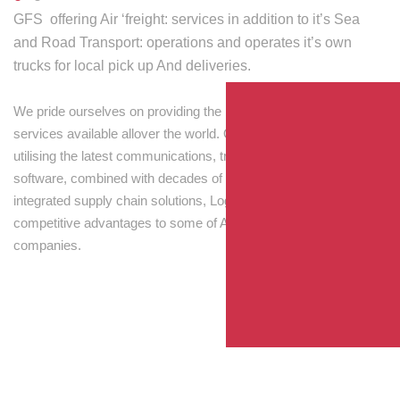
GFS offering Air ‘freight: services in addition to it’s Sea
and Road Transport: operations and operates it’s own
trucks for local pick up And deliveries.
We pride ourselves on providing the best transport and shipping
services available allover the world. Our skilled personnel,
utilising the latest communications, tracking and processing
software, combined with decades of experience! Through
integrated supply chain solutions, Logisti drives sustainable
competitive advantages to some of Australia’s largest
companies.