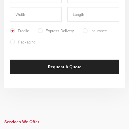
Fragile
Express Delivery
Insurance
Packaging
Services We Offer