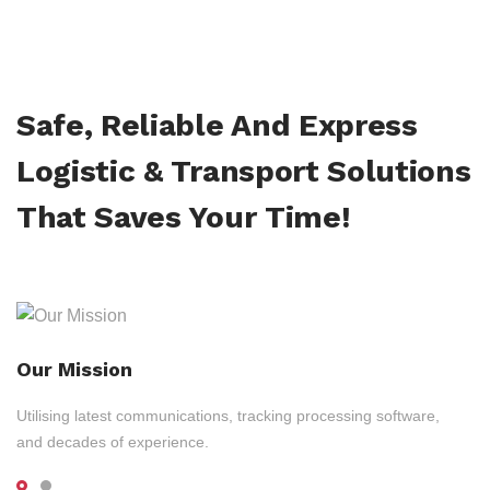
Safe, Reliable And Express
Logistic & Transport Solutions
That Saves Your Time!
Our Mission
Utilising latest communications, tracking processing software,
and decades of experience.