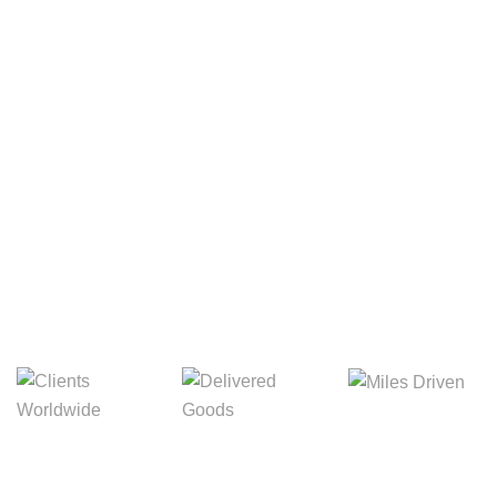
Your Package, Your Rules
Digital Freight That
Saves Your Time!
Miles Driven
Clients
Delivered Goods
Worldwide