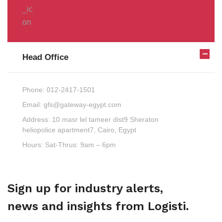
Head Office
Phone:
012-2417-1501
Email:
gfs@gateway-egypt.com
Address:
10 masr lel tameer dist9 Sheraton
heliopolice apartment7, Cairo, Egypt
Hours:
Sat-Thrus: 9am – 6pm
Sign up for industry alerts,
news and insights from Logisti.