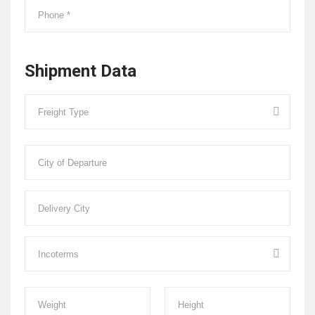
Shipment Data