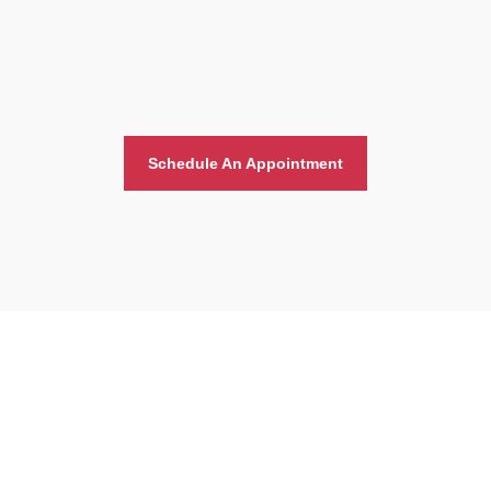
Schedule An Appointment