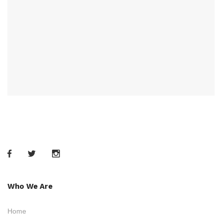
Who We Are
Home