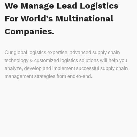
We Manage Lead Logistics
For World’s Multinational
Companies.
Our global logistics expertise, advanced supply chain
technology & customized logistics solutions will help you
analyze, develop and implement successful supply chain
management strategies from end-to-end.