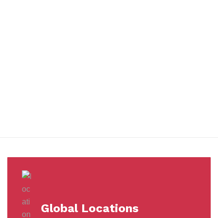
You benefit from every innovation, whether it involves a simple
extension to our Air and Ocean Freight products, whether it
means a development in warehousing.
Awards &
Milestones
Global Locations