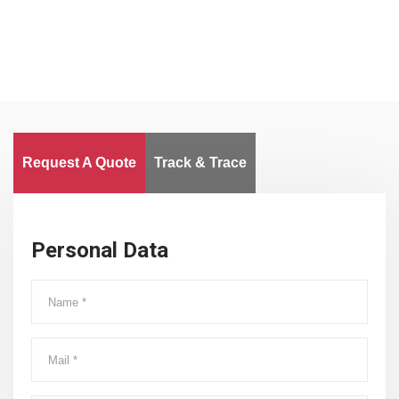
Request A Quote
Track & Trace
Personal Data