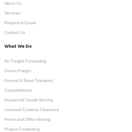
About Us
Services
Request A Quote
Contact Us
What We Do
Air Freight Forwarding
Ocean Freight
Ground & Road Transport
Consolidations
Household Goods Moving
Licensed Customs Clearance
Home and Office Moving
Project Forwarding