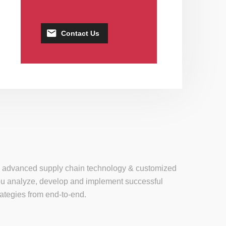
Contact Us
se, advanced supply chain technology & customized
 you analyze, develop and implement successful
tegies from end-to-end.