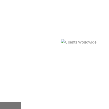
hat
Clients Worldwide