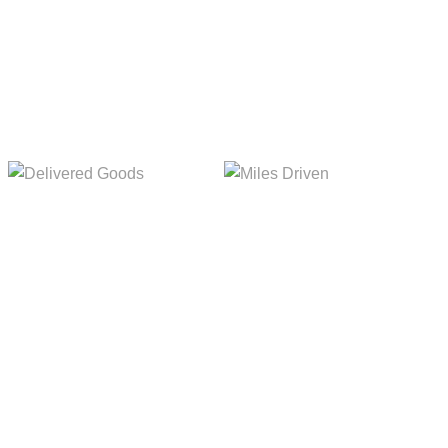
Delivered Goods
Miles Driven