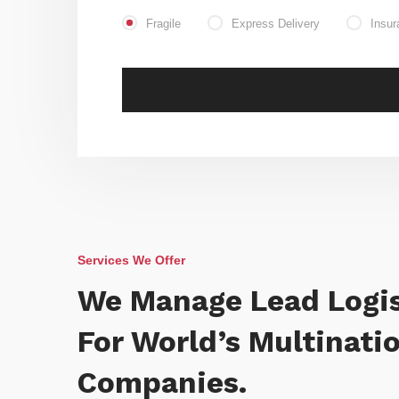
Fragile
Express Delivery
Insur
Services We Offer
We Manage Lead Logis
For World’s Multinati
Companies.