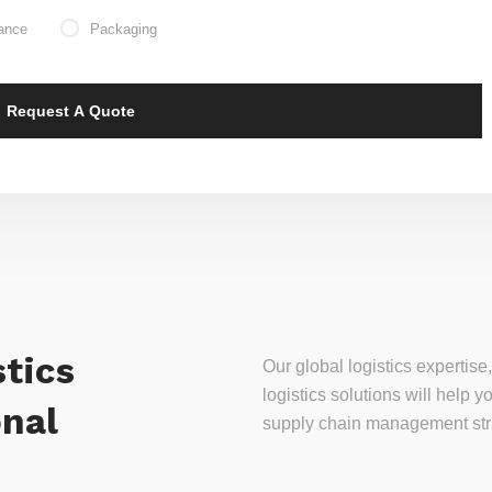
ance
Packaging
tics
Our global logistics experti
logistics solutions will help
onal
supply chain management stra