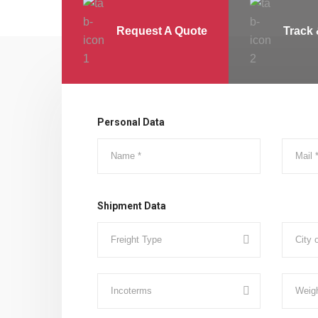
Request A Quote
Track 
Personal Data
Shipment Data