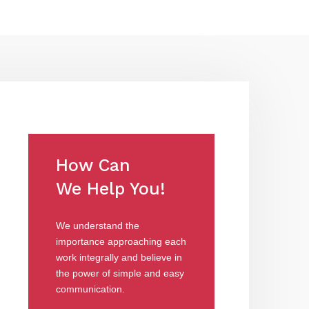
How Can
We Help You!
We understand the
importance approaching each
work integrally and believe in
the power of simple and easy
communication.