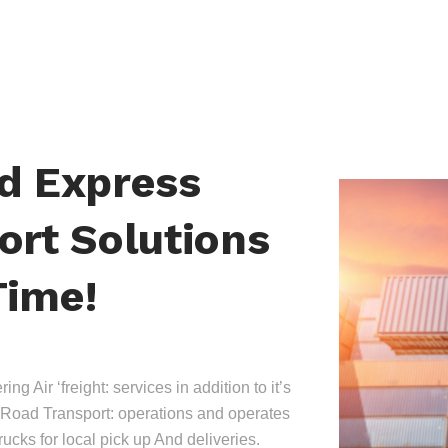
nd Express
ort Solutions
Time!
ing Air ‘freight: services in addition to it’s
Road Transport: operations and operates
trucks for local pick up And deliveries.