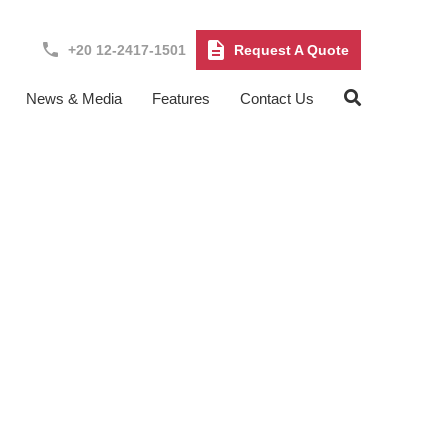
+20 12-2417-1501
Request A Quote
News & Media
Features
Contact Us