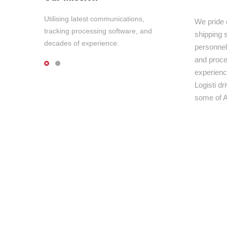
Utilising latest communications,
We pride 
tracking processing software, and
shipping s
decades of experience.
personnel,
and proce
experienc
Logisti d
some of A