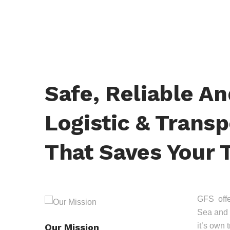
Safe, Reliable A
Logistic & Transp
That Saves Your 
GFS offer
Sea and 
it’s own 
Our Mission