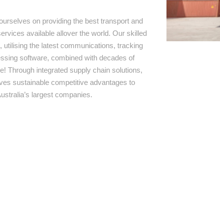
ourselves on providing the best transport and
ervices available allover the world. Our skilled
 utilising the latest communications, tracking
ssing software, combined with decades of
e! Through integrated supply chain solutions,
rives sustainable competitive advantages to
ustralia’s largest companies.