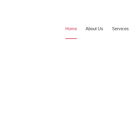
Home
About Us
Services