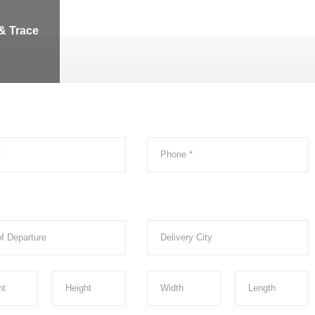
& Trace