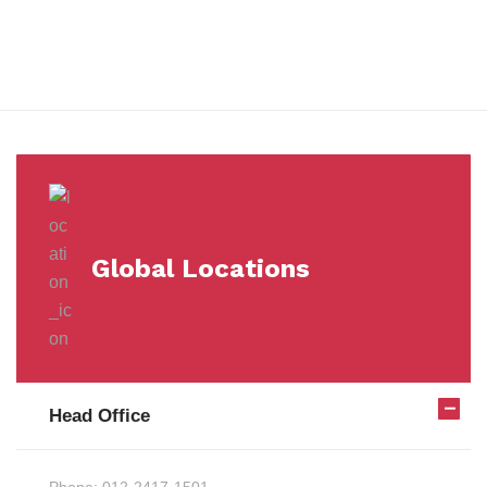
Milestones
Global Locations
Head Office
Phone:
012-2417-1501