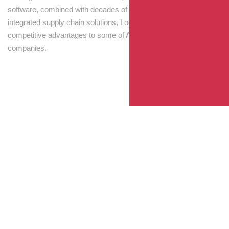
software, combined with decades of experience! Through
integrated supply chain solutions, Logisti drives sustainable
competitive advantages to some of Australia’s largest
companies.
Your Package, Your Rules