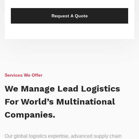
Services We Offer
We Manage Lead Logistics
For World’s Multinational
Companies.
Our global logistics expertise, advanced supply chain