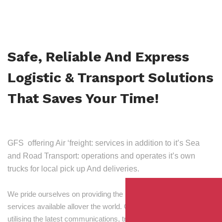
Safe, Reliable And Express
Logistic & Transport Solutions
That Saves Your Time!
GFS offering Air ‘freight: services in addition to it’s Sea
and Road Transport: operations and operates it’s own
trucks for local pick up And deliveries.
We pride ourselves on providing the best transport and shipping
services available allover the world. Our skilled personnel,
utilising the latest communications, tracking and processing