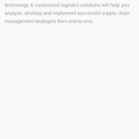
technology & customized logistics solutions will help you
analyze, develop and implement successful supply chain
management strategies from end-to-end.