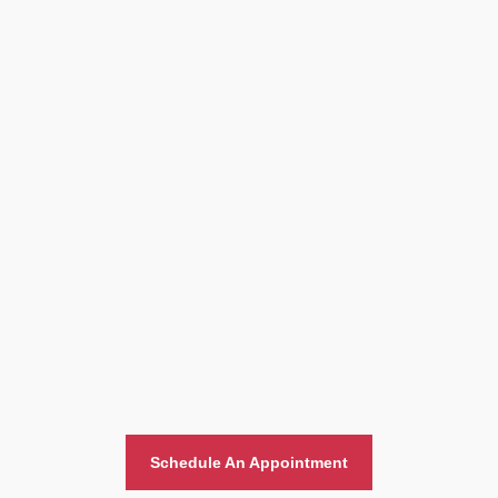
Home And Office Moving
Schedule An Appointment