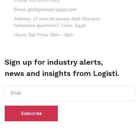
Email:
gfs@gateway-egypt.com
Address:
10 masr lel tameer dist9 Sheraton
heliopolice apartment7, Cairo, Egypt
Hours:
Sat-Thrus: 9am – 6pm
Sign up for industry alerts,
news and insights from Logisti.