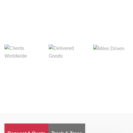
Digital Freight That
Saves Your Time!
Miles Driven
Clients
Delivered Goods
Worldwide