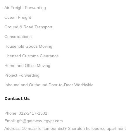
Air Freight Forwarding
Ocean Freight
Ground & Road Transport
Consolidations
Household Goods Moving
Licensed Customs Clearance
Home and Office Moving
Project Forwarding
Inbound and Outbound Door-to-Door Worldwide
Contact Us
Phone:
012-2417-1501
Email:
gfs@gateway-egypt.com
Address:
10 masr lel tameer dist9 Sheraton heliopolice apartment