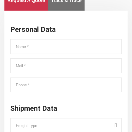
Request A Quote
Track & Trace
Personal Data
Shipment Data