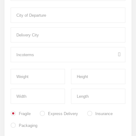
Fragile
Express Delivery
Insurance
Packaging