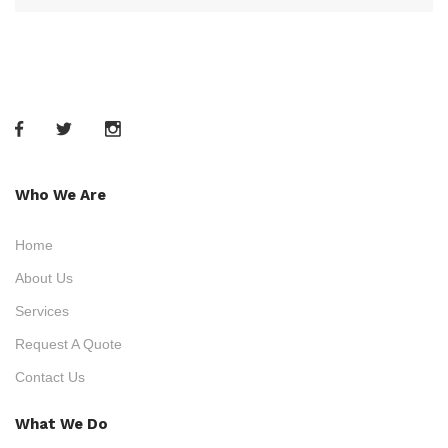
Who We Are
Home
About Us
Services
Request A Quote
Contact Us
What We Do