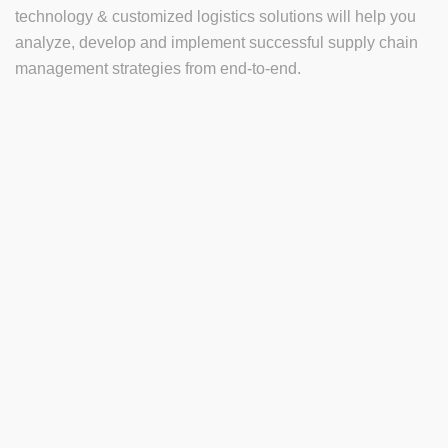
technology & customized logistics solutions will help you
analyze, develop and implement successful supply chain
management strategies from end-to-end.