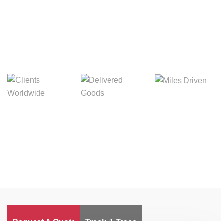
Digital Freight That
Saves Your Time!
Miles Driven
Clients
Delivered Goods
Worldwide