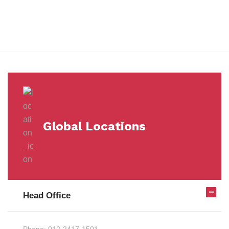
Milestones
Global Locations
Head Office
Phone:
012-2417-1501