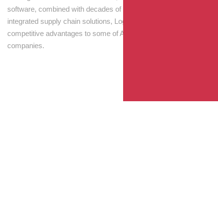
software, combined with decades of experience! Through
integrated supply chain solutions, Logisti drives sustainable
competitive advantages to some of Australia’s largest
companies.
Your Package, Your Rules