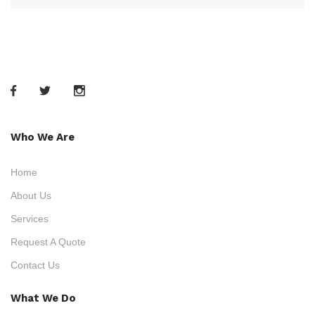
Who We Are
Home
About Us
Services
Request A Quote
Contact Us
What We Do