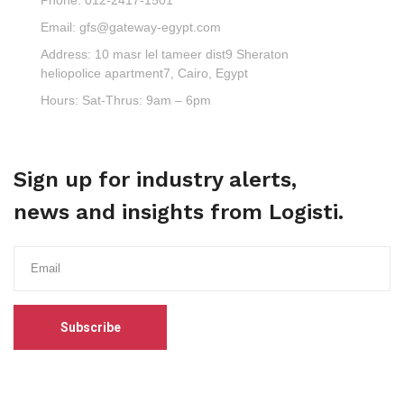
Email:
gfs@gateway-egypt.com
Address:
10 masr lel tameer dist9 Sheraton
heliopolice apartment7, Cairo, Egypt
Hours:
Sat-Thrus: 9am – 6pm
Sign up for industry alerts,
news and insights from Logisti.