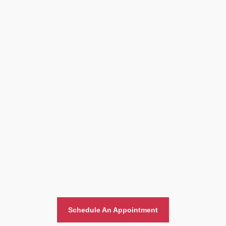
Home And Office Moving
Schedule An Appointment