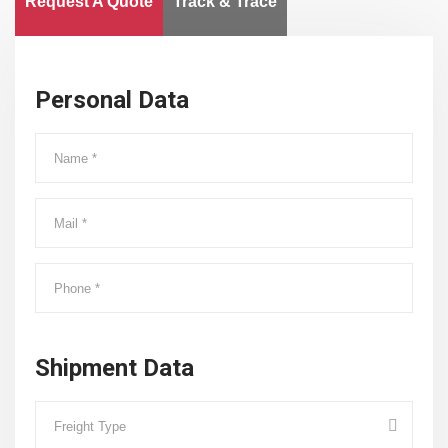
Request A Quote
Track & Trace
Personal Data
Shipment Data