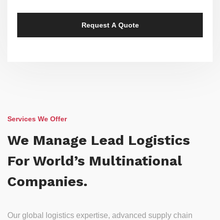
Services We Offer
We Manage Lead Logistics
For World’s Multinational
Companies.
Our global logistics expertise, advanced supply chain