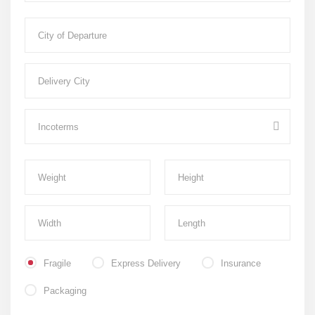
Fragile
Express Delivery
Insurance
Packaging