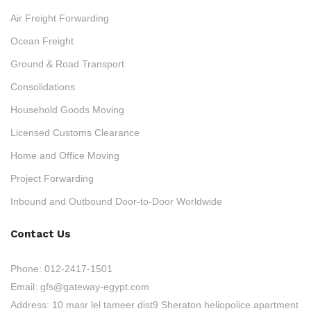
Air Freight Forwarding
Ocean Freight
Ground & Road Transport
Consolidations
Household Goods Moving
Licensed Customs Clearance
Home and Office Moving
Project Forwarding
Inbound and Outbound Door-to-Door Worldwide
Contact Us
Phone:
012-2417-1501
Email:
gfs@gateway-egypt.com
Address:
10 masr lel tameer dist9 Sheraton heliopolice apartment