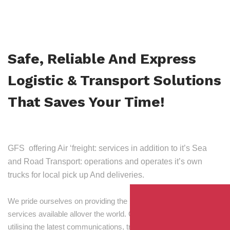
Safe, Reliable And Express
Logistic & Transport Solutions
That Saves Your Time!
GFS offering Air ‘freight: services in addition to it’s Sea
and Road Transport: operations and operates it’s own
trucks for local pick up And deliveries.
We pride ourselves on providing the best transport and shipping
services available allover the world. Our skilled personnel,
utilising the latest communications, tracking and processing