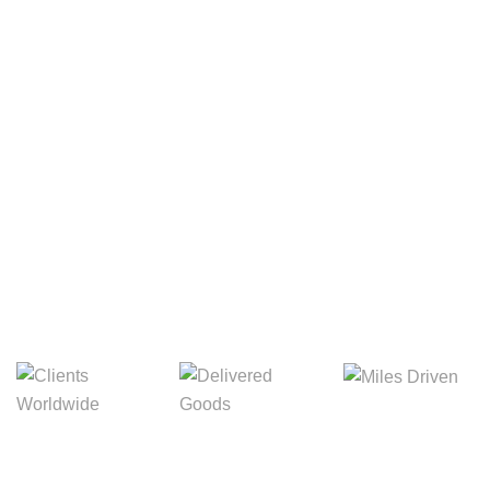
Your Package, Your Rules
Digital Freight That
Saves Your Time!
8,845m
3,214m
5,154m
Miles Driven
Clients
Delivered Goods