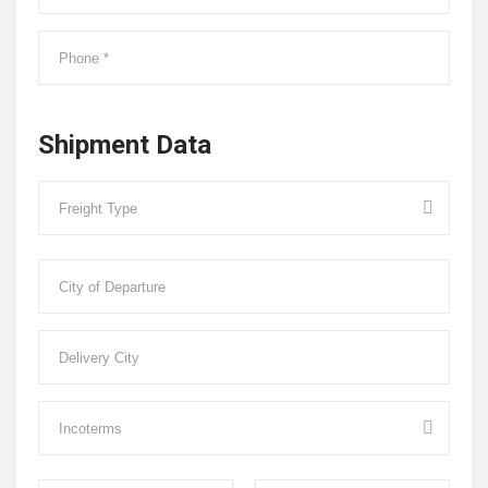
Shipment Data