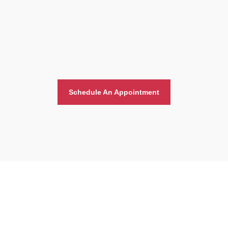
Schedule An Appointment