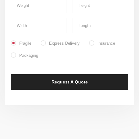
Fragile
Express Delivery
Insurance
Packaging