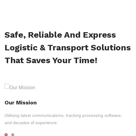
Safe, Reliable And Express
Logistic & Transport Solutions
That Saves Your Time!
Our Mission
Utilising latest communications, tracking processing software,
and decades of experience.