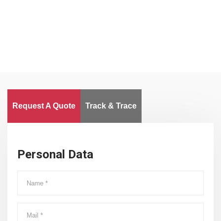
Worldwide
Request A Quote
Track & Trace
Personal Data