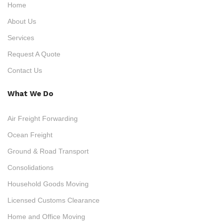
Home
About Us
Services
Request A Quote
Contact Us
What We Do
Air Freight Forwarding
Ocean Freight
Ground & Road Transport
Consolidations
Household Goods Moving
Licensed Customs Clearance
Home and Office Moving