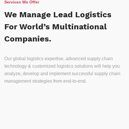
Services We Offer
We Manage Lead Logistics
For World’s Multinational
Companies.
Our global logistics expertise, advanced supply chain
technology & customized logistics solutions will help you
analyze, develop and implement successful supply chain
management strategies from end-to-end.