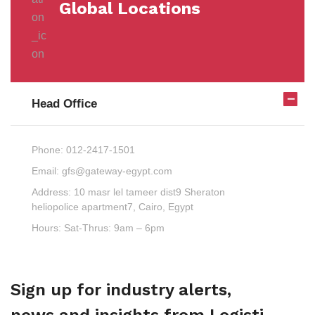
Global Locations
Head Office
Phone:
012-2417-1501
Email:
gfs@gateway-egypt.com
Address:
10 masr lel tameer dist9 Sheraton
heliopolice apartment7, Cairo, Egypt
Hours:
Sat-Thrus: 9am – 6pm
Sign up for industry alerts,
news and insights from Logisti.