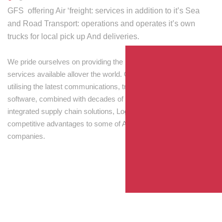
GFS offering Air ‘freight: services in addition to it’s Sea
and Road Transport: operations and operates it’s own
trucks for local pick up And deliveries.
We pride ourselves on providing the best transport and shipping
services available allover the world. Our skilled personnel,
utilising the latest communications, tracking and processing
software, combined with decades of experience! Through
integrated supply chain solutions, Logisti drives sustainable
competitive advantages to some of Australia’s largest
companies.