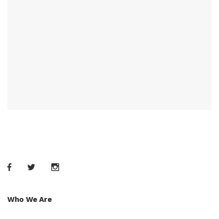
Who We Are