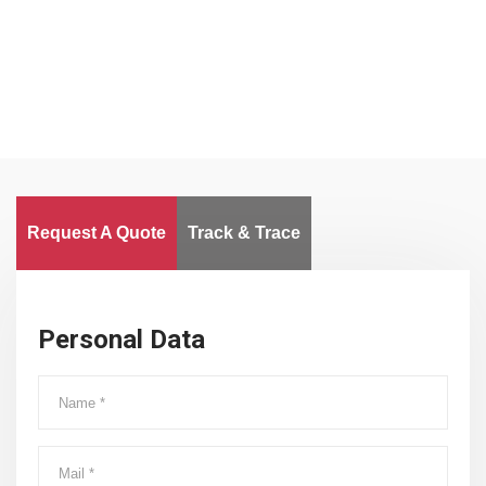
Worldwide
Request A Quote
Track & Trace
Personal Data