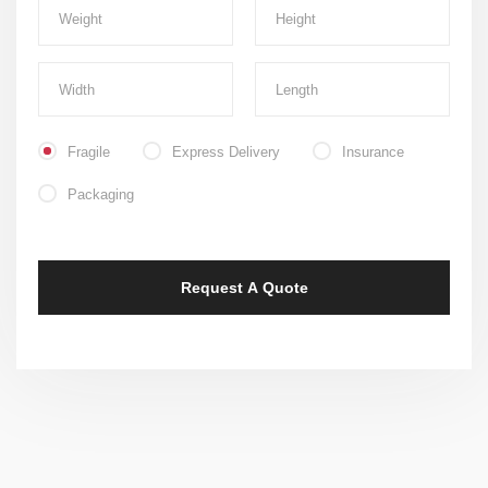
Fragile
Express Delivery
Insurance
Packaging