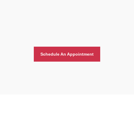
Schedule An Appointment