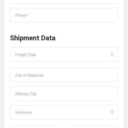
Shipment Data