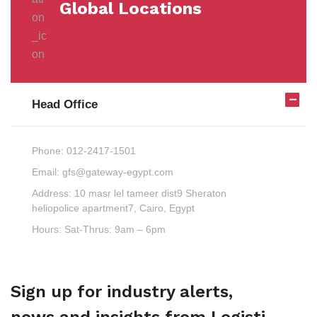
Global Locations
Head Office
Phone:
012-2417-1501
Email:
gfs@gateway-egypt.com
Address:
10 masr lel tameer dist9 Sheraton
heliopolice apartment7, Cairo, Egypt
Hours:
Sat-Thrus: 9am – 6pm
Sign up for industry alerts,
news and insights from Logisti.