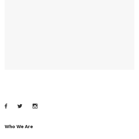
Who We Are