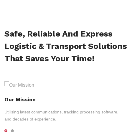
Safe, Reliable And Express
Logistic & Transport Solutions
That Saves Your Time!
Our Mission
Utilising latest communications, tracking processing software,
and decades of experience.