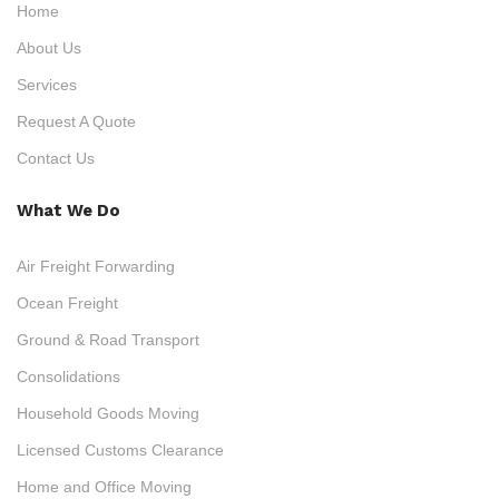
Home
About Us
Services
Request A Quote
Contact Us
What We Do
Air Freight Forwarding
Ocean Freight
Ground & Road Transport
Consolidations
Household Goods Moving
Licensed Customs Clearance
Home and Office Moving