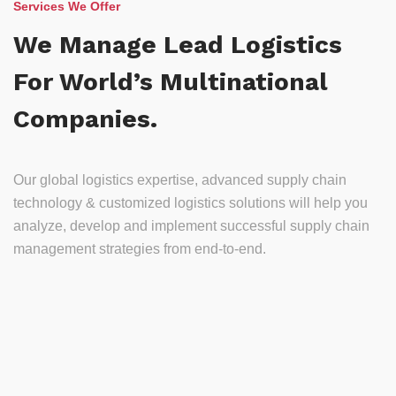
Services We Offer
We Manage Lead Logistics
For World’s Multinational
Companies.
Our global logistics expertise, advanced supply chain
technology & customized logistics solutions will help you
analyze, develop and implement successful supply chain
management strategies from end-to-end.