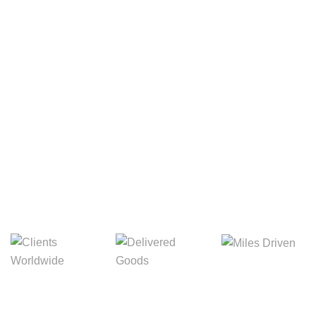
Your Package, Your Rules
Digital Freight That
Saves Your Time!
8,845m
3,214m
5,154m
Miles Driven
Clients
Delivered Goods