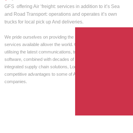
GFS offering Air ‘freight: services in addition to it’s Sea
and Road Transport: operations and operates it’s own
trucks for local pick up And deliveries.
We pride ourselves on providing the best transport and shipping
services available allover the world. Our skilled personnel,
utilising the latest communications, tracking and processing
software, combined with decades of experience! Through
integrated supply chain solutions, Logisti drives sustainable
competitive advantages to some of Australia’s largest
companies.