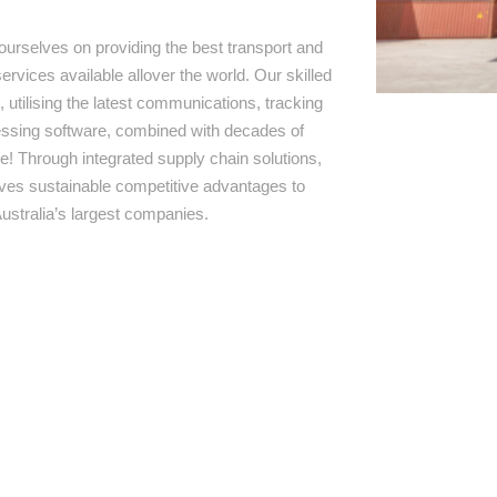
ourselves on providing the best transport and
ervices available allover the world. Our skilled
 utilising the latest communications, tracking
ssing software, combined with decades of
e! Through integrated supply chain solutions,
rives sustainable competitive advantages to
ustralia’s largest companies.