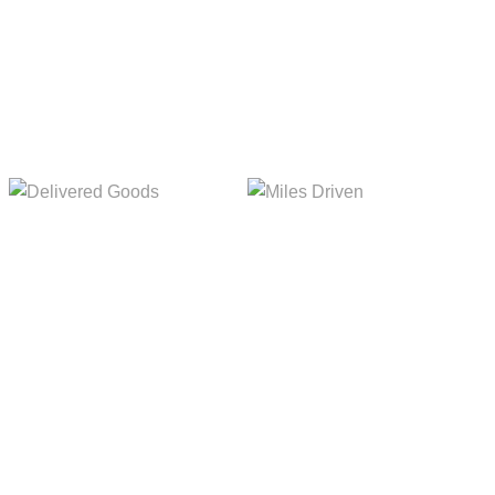
Delivered Goods
Miles Driven