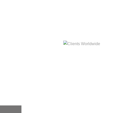
hat
Clients Worldwide