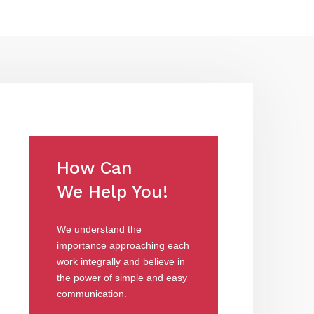
How Can
We Help You!
We understand the
importance approaching each
work integrally and believe in
the power of simple and easy
communication.