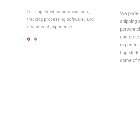
Utilising latest communications,
We pride 
tracking processing software, and
shipping s
decades of experience.
personnel,
and proce
experienc
Logisti d
some of A