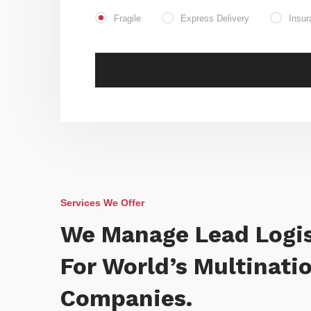
Fragile
Express Delivery
Insur
Services We Offer
We Manage Lead Logis
For World’s Multinati
Companies.