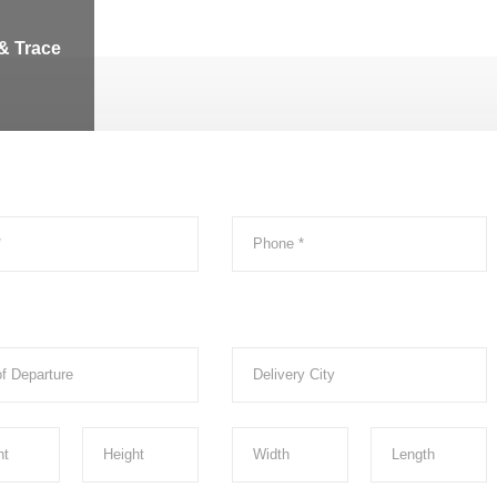
& Trace