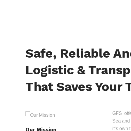
Safe, Reliable A
Logistic & Transp
That Saves Your 
GFS offer
Sea and 
it’s own 
Our Mission