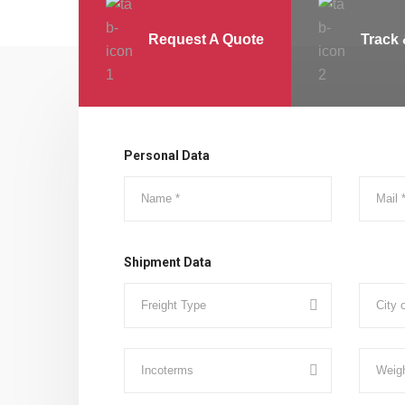
Request A Quote
Track 
Personal Data
Shipment Data