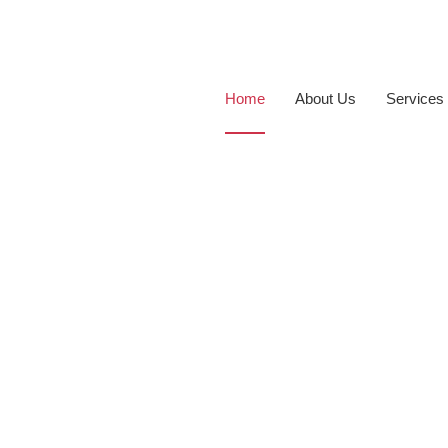
Home
About Us
Services