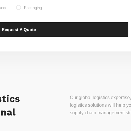
ance
Packaging
tics
Our global logistics experti
logistics solutions will help
onal
supply chain management stra