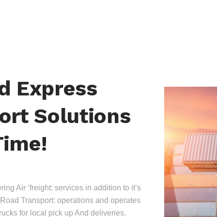
nd Express
ort Solutions
Time!
ing Air ‘freight: services in addition to it’s
Road Transport: operations and operates
trucks for local pick up And deliveries.