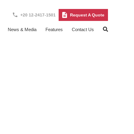
+20 12-2417-1501
Request A Quote
News & Media
Features
Contact Us