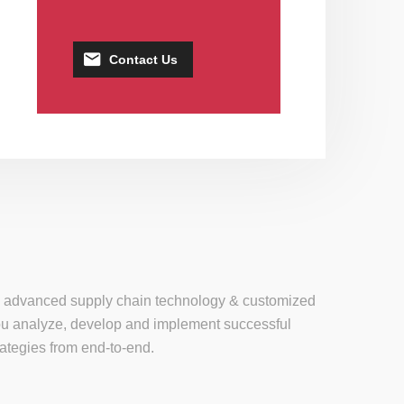
Contact Us
se, advanced supply chain technology & customized
 you analyze, develop and implement successful
tegies from end-to-end.