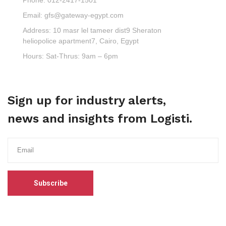
Email:
gfs@gateway-egypt.com
Address:
10 masr lel tameer dist9 Sheraton
heliopolice apartment7, Cairo, Egypt
Hours:
Sat-Thrus: 9am – 6pm
Sign up for industry alerts,
news and insights from Logisti.