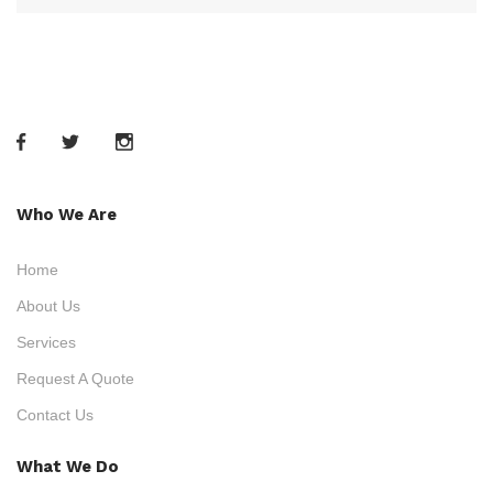
Who We Are
Home
About Us
Services
Request A Quote
Contact Us
What We Do