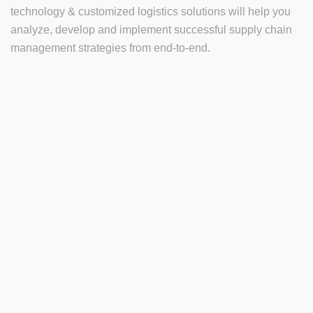
technology & customized logistics solutions will help you
analyze, develop and implement successful supply chain
management strategies from end-to-end.