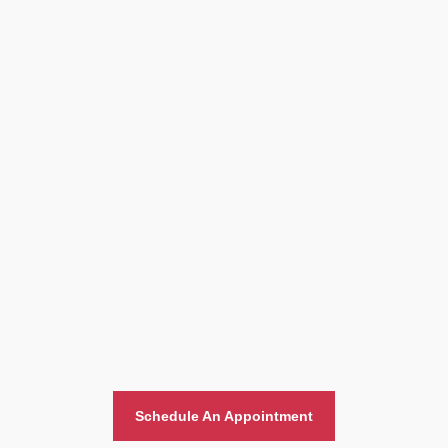
Home And Office Moving
Schedule An Appointment