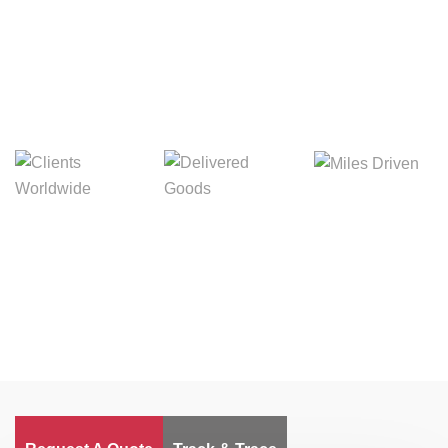
Digital Freight That
Saves Your Time!
Miles Driven
Clients
Delivered Goods
Worldwide