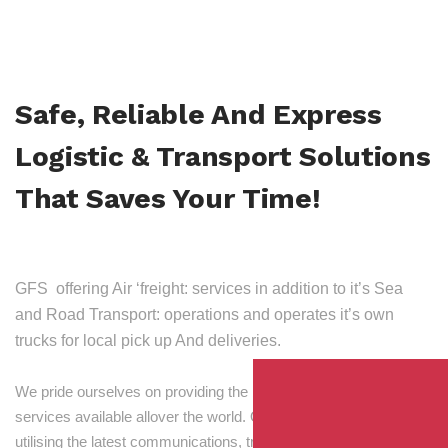
Safe, Reliable And Express
Logistic & Transport Solutions
That Saves Your Time!
GFS offering Air ‘freight: services in addition to it’s Sea
and Road Transport: operations and operates it’s own
trucks for local pick up And deliveries.
We pride ourselves on providing the best transport and shipping
services available allover the world. Our skilled personnel,
utilising the latest communications, tracking and processing