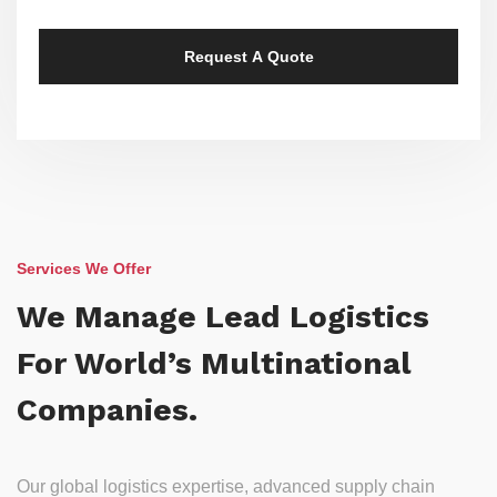
Services We Offer
We Manage Lead Logistics
For World’s Multinational
Companies.
Our global logistics expertise, advanced supply chain