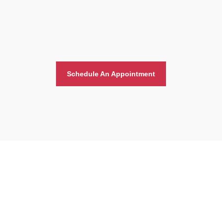
Schedule An Appointment