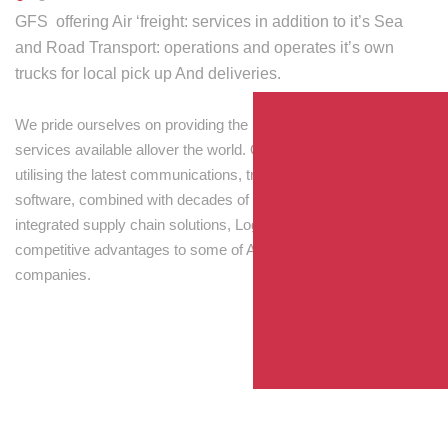
GFS offering Air ‘freight: services in addition to it’s Sea
and Road Transport: operations and operates it’s own
trucks for local pick up And deliveries.
We pride ourselves on providing the best transport and shipping
services available allover the world. Our skilled personnel,
utilising the latest communications, tracking and processing
software, combined with decades of experience! Through
integrated supply chain solutions, Logisti drives sustainable
competitive advantages to some of Australia’s largest
companies.