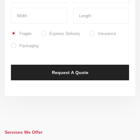
Fragile
Express Delivery
Insurance
Packaging
Services We Offer