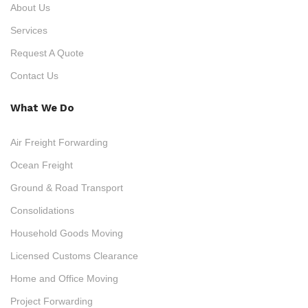
About Us
Services
Request A Quote
Contact Us
What We Do
Air Freight Forwarding
Ocean Freight
Ground & Road Transport
Consolidations
Household Goods Moving
Licensed Customs Clearance
Home and Office Moving
Project Forwarding