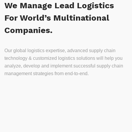
We Manage Lead Logistics
For World’s Multinational
Companies.
Our global logistics expertise, advanced supply chain
technology & customized logistics solutions will help you
analyze, develop and implement successful supply chain
management strategies from end-to-end.