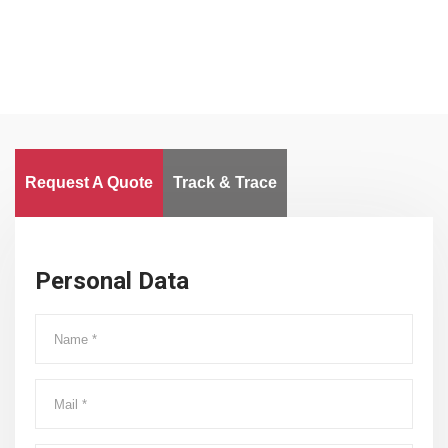
Request A Quote
Track & Trace
Personal Data