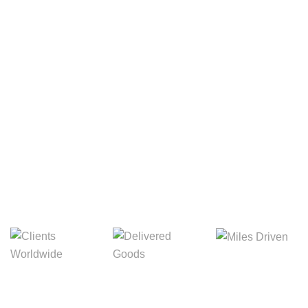
Your Package, Your Rules
Digital Freight That
Saves Your Time!
Miles Driven
Clients
Delivered Goods
Worldwide