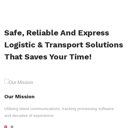
Safe, Reliable And Express
Logistic & Transport Solutions
That Saves Your Time!
Our Mission
Utilising latest communications, tracking processing software,
and decades of experience.