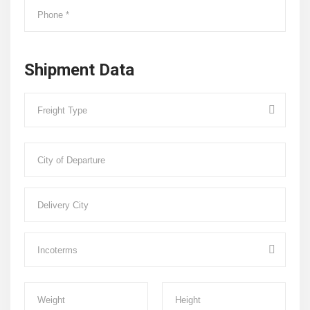
Shipment Data