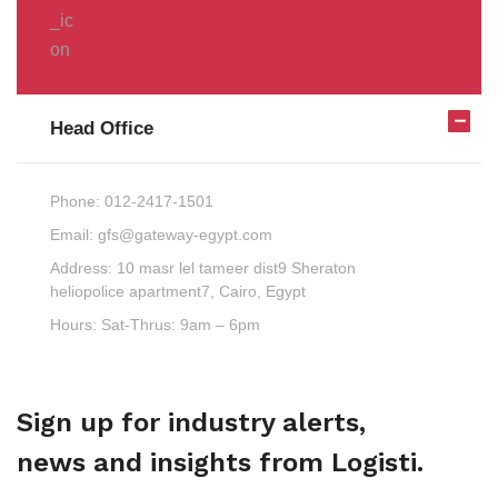
Head Office
Phone:
012-2417-1501
Email:
gfs@gateway-egypt.com
Address:
10 masr lel tameer dist9 Sheraton
heliopolice apartment7, Cairo, Egypt
Hours:
Sat-Thrus: 9am – 6pm
Sign up for industry alerts,
news and insights from Logisti.