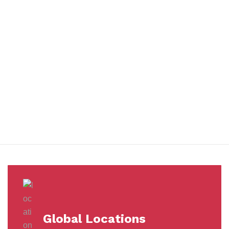
You benefit from every innovation, whether it involves a simple
extension to our Air and Ocean Freight products, whether it
means a development in warehousing.
Awards &
Milestones
Global Locations