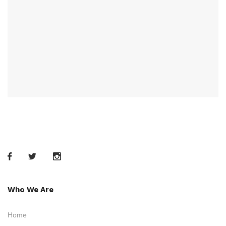
Who We Are
Home