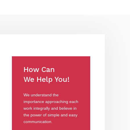
How Can
We Help You!
We understand the
importance approaching each
work integrally and believe in
the power of simple and easy
communication.