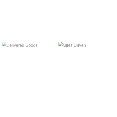
Delivered Goods
Miles Driven