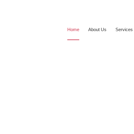
Home
About Us
Services