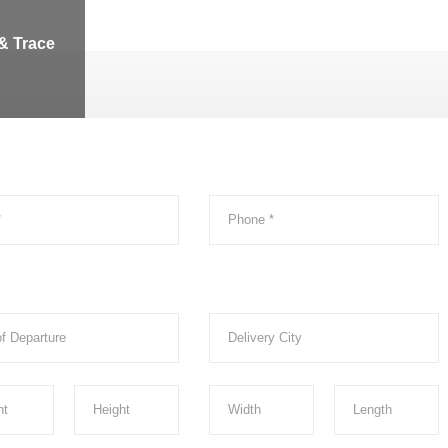
& Trace