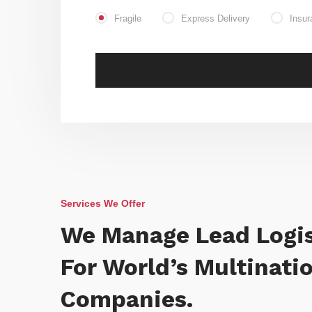
Fragile
Express Delivery
Insur
Services We Offer
We Manage Lead Logis
For World’s Multinati
Companies.