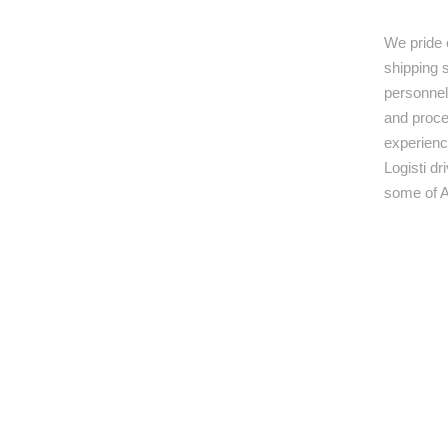
We pride 
shipping s
personnel,
and proce
experienc
Logisti d
some of A