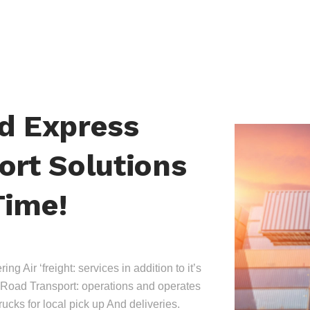
nd Express
ort Solutions
Time!
ing Air ‘freight: services in addition to it’s
Road Transport: operations and operates
trucks for local pick up And deliveries.