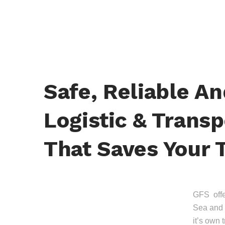
Safe, Reliable A
Logistic & Transp
That Saves Your 
GFS offer
Sea and 
it’s own 