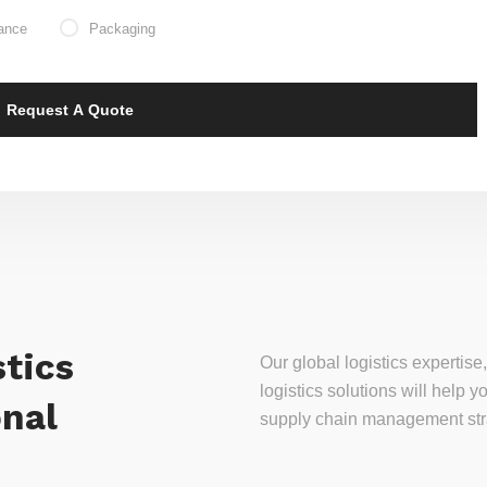
ance
Packaging
tics
Our global logistics experti
logistics solutions will help
onal
supply chain management stra