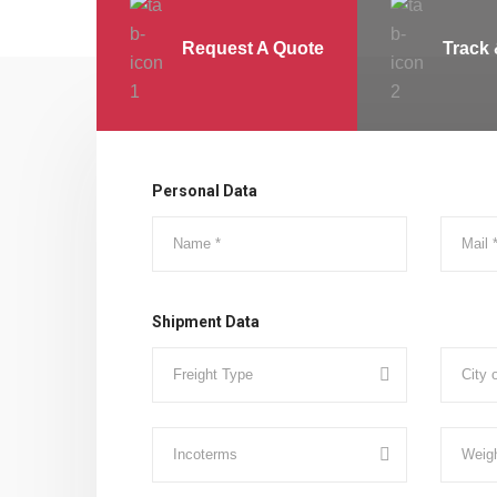
Request A Quote
Track 
Personal Data
Shipment Data