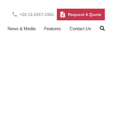
+20 12-2417-1501
Request A Quote
News & Media
Features
Contact Us