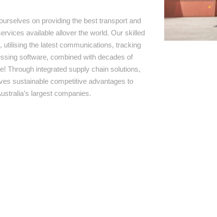
ourselves on providing the best transport and
ervices available allover the world. Our skilled
 utilising the latest communications, tracking
ssing software, combined with decades of
e! Through integrated supply chain solutions,
rives sustainable competitive advantages to
ustralia’s largest companies.