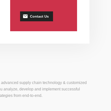
Contact Us
se, advanced supply chain technology & customized
 you analyze, develop and implement successful
tegies from end-to-end.