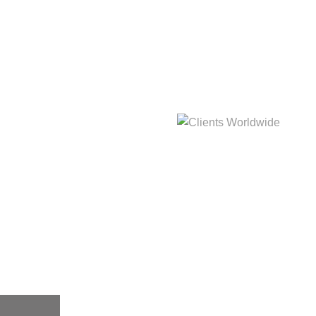
hat
Clients Worldwide