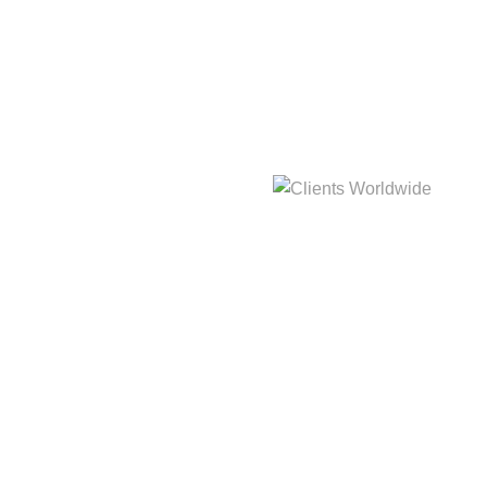
hat
3,214m
Clients Worldwide