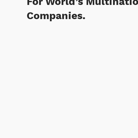
For World’s Multinati
Companies.