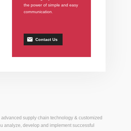
the power of simple and easy
communication.
Contact Us
se, advanced supply chain technology & customized
 you analyze, develop and implement successful