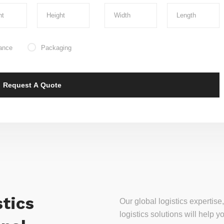
ance
Packaging
tics
Our global logistics experti
logistics solutions will help