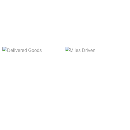
5,154m
8,845m
Delivered Goods
Miles Driven