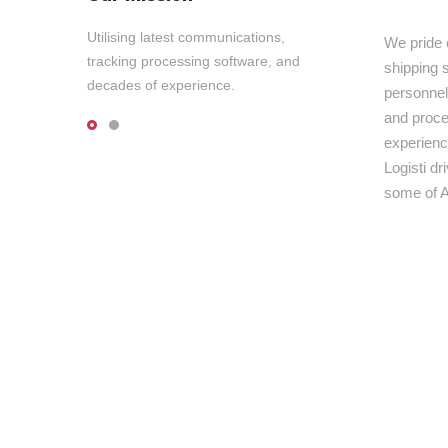
Utilising latest communications,
We pride 
tracking processing software, and
shipping s
decades of experience.
personnel,
and proce
experienc
Logisti d
some of A