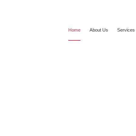
Home
About Us
Services