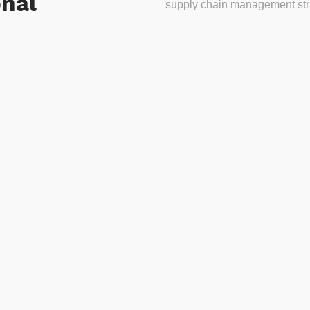
onal
supply chain management stra