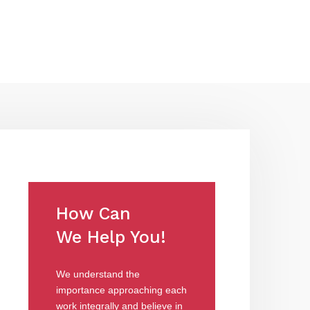
How Can
We Help You!
We understand the
importance approaching each
work integrally and believe in