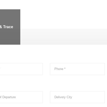
& Trace