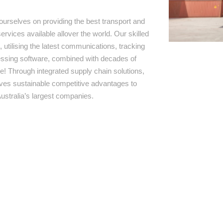
ourselves on providing the best transport and
ervices available allover the world. Our skilled
 utilising the latest communications, tracking
ssing software, combined with decades of
e! Through integrated supply chain solutions,
rives sustainable competitive advantages to
ustralia’s largest companies.