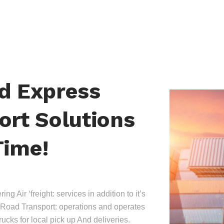
nd Express
ort Solutions
Time!
ing Air ‘freight: services in addition to it’s
Road Transport: operations and operates
trucks for local pick up And deliveries.