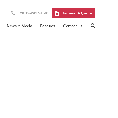
+20 12-2417-1501
Request A Quote
News & Media
Features
Contact Us