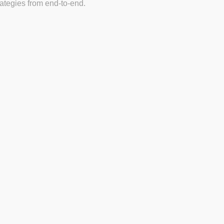
tegies from end-to-end.