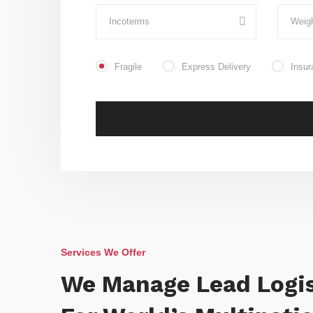
Fragile
Express Delivery
Insur
Services We Offer
We Manage Lead Logis