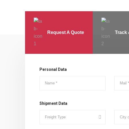
Request A Quote
Track 
Personal Data
Shipment Data