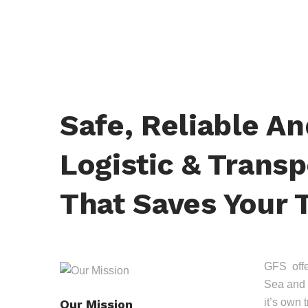
Safe, Reliable A
Logistic & Transp
That Saves Your 
GFS offer
Sea and 
it’s own 
Our Mission